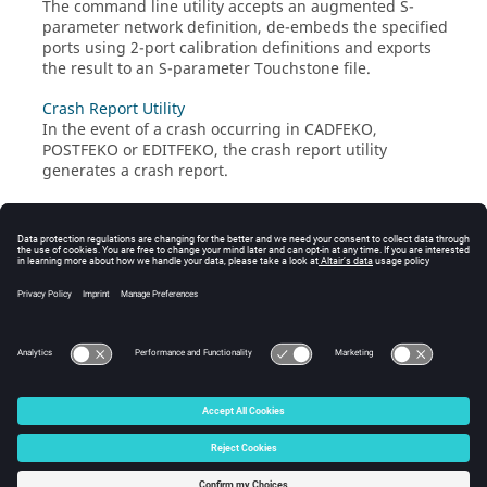
The command line utility accepts an augmented
S-
parameter
network definition, de-embeds the specified
ports using 2-port calibration definitions and exports
the result to an
S-parameter
Touchstone
file.
Crash Report Utility
In the event of a crash occurring in
CADFEKO
,
POSTFEKO
or
EDITFEKO
, the crash report utility
generates a crash report.
QUEUEFEKO
QUEUEFEKO
is a
graphical user interface
(
GUI
)
application that can create a package which you can
transport to a remote queuing system. Created
packages can be extracted once the simulation on the
queuing system has been completed.
© 2025 Altair Engineering, Inc. All Rights Reserved.
Intellectual Property Rights Notice
|
Technical Support
|
Cookie Consent
☼