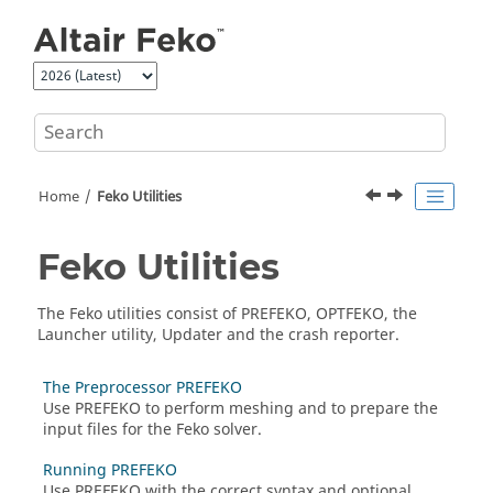
Jump to main content
Home
Feko
Utilities
Feko
Utilities
The
Feko
utilities consist of
PREFEKO
,
OPTFEKO
, the
Launcher utility
,
Updater
and the crash reporter.
The Preprocessor PREFEKO
Use
PREFEKO
to perform meshing and to prepare the
input files for the
Feko
solver.
Running PREFEKO
Use
PREFEKO
with the correct syntax and optional