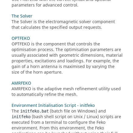
parameters for advanced control.
The Solver
The
Solver
is the electromagnetic solver component
that calculates the specified output requests.
OPTFEKO
OPTFEKO
is the component that controls the
optimisation process. The optimisation parameters are
usually associated with geometric dimensions, material
properties, excitations and loadings. For example, the
gain of a horn antenna is maximised by varying the
size of the horn aperture.
AMRFEKO
AMRFEKO
is the adaptive mesh refinement utility used
to automatically refine the mesh.
Environment Initialisation Script - initfeko
The
(batch file on Windows) and
initfeko.bat
(bash shell script on Unix / Linux) scripts are
initfeko
executed from a terminal to configure the
Feko
environment. From this environment, the
Feko