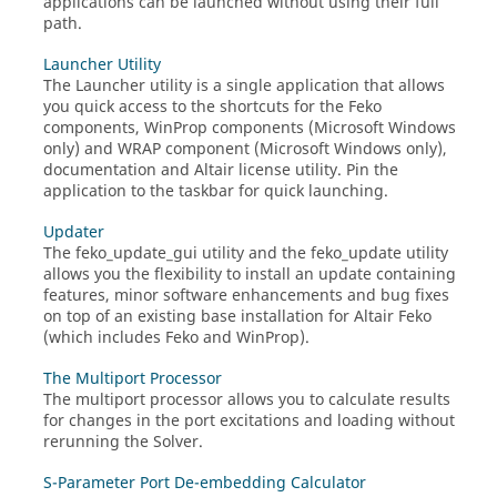
applications can be launched without using their full
path.
Launcher Utility
The
Launcher utility
is a single application that allows
you quick access to the shortcuts for the
Feko
components,
WinProp
components (
Microsoft Windows
only) and
WRAP
component (
Microsoft Windows
only),
documentation and
Altair
license utility. Pin the
application to the taskbar for quick launching.
Updater
The
feko_update_gui
utility and the
feko_update
utility
allows you the flexibility to install an update containing
features, minor software enhancements and bug fixes
on top of an existing base installation for
Altair Feko
(which includes
Feko
and
WinProp
)
.
The Multiport Processor
The multiport processor allows you to calculate results
for changes in the port excitations and loading without
rerunning the
Solver
.
S-Parameter Port De-embedding Calculator