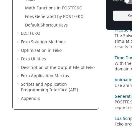
3D View
Math Functions in
POSTFEKO
View the
communic
Files Generated by
POSTFEKO
is correc
Default Shortcut Keys
Frequen
EDITFEKO
The
Solv
simulati
Feko
Solution Methods
results 
Optimisation in
Feko
Time Do
Feko
Utilities
With the
Description of the Output File of
Feko
domain r
Feko
Application Macros
Animati
Scripts and Application
Use anim
Programming Interface (API)
Generati
Appendix
POSTFE
report o
Lua Scri
Feko
prov