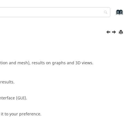
ation and mesh), results on graphs and 3D views.
results.
nterface (GUI).
it to your preference.