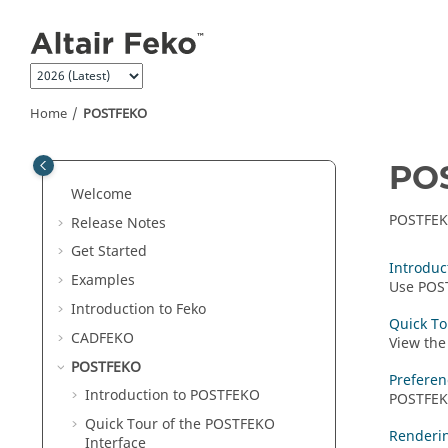
Jump to main content
Home
POSTFEKO
PO
Welcome
POSTFE
Release Notes
Get Started
Introduc
Examples
Use
POS
Introduction to
Feko
Quick To
CADFEKO
View the
POSTFEKO
Preferen
Introduction to
POSTFEKO
POSTFE
Quick Tour of the
POSTFEKO
Renderi
Interface