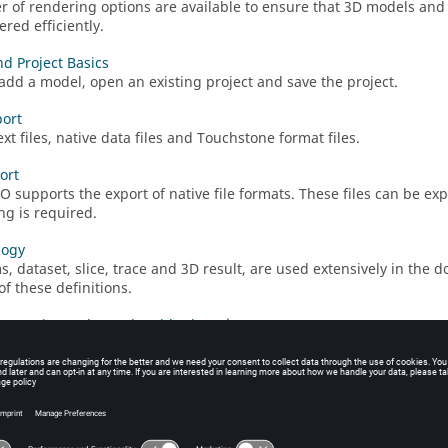
 of rendering options are available to ensure that 3D models
and 
red efficiently.
d Project Basics
add a model, open an existing project and save the project.
ort
xt files, native data files and Touchstone format files.
ort
KO
supports the export of native file formats. These files can be ex
ng is required.
logy
s, dataset, slice, trace and 3D result, are used extensively in the 
of these definitions.
Cartesian, Polar and Smith Charts)
result data on a graph to allow visual interpretation of the data i
in reports and presentations.
n Surface Graphs
ian surface graph
is a flat colour plot with results plotted against