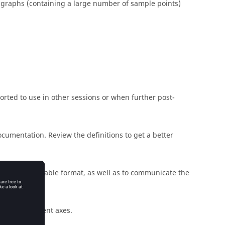
graphs (containing a large number of sample points)
ported to use in other sessions or when further post-
documentation. Review the definitions to get a better
n a human-readable format, as well as to communicate the
 two independent axes.