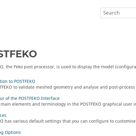
STFEKO
KO
, the
Feko
post processor, is used to display the model (configur
tion to POSTFEKO
TFEKO
to validate meshed geometry and analyse and post-process 
ur of the POSTFEKO Interface
 main elements and terminology in the
POSTFEKO
graphical user i
ces
KO
has various default settings that you can configure to customise 
ng Options