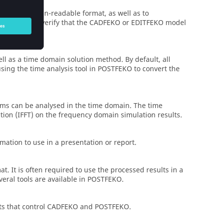
data in a human-readable format, as well as to
 be used to verify that the
CADFEKO
or
EDITFEKO
model
l as a time domain solution method. By default, all
sing the time analysis tool in
POSTFEKO
to convert the
ems can be analysed in the time domain. The time
tion (IFFT) on the frequency domain simulation results.
mation to use in a presentation or report.
at. It is often required to use the processed results in a
veral tools are available in
POSTFEKO
.
ts that control
CADFEKO
and
POSTFEKO
.