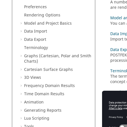
A number
Preferences
are rende
Rendering Options
Model an
Model and Project Basics
You can 
Data Import
Data Imp
Import te
Data Export
Terminology
Data Exp
POSTFE
Graphs (Cartesian, Polar and Smith
processi
Charts)
Cartesian Surface Graphs
Termino
The term
3D Views
concept 
Frequency Domain Results
Graphs (
Time Domain Results
Display 
Animation
results 
Generating Reports
Cartesia
Lua
Scripting
A
Cartes
Tools