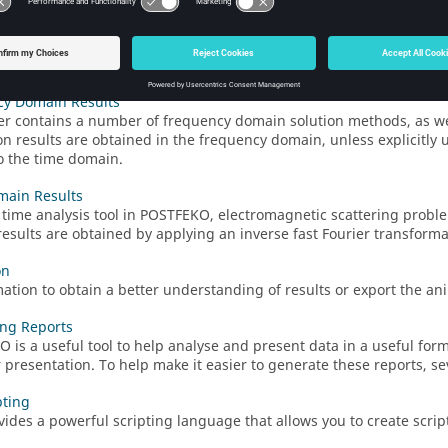
s
 simulation data in a
3D view
to allow visual interpretation of the 
ate the results in reports and presentations. The
3D view
can also
t.
cy Domain Results
er
contains a number of frequency domain solution methods, as wel
on results are obtained in the frequency domain, unless explicitly u
to the time domain.
main Results
 time analysis tool in
POSTFEKO
, electromagnetic scattering probl
esults are obtained by applying an inverse fast Fourier transforma
on
ation to obtain a better understanding of results or export the ani
ng Reports
KO
is a useful tool to help analyse and present data in a useful form
r presentation. To help make it easier to generate these reports, se
pting
ides a powerful scripting language that allows you to create scrip