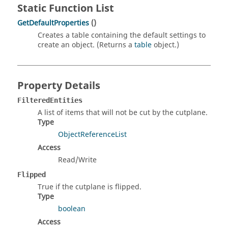
Static Function List
GetDefaultProperties
()
Creates a table containing the default settings to
create an object. (Returns a
table
object.)
Property Details
FilteredEntities
A list of items that will not be cut by the cutplane.
Type
ObjectReferenceList
Access
Read/Write
Flipped
True if the cutplane is flipped.
Type
boolean
Access