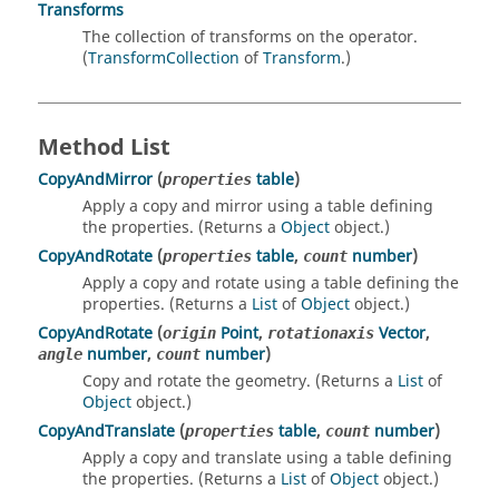
Transforms
The collection of transforms on the operator.
(
TransformCollection
of
Transform
.)
Method List
CopyAndMirror
(
table
)
properties
Apply a copy and mirror using a table defining
the properties. (Returns a
Object
object.)
CopyAndRotate
(
table
,
number
)
properties
count
Apply a copy and rotate using a table defining the
properties. (Returns a
List
of
Object
object.)
CopyAndRotate
(
Point
,
Vector
,
origin
rotationaxis
number
,
number
)
angle
count
Copy and rotate the geometry. (Returns a
List
of
Object
object.)
CopyAndTranslate
(
table
,
number
)
properties
count
Apply a copy and translate using a table defining
the properties. (Returns a
List
of
Object
object.)