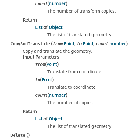
(
number
)
count
The number of transform copies.
Return
List
of
Object
The list of translated geometry.
(
Point
,
Point
,
number
)
CopyAndTranslate
from
to
count
Copy and translate the geometry.
Input Parameters
(
Point
)
from
Translate from coordinate.
(
Point
)
to
Translate to coordinate.
(
number
)
count
The number of copies.
Return
List
of
Object
The list of translated geometry.
()
Delete