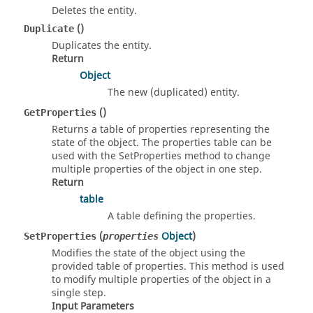
Deletes the entity.
()
Duplicate
Duplicates the entity.
Return
Object
The new (duplicated) entity.
()
GetProperties
Returns a table of properties representing the
state of the object. The properties table can be
used with the SetProperties method to change
multiple properties of the object in one step.
Return
table
A table defining the properties.
(
Object
)
SetProperties
properties
Modifies the state of the object using the
provided table of properties. This method is used
to modify multiple properties of the object in a
single step.
Input Parameters