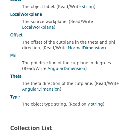
The object label. (Read/Write
string
)
LocalWorkplane
The source workplane. (Read/Write
LocalWorkplane
)
Offset
The offset of the cutplane in the theta and phi
direction. (Read/Write
NormalDimension
)
Phi
The phi direction of the cutplane in degrees.
(Read/Write
AngularDimension
)
Theta
The theta direction of the cutplane. (Read/Write
AngularDimension
)
Type
The object type string. (Read only
string
)
Collection List