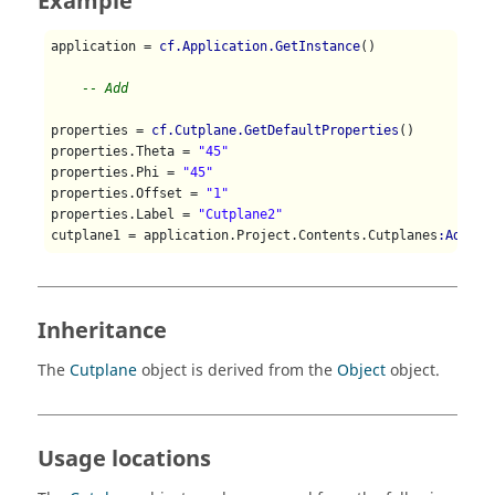
Example
application = 
cf.Application.GetInstance
()

-- Add
properties = 
cf.Cutplane.GetDefaultProperties
()

properties.Theta = 
"45"
properties.Phi = 
"45"
properties.Offset = 
"1"
properties.Label = 
"Cutplane2"
cutplane1 = application.Project.Contents.Cutplanes
:Add
(pr
Inheritance
The
Cutplane
object is derived from the
Object
object.
Usage locations