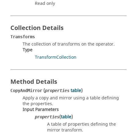
Read only
Collection Details
Transforms
The collection of transforms on the operator.
Type
TransformCollection
Method Details
(
table
)
CopyAndMirror
properties
Apply a copy and mirror using a table defining
the properties.
Input Parameters
(
table
)
properties
A table of properties defining the
mirror transform.