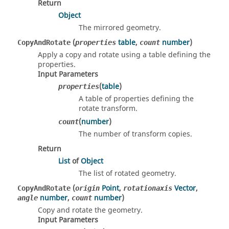
Return
Object
The mirrored geometry.
(
table
,
number
)
CopyAndRotate
properties
count
Apply a copy and rotate using a table defining the
properties.
Input Parameters
(
table
)
properties
A table of properties defining the
rotate transform.
(
number
)
count
The number of transform copies.
Return
List
of
Object
The list of rotated geometry.
(
Point
,
Vector
,
CopyAndRotate
origin
rotationaxis
number
,
number
)
angle
count
Copy and rotate the geometry.
Input Parameters