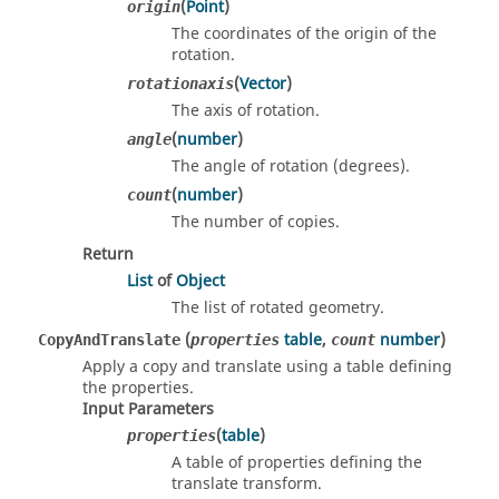
(
Point
)
origin
The coordinates of the origin of the
rotation.
(
Vector
)
rotationaxis
The axis of rotation.
(
number
)
angle
The angle of rotation (degrees).
(
number
)
count
The number of copies.
Return
List
of
Object
The list of rotated geometry.
(
table
,
number
)
CopyAndTranslate
properties
count
Apply a copy and translate using a table defining
the properties.
Input Parameters
(
table
)
properties
A table of properties defining the
translate transform.