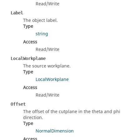
Read/Write
Label
The object label.
Type
string
Access
Read/Write
LocalWorkplane
The source workplane.
Type
LocalWorkplane
Access
Read/Write
Offset
The offset of the cutplane in the theta and phi
direction.
Type
NormalDimension
Access