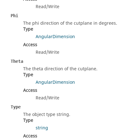
Read/Write
Phi
The phi direction of the cutplane in degrees.
Type
AngularDimension
Access
Read/Write
Theta
The theta direction of the cutplane.
Type
AngularDimension
Access
Read/Write
Type
The object type string.
Type
string
Access