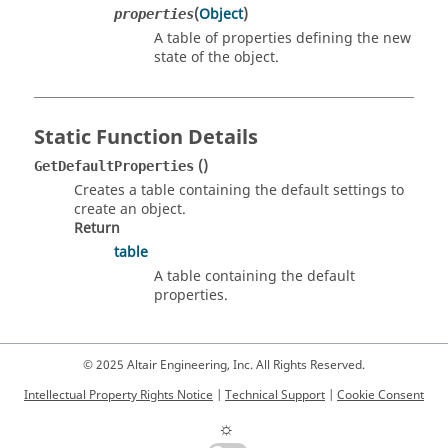
(
Object
)
properties
A table of properties defining the new
state of the object.
Static Function Details
()
GetDefaultProperties
Creates a table containing the default settings to
create an object.
Return
table
A table containing the default
properties.
© 2025 Altair Engineering, Inc. All Rights Reserved.
Intellectual Property Rights Notice
|
Technical Support
|
Cookie Consent
☼