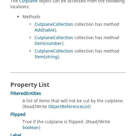
The
Cutplane
object can be accessed from the following
locations:
Methods
CutplaneCollection
collection has method
Add
(
table
).
CutplaneCollection
collection has method
Item
(
number
).
CutplaneCollection
collection has method
Item
(
string
).
Property List
FilteredEntities
A list of items that will not be cut by the cutplane.
(Read/Write
ObjectReferenceList
)
Flipped
True if the cutplane is flipped. (Read/Write
boolean
)
Label