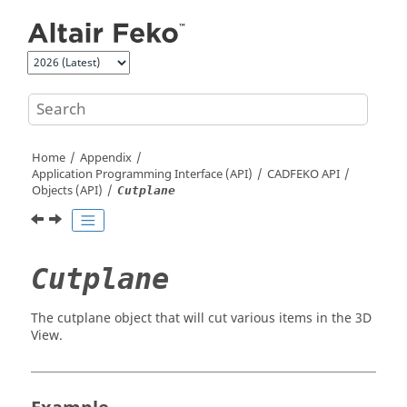
Jump to main content
Home
Appendix
Application Programming Interface (API)
CADFEKO
API
Objects (API)
Cutplane
Cutplane
The cutplane object that will cut various items in the 3D
View.