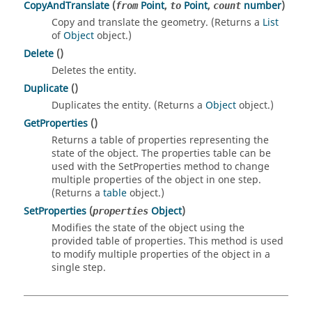
CopyAndTranslate
(
Point
,
Point
,
number
)
from
to
count
Copy and translate the geometry. (Returns a
List
of
Object
object.)
Delete
()
Deletes the entity.
Duplicate
()
Duplicates the entity. (Returns a
Object
object.)
GetProperties
()
Returns a table of properties representing the
state of the object. The properties table can be
used with the SetProperties method to change
multiple properties of the object in one step.
(Returns a
table
object.)
SetProperties
(
Object
)
properties
Modifies the state of the object using the
provided table of properties. This method is used
to modify multiple properties of the object in a
single step.