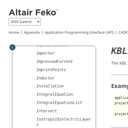
HighFrequencySettings
Jump to main content
HighFrequencySettingsLis
t
HyperbolicArc
ImpedanceOptimisationGoa
Home
Appendix
Application Programming Interface (API)
CADF
l
ImpedanceSheet
KBL
Importer
ImpressedCurrent
The KBL 
ImprintPoints
Inductor
Exam
Installation
IntegralEquation
applic
IntegralEquationList
projec
Intersect
projec
IsotropicDielectricLayer
s