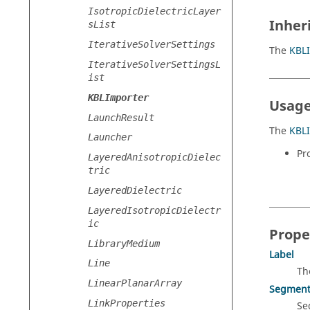
IsotropicDielectricLayer
Inher
sList
IterativeSolverSettings
The
KBL
IterativeSolverSettingsL
ist
KBLImporter
Usage
LaunchResult
The
KBL
Launcher
Pr
LayeredAnisotropicDielec
tric
LayeredDielectric
LayeredIsotropicDielectr
ic
Prope
LibraryMedium
Label
Line
Th
LinearPlanarArray
Segment
LinkProperties
Se