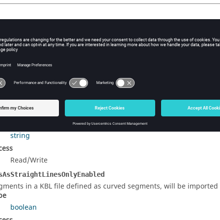
 Function List
ltProperties
()
eates a table containing the default settings to create an object. (
rty Details
e object label.
pe
string
cess
Read/Write
sAsStraightLinesOnlyEnabled
gments in a KBL file defined as curved segments, will be imported a
pe
boolean