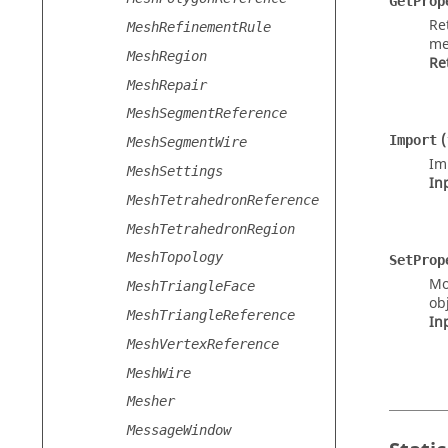
GetProp
Re
MeshRefinementRule
me
MeshRegion
Re
MeshRepair
MeshSegmentReference
(
Import
MeshSegmentWire
Im
MeshSettings
In
MeshTetrahedronReference
MeshTetrahedronRegion
MeshTopology
SetProp
Mo
MeshTriangleFace
obj
MeshTriangleReference
In
MeshVertexReference
MeshWire
Mesher
MessageWindow