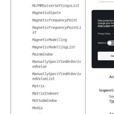
MLFMMSolverSettingsList
Static
MagneticDipole
GetDefau
MagneticFrequencyPoint
Cr
MagneticFrequencyPointLi
st
MagneticModelling
Prope
MagneticModellingList
Label
MainWindow
Th
ManuallySpecifiedOrDeriv
Ty
edValue
ManuallySpecifiedOrDeriv
Ac
edValueList
Matrix
Segment
MatrixIndexer
Se
MdiSubWindow
Ty
Media