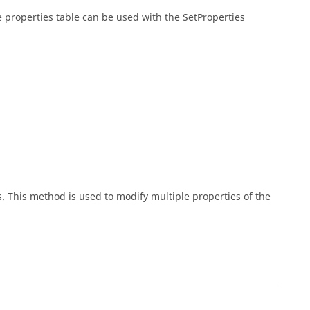
he properties table can be used with the SetProperties
s. This method is used to modify multiple properties of the