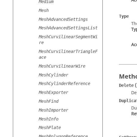
Ac
Medium
Mesh
Type
MeshAdvancedSettings
Th
MeshAdvancedSettingsList
Ty
MeshCurvilinearSegmentWi
re
Ac
MeshCurvilinearTriangleF
ace
MeshCurvilinearWire
Metho
MeshCylinder
MeshCylinderReference
(
Delete
De
MeshExporter
Duplica
MeshFind
Du
MeshImporter
Re
MeshInfo
MeshPlate
MeshPolygonReference