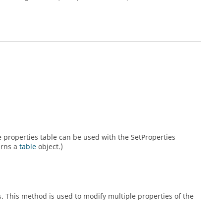
he properties table can be used with the SetProperties
urns a
table
object.)
s. This method is used to modify multiple properties of the