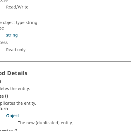
cess
Read/Write
e object type string.
pe
string
cess
Read only
d Details
)
letes the entity.
()
te
plicates the entity.
turn
Object
The new (duplicated) entity.