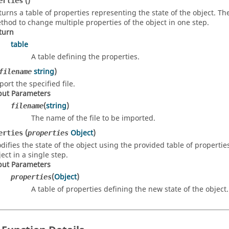
()
erties
turns a table of properties representing the state of the object. T
thod to change multiple properties of the object in one step.
turn
table
A table defining the properties.
string
)
filename
port the specified file.
put Parameters
(
string
)
filename
The name of the file to be imported.
(
Object
)
erties
properties
difies the state of the object using the provided table of propertie
ect in a single step.
put Parameters
(
Object
)
properties
A table of properties defining the new state of the object.