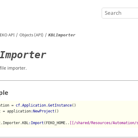
EKO
API
Objects (API)
KBLImporter
Importer
file importer.
ple
ation = 
cf.Application.GetInstance
()

t = application
:NewProject
()

t.Importer.KBL
:Import
(FEKO_HOME..
[[/shared/Resources/Automation/