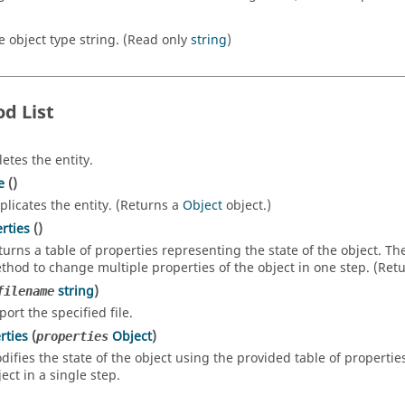
e object type string. (Read only
string
)
d List
letes the entity.
e
()
plicates the entity. (Returns a
Object
object.)
rties
()
turns a table of properties representing the state of the object. T
thod to change multiple properties of the object in one step. (Ret
string
)
filename
port the specified file.
rties
(
Object
)
properties
difies the state of the object using the provided table of propertie
ect in a single step.