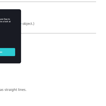
Returns a
table
object.)
s straight lines.