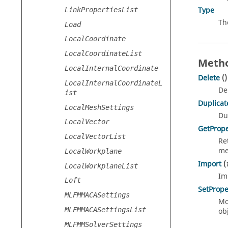
Type
LinkPropertiesList
Th
Load
LocalCoordinate
LocalCoordinateList
Metho
LocalInternalCoordinate
Delete
()
LocalInternalCoordinateL
De
ist
Duplicat
LocalMeshSettings
Du
LocalVector
GetPrope
LocalVectorList
Re
me
LocalWorkplane
Import
(
LocalWorkplaneList
Im
Loft
SetPrope
MLFMMACASettings
Mo
MLFMMACASettingsList
obj
MLFMMSolverSettings