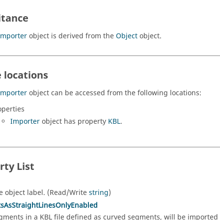
itance
Importer
object is derived from the
Object
object.
 locations
Importer
object can be accessed from the following locations:
operties
Importer
object has property
KBL
.
rty List
e object label. (Read/Write
string
)
sAsStraightLinesOnlyEnabled
gments in a KBL file defined as curved segments, will be imported 