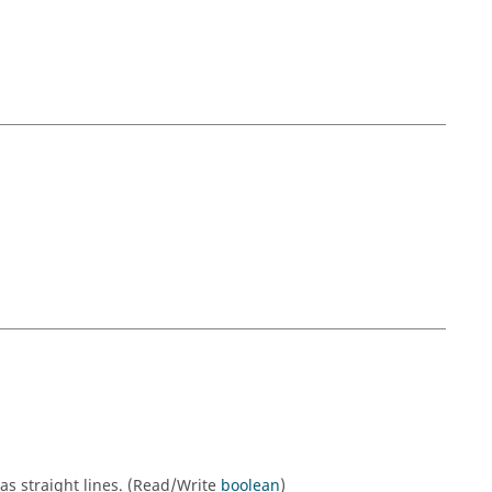
as straight lines. (Read/Write
boolean
)