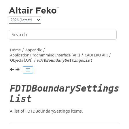
Jump to main content
Home
Appendix
Application Programming Interface (API)
CADFEKO
API
Objects (API)
FDTDBoundarySettingsList
FDTDBoundarySettings
List
A list of FDTDBoundarySettings items.