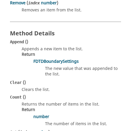
Remove
(
number
)
index
Removes an item from the list.
Method Details
()
Append
Appends a new item to the list.
Return
FDTDBoundarySettings
The new value that was appended to
the list.
()
Clear
Clears the list.
()
Count
Returns the number of items in the list.
Return
number
The number of items in the list.