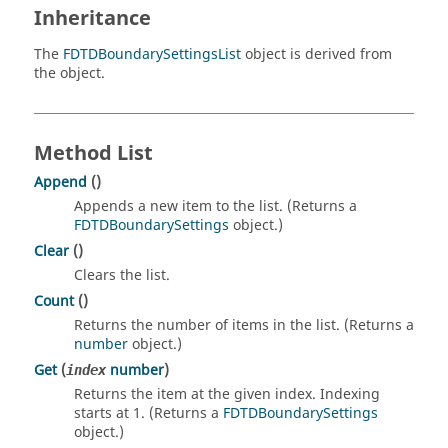
Inheritance
The
FDTDBoundarySettingsList
object is derived from
the object.
Method List
Append
()
Appends a new item to the list. (Returns a
FDTDBoundarySettings
object.)
Clear
()
Clears the list.
Count
()
Returns the number of items in the list. (Returns a
number
object.)
Get
(
number
)
index
Returns the item at the given index. Indexing
starts at 1. (Returns a
FDTDBoundarySettings
object.)