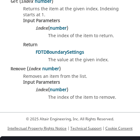
(
number
)
Get
index
Returns the item at the given index. Indexing
starts at 1.
Input Parameters
(
number
)
index
The index of the item to return.
Return
FDTDBoundarySettings
The value at the given index.
(
number
)
Remove
index
Removes an item from the list.
Input Parameters
(
number
)
index
The index of the item to remove.
© 2025 Altair Engineering, Inc. All Rights Reserved.
Intellectual Property Rights Notice
|
Technical Support
|
Cookie Consent
☼