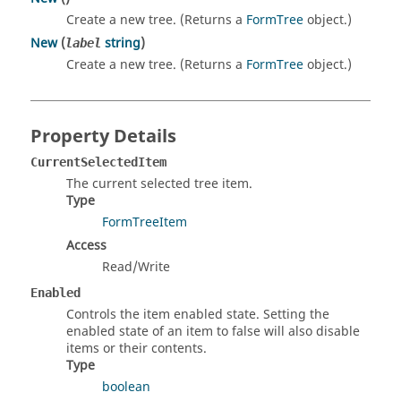
Create a new tree. (Returns a
FormTree
object.)
New
(
string
)
label
Create a new tree. (Returns a
FormTree
object.)
Property Details
CurrentSelectedItem
The current selected tree item.
Type
FormTreeItem
Access
Read/Write
Enabled
Controls the item enabled state. Setting the
enabled state of an item to false will also disable
items or their contents.
Type
boolean