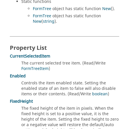
Static functions
FormTree
object has static function
New
().
FormTree
object has static function
New
(
string
).
Property List
CurrentSelectedItem
The current selected tree item. (Read/Write
FormTreeItem
)
Enabled
Controls the item enabled state. Setting the
enabled state of an item to false will also disable
items or their contents. (Read/Write
boolean
)
FixedHeight
The fixed height of the item in pixels. When the
fixed height is set to a positive value, it is the
height of the item. Setting the fixed height to zero
or a negative value will restore the default/auto