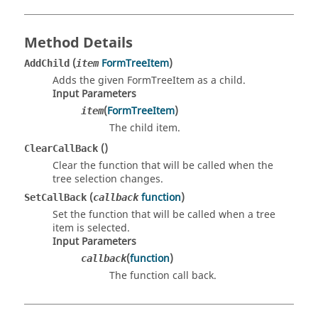
Method Details
(
FormTreeItem
)
AddChild
item
Adds the given FormTreeItem as a child.
Input Parameters
(
FormTreeItem
)
item
The child item.
()
ClearCallBack
Clear the function that will be called when the
tree selection changes.
(
function
)
SetCallBack
callback
Set the function that will be called when a tree
item is selected.
Input Parameters
(
function
)
callback
The function call back.