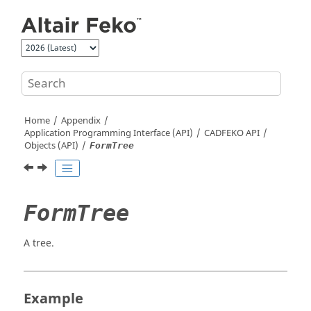
Jump to main content
Home
Appendix
Application Programming Interface (API)
CADFEKO
API
Objects (API)
FormTree
FormTree
A tree.
Example