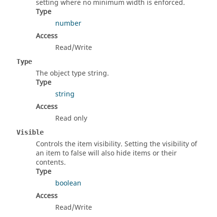
setting where no minimum width is enforced.
Type
number
Access
Read/Write
Type
The object type string.
Type
string
Access
Read only
Visible
Controls the item visibility. Setting the visibility of
an item to false will also hide items or their
contents.
Type
boolean
Access
Read/Write