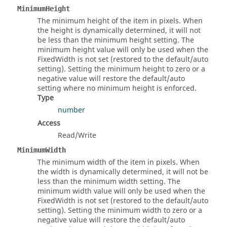
MinimumHeight
The minimum height of the item in pixels. When
the height is dynamically determined, it will not
be less than the minimum height setting. The
minimum height value will only be used when the
FixedWidth is not set (restored to the default/auto
setting). Setting the minimum height to zero or a
negative value will restore the default/auto
setting where no minimum height is enforced.
Type
number
Access
Read/Write
MinimumWidth
The minimum width of the item in pixels. When
the width is dynamically determined, it will not be
less than the minimum width setting. The
minimum width value will only be used when the
FixedWidth is not set (restored to the default/auto
setting). Setting the minimum width to zero or a
negative value will restore the default/auto