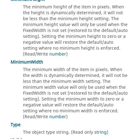
The minimum height of the item in pixels. When
the height is dynamically determined, it will not
be less than the minimum height setting. The
minimum height value will only be used when the
FixedWidth is not set (restored to the default/auto
setting). Setting the minimum height to zero or a
negative value will restore the default/auto
setting where no minimum height is enforced.
(Read/Write
number
)
MinimumWidth
The minimum width of the item in pixels. When
the width is dynamically determined, it will not be
less than the minimum width setting. The
minimum width value will only be used when the
FixedWidth is not set (restored to the default/auto
setting). Setting the minimum width to zero or a
negative value will restore the default/auto
setting where no minimum width is enforced.
(Read/Write
number
)
Type
The object type string. (Read only
string
)