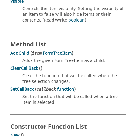
Visible
Controls the item visibility. Setting the visibility of
an item to false will also hide items or their
contents. (Read/Write
boolean
)
Method List
AddChild
(
FormTreeItem
)
item
Adds the given FormTreeItem as a child.
ClearCallBack
()
Clear the function that will be called when the
tree selection changes.
SetCallBack
(
function
)
callback
Set the function that will be called when a tree
item is selected.
Constructor Function List
New
()