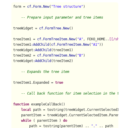
form = 
cf.Form.New
(
"Tree structure"
)

-- Prepare input parameter and tree items
treeWidget = 
cf.FormTree.New
()

treeItem1 = 
cf.FormTreeItem.New
(
"A"
, FEKO_HOME..
[[/shared
treeItem1
:AddChild
(
cf.FormTreeItem.New
(
"A1"
))

treeWidget
:AddChild
(treeItem1)

treeItem2 = 
cf.FormTreeItem.New
(
"B"
)

treeWidget
:AddChild
(treeItem2)

-- Expands the tree item 
treeItem1.Expanded = 
true
-- Call back function for item selection in the tree.
function
 exampleCallBack()

local
 path = tostring(treeWidget.CurrentSelectedItem)

    parentItem = treeWidget.CurrentSelectedItem.Parent 

while
 ( parentItem ) 
do
        path = tostring(parentItem) .. 
"."
 .. path
