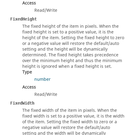
Access
Read/Write
FixedHeight
The fixed height of the item in pixels. When the
fixed height is set to a positive value, it is the
height of the item. Setting the fixed height to zero
or a negative value will restore the default/auto
setting and the height will be dynamically
determined. The fixed height takes precedence
over the minimum height and thus the minimum
height is ignored when a fixed height is set.
Type
number
Access
Read/Write
FixedWidth
The fixed width of the item in pixels. When the
fixed width is set to a positive value, it is the width
of the item. Setting the fixed width to zero or a
negative value will restore the default/auto
setting and the width will be dynamically