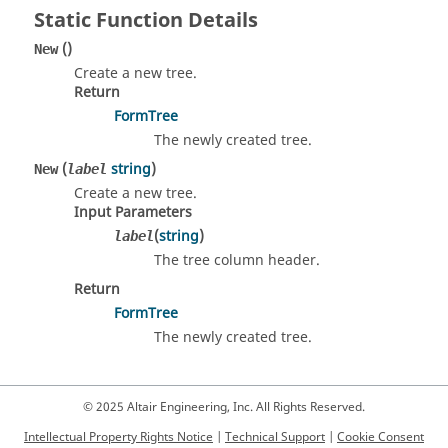
Static Function Details
()
New
Create a new tree.
Return
FormTree
The newly created tree.
(
string
)
New
label
Create a new tree.
Input Parameters
(
string
)
label
The tree column header.
Return
FormTree
The newly created tree.
© 2025 Altair Engineering, Inc. All Rights Reserved.
Intellectual Property Rights Notice
|
Technical Support
|
Cookie Consent