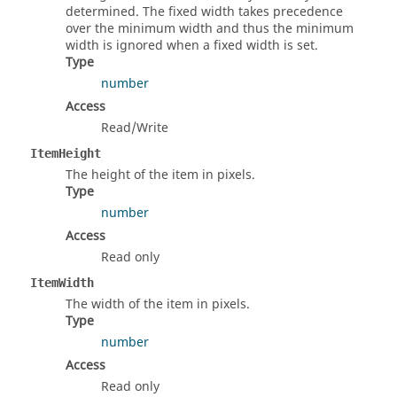
determined. The fixed width takes precedence
over the minimum width and thus the minimum
width is ignored when a fixed width is set.
Type
number
Access
Read/Write
ItemHeight
The height of the item in pixels.
Type
number
Access
Read only
ItemWidth
The width of the item in pixels.
Type
number
Access
Read only