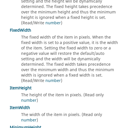
setting and the height will be dynamically
determined. The fixed height takes precedence
over the minimum height and thus the minimum
height is ignored when a fixed height is set.
(Read/Write
number
)
FixedWidth
The fixed width of the item in pixels. When the
fixed width is set to a positive value, it is the width
of the item. Setting the fixed width to zero or a
negative value will restore the default/auto
setting and the width will be dynamically
determined. The fixed width takes precedence
over the minimum width and thus the minimum
width is ignored when a fixed width is set.
(Read/Write
number
)
ItemHeight
The height of the item in pixels. (Read only
number
)
ItemWidth
The width of the item in pixels. (Read only
number
)
MinimumHeight