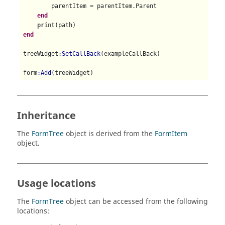
        parentItem = parentItem.Parent

end
print
end
treeWidget
:SetCallBack
(exampleCallBack)

form
:Add
(treeWidget)

-- Run the form and retrieve the user input
form
:Run
Inheritance
The
FormTree
object is derived from the
FormItem
object.
Usage locations
The
FormTree
object can be accessed from the following
locations: