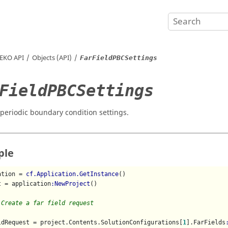
EKO
API
Objects (API)
FarFieldPBCSettings
FieldPBCSettings
d periodic boundary condition settings.
ple
ation = 
cf.Application.GetInstance
()

t = application
:NewProject
()

 Create a far field request
ldRequest = project.Contents.SolutionConfigurations[
1
].FarFields