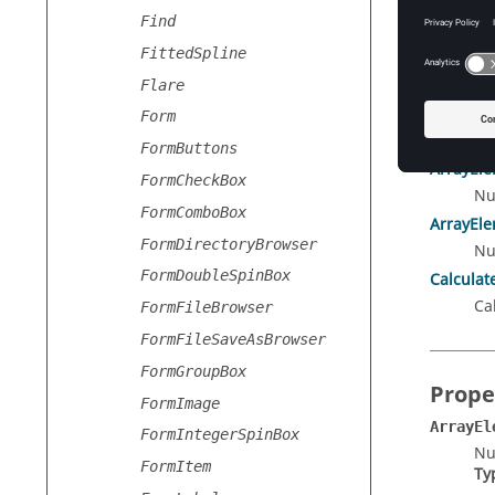
Find
FittedSpline
Flare
Form
Prope
FormButtons
ArrayEl
FormCheckBox
Nu
FormComboBox
ArrayEl
FormDirectoryBrowser
Nu
FormDoubleSpinBox
Calcula
Ca
FormFileBrowser
FormFileSaveAsBrowser
FormGroupBox
Prope
FormImage
ArrayEl
FormIntegerSpinBox
Nu
FormItem
Ty