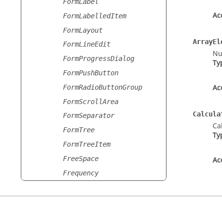
FormLabel
Ac
FormLabelledItem
FormLayout
ArrayEl
FormLineEdit
Nu
FormProgressDialog
Ty
FormPushButton
Ac
FormRadioButtonGroup
FormScrollArea
Calcula
FormSeparator
Ca
FormTree
Ty
FormTreeItem
FreeSpace
Ac
Frequency
FrequencyAdvancedSetting
s
FrequencyAdvancedSetting
sList