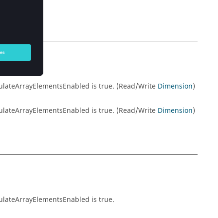
lculateArrayElementsEnabled is true. (Read/Write
Dimension
)
lculateArrayElementsEnabled is true. (Read/Write
Dimension
)
culateArrayElementsEnabled is true.