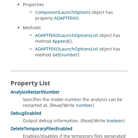
Properties
ComponentLaunchOptions
object has
property
ADAPTFEKO
.
Methods
ADAPTFEKOLaunchOptionsList
object has
method
Append
().
ADAPTFEKOLaunchOptionsList
object has
method
Get
(
number
).
Property List
AnalysisRestartNumber
Specifies the model number the analysis can be
restarted at. (Read/Write
number
)
DebugEnabled
Output debug information. (Read/Write
boolean
)
DeleteTemporaryFilesEnabled
Enables/disables if the temporary files generated