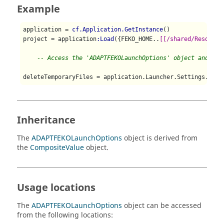
Example
application = 
cf.Application.GetInstance
()

project = application
:Load
({FEKO_HOME..
[[/shared/Resource
-- Access the 'ADAPTFEKOLaunchOptions' object and che
deleteTemporaryFiles = application.Launcher.Settings.ADAP
Inheritance
The
ADAPTFEKOLaunchOptions
object is derived from
the
CompositeValue
object.
Usage locations
The
ADAPTFEKOLaunchOptions
object can be accessed
from the following locations: