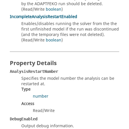
by the ADAPTFEKO run should be deleted.
(Read/Write
boolean
)
IncompleteAnalysisRestartEnabled
Enables/disables running the solver from the the
first unfinished model if the run was discontinued
(and the temporary files were not deleted).
(Read/Write
boolean
)
Property Details
AnalysisRestartNumber
Specifies the model number the analysis can be
restarted at.
Type
number
Access
Read/Write
DebugEnabled
Output debug information.