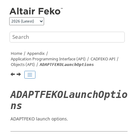
Jump to main content
Home
Appendix
Application Programming Interface (API)
CADFEKO
API
Objects (API)
ADAPTFEKOLaunchOptions
ADAPTFEKOLaunchOptio
ns
ADAPTFEKO launch options.