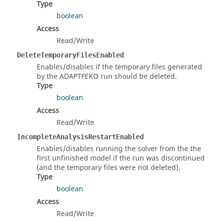
Type
boolean
Access
Read/Write
DeleteTemporaryFilesEnabled
Enables/disables if the temporary files generated
by the ADAPTFEKO run should be deleted.
Type
boolean
Access
Read/Write
IncompleteAnalysisRestartEnabled
Enables/disables running the solver from the the
first unfinished model if the run was discontinued
(and the temporary files were not deleted).
Type
boolean
Access
Read/Write