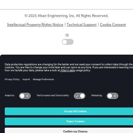
© 2025 Altair Engineering, Inc. All Rights Reserved.
Intellectual Property Rights Notice
|
Technical Support
|
Cookie Consent
☼