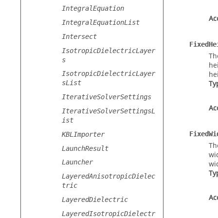
IntegralEquation
Ac
IntegralEquationList
Intersect
FixedHe
IsotropicDielectricLayer
Th
s
he
IsotropicDielectricLayer
he
sList
Ty
IterativeSolverSettings
Ac
IterativeSolverSettingsL
ist
FixedWi
KBLImporter
Th
LaunchResult
wi
Launcher
wi
Ty
LayeredAnisotropicDielec
tric
Ac
LayeredDielectric
LayeredIsotropicDielectr