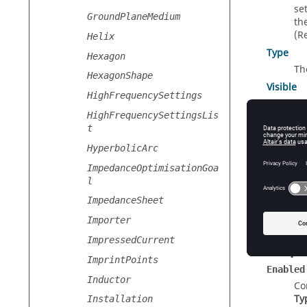
se
GroundPlaneMedium
th
(R
Helix
Type
Hexagon
Th
HexagonShape
Visible
HighFrequencySettings
Con
HighFrequencySettingsLis
t
HyperbolicArc
Const
ImpedanceOptimisationGoa
New
(
or
l
Cr
ImpedanceSheet
Importer
ImpressedCurrent
Prope
ImprintPoints
Enabled
Inductor
Co
Ty
Installation