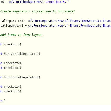
ox5 = 
cf.FormCheckBox.New
(
"Check box 5."
)

 Create separators initialised to horizontal
ntalSeparator1 = 
cf.FormSeparator.New
(
cf.Enums.FormSeparatorEnum
ntalSeparator2 = 
cf.FormSeparator.New
(
cf.Enums.FormSeparatorEnum
 Add items to form layout
dd
(checkbox1)

dd
(horizontalSeparator1)

dd
(checkbox2)

dd
(checkbox3)

dd
(horizontalSeparator2)

dd
(checkbox4)

dd
(checkbox5)

un