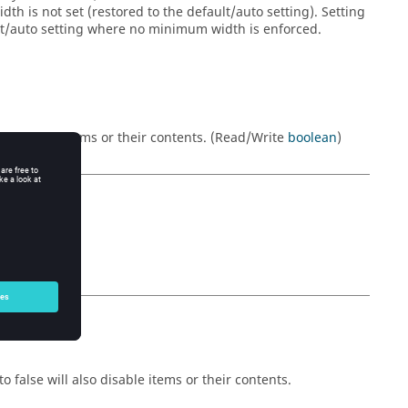
h is not set (restored to the default/auto setting). Setting
ult/auto setting where no minimum width is enforced.
will also hide items or their contents. (Read/Write
boolean
)
o false will also disable items or their contents.