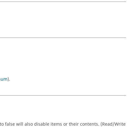
num
).
o false will also disable items or their contents. (Read/Write