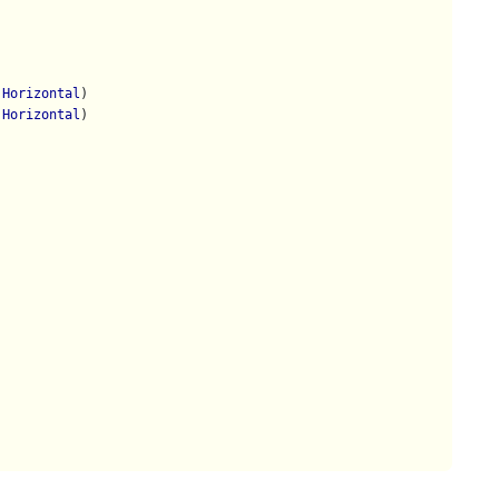
.Horizontal
)

.Horizontal
)
