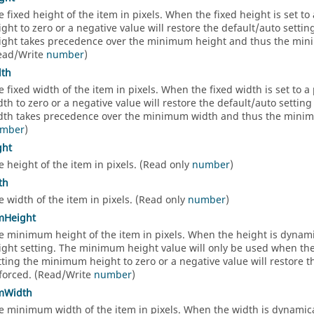
e fixed height of the item in pixels. When the fixed height is set to a
ight to zero or a negative value will restore the default/auto setti
ight takes precedence over the minimum height and thus the minim
ead/Write
number
)
dth
e fixed width of the item in pixels. When the fixed width is set to a p
dth to zero or a negative value will restore the default/auto settin
dth takes precedence over the minimum width and thus the minimum
mber
)
ght
e height of the item in pixels. (Read only
number
)
th
e width of the item in pixels. (Read only
number
)
mHeight
e minimum height of the item in pixels. When the height is dynami
ight setting. The minimum height value will only be used when the F
tting the minimum height to zero or a negative value will restore 
forced. (Read/Write
number
)
mWidth
e minimum width of the item in pixels. When the width is dynamica