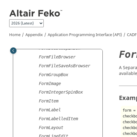
Jump to main content
Form
FormButtons
FormCheckBox
FormComboBox
Home
Appendix
Application Programming Interface (API)
CADF
FormDirectoryBrowser
FormDoubleSpinBox
For
FormFileBrowser
FormFileSaveAsBrowser
A Separa
available
FormGroupBox
FormImage
FormIntegerSpinBox
Exam
FormItem
FormLabel
form =
checkb
FormLabelledItem
checkb
FormLayout
checkb
checkb
FormLineEdit