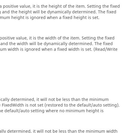
 positive value, it is the height of the item. Setting the fixed
ng and the height will be dynamically determined. The fixed
um height is ignored when a fixed height is set.
ositive value, it is the width of the item. Setting the fixed
g and the width will be dynamically determined. The fixed
 width is ignored when a fixed width is set. (Read/Write
cally determined, it will not be less than the minimum
ixedWidth is not set (restored to the default/auto setting).
the default/auto setting where no minimum height is
lly determined, it will not be less than the minimum width