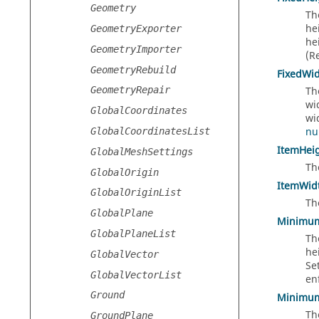
Geometry
Th
he
GeometryExporter
he
GeometryImporter
(R
GeometryRebuild
FixedWi
Th
GeometryRepair
wi
GlobalCoordinates
wi
nu
GlobalCoordinatesList
ItemHei
GlobalMeshSettings
Th
GlobalOrigin
ItemWid
GlobalOriginList
Th
GlobalPlane
Minimu
GlobalPlaneList
Th
he
GlobalVector
Se
GlobalVectorList
en
Ground
Minimu
Th
GroundPlane