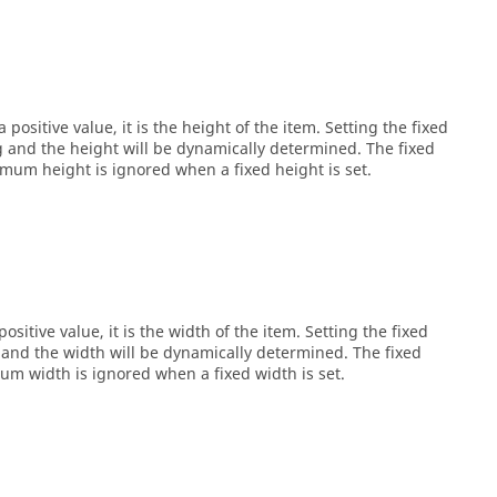
 positive value, it is the height of the item. Setting the fixed
ng and the height will be dynamically determined. The fixed
um height is ignored when a fixed height is set.
ositive value, it is the width of the item. Setting the fixed
g and the width will be dynamically determined. The fixed
 width is ignored when a fixed width is set.