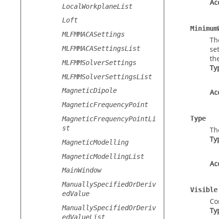
Ac
LocalWorkplaneList
Loft
Minimum
MLFMMACASettings
Th
MLFMMACASettingsList
se
th
MLFMMSolverSettings
Ty
MLFMMSolverSettingsList
MagneticDipole
Ac
MagneticFrequencyPoint
Type
MagneticFrequencyPointLi
st
Th
Ty
MagneticModelling
MagneticModellingList
Ac
MainWindow
ManuallySpecifiedOrDeriv
Visible
edValue
Con
ManuallySpecifiedOrDeriv
Ty
edValueList