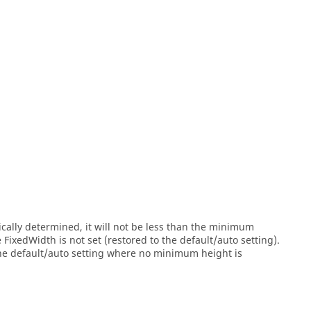
cally determined, it will not be less than the minimum
ixedWidth is not set (restored to the default/auto setting).
the default/auto setting where no minimum height is