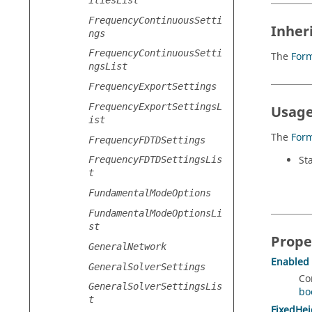
FrequencyContinuousSetti
Inher
ngs
FrequencyContinuousSetti
The
For
ngsList
FrequencyExportSettings
FrequencyExportSettingsL
Usage
ist
The
For
FrequencyFDTDSettings
St
FrequencyFDTDSettingsLis
t
FundamentalModeOptions
FundamentalModeOptionsLi
st
Prope
GeneralNetwork
Enabled
GeneralSolverSettings
Co
GeneralSolverSettingsLis
bo
t
FixedHei