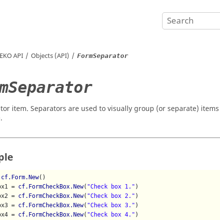
EKO
API
Objects (API)
FormSeparator
mSeparator
tor item. Separators are used to visually group (or separate) items
.
ple
 
cf.Form.New
()

ox1 = 
cf.FormCheckBox.New
(
"Check box 1."
)

ox2 = 
cf.FormCheckBox.New
(
"Check box 2."
)

ox3 = 
cf.FormCheckBox.New
(
"Check box 3."
)

ox4 = 
cf.FormCheckBox.New
(
"Check box 4."
)
