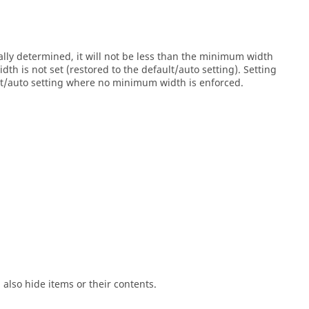
lly determined, it will not be less than the minimum width
h is not set (restored to the default/auto setting). Setting
ult/auto setting where no minimum width is enforced.
ll also hide items or their contents.