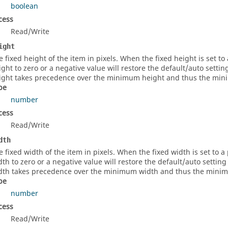
boolean
cess
Read/Write
ight
e fixed height of the item in pixels. When the fixed height is set to a
ight to zero or a negative value will restore the default/auto setti
ight takes precedence over the minimum height and thus the minim
pe
number
cess
Read/Write
dth
e fixed width of the item in pixels. When the fixed width is set to a p
dth to zero or a negative value will restore the default/auto settin
dth takes precedence over the minimum width and thus the minimum
pe
number
cess
Read/Write