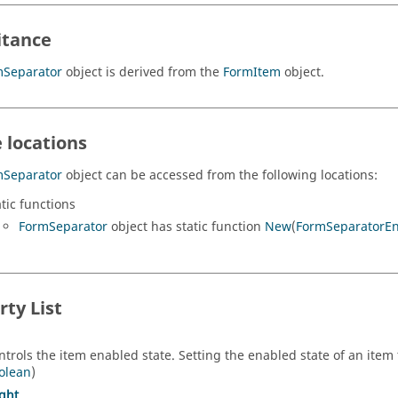
itance
mSeparator
object is derived from the
FormItem
object.
 locations
mSeparator
object can be accessed from the following locations:
atic functions
FormSeparator
object has static function
New
(
FormSeparatorE
rty List
ntrols the item enabled state. Setting the enabled state of an item t
olean
)
ght