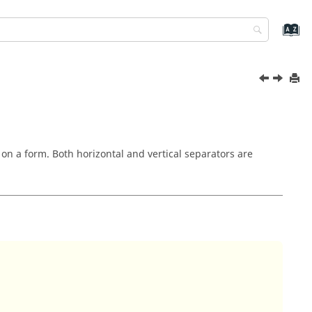
 on a form. Both horizontal and vertical separators are