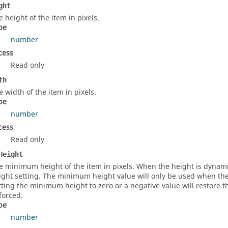
ght
e height of the item in pixels.
pe
number
cess
Read only
th
e width of the item in pixels.
pe
number
cess
Read only
Height
e minimum height of the item in pixels. When the height is dynami
ight setting. The minimum height value will only be used when the F
tting the minimum height to zero or a negative value will restore 
forced.
pe
number