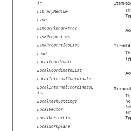
ic
ItemHei
Th
LibraryMedium
Ty
Line
LinearPlanarArray
Ac
LinkProperties
LinkPropertiesList
ItemWid
Th
Load
Ty
LocalCoordinate
LocalCoordinateList
Ac
LocalInternalCoordinate
LocalInternalCoordinateL
Minimum
ist
Th
he
LocalMeshSettings
Se
LocalVector
en
Ty
LocalVectorList
LocalWorkplane