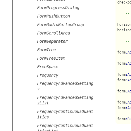
checkb
FormProgressDialog
--
FormPushButton
FormRadioButtonGroup
horizo
horizo
FormScrollArea
FormSeparator
--
FormTree
form
:A
FormTreeItem
form
:A
FreeSpace
form
:A
Frequency
form
:A
FrequencyAdvancedSetting
s
form
:A
FrequencyAdvancedSetting
form
:A
sList
form
:A
FrequencyContinuousQuant
ities
form
:R
FrequencyContinuousQuant
itiesList