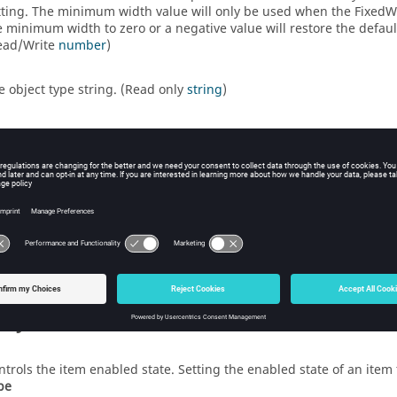
tting. The minimum width value will only be used when the FixedWidt
e minimum width to zero or a negative value will restore the defa
ead/Write
number
)
e object type string. (Read only
string
)
trols the item visibility. Setting the visibility of an item to false 
ructor Function List
FormSeparatorEnum
)
ientation
eate a new separator item. (Returns a
FormSeparator
object.)
rty Details
ntrols the item enabled state. Setting the enabled state of an item t
pe