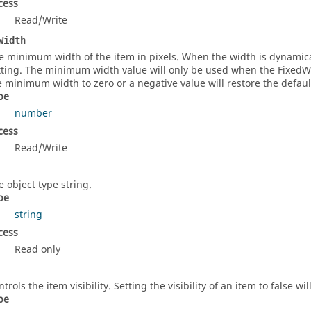
cess
Read/Write
Width
e minimum width of the item in pixels. When the width is dynamica
tting. The minimum width value will only be used when the FixedWidt
e minimum width to zero or a negative value will restore the defa
pe
number
cess
Read/Write
e object type string.
pe
string
cess
Read only
trols the item visibility. Setting the visibility of an item to false wi
pe