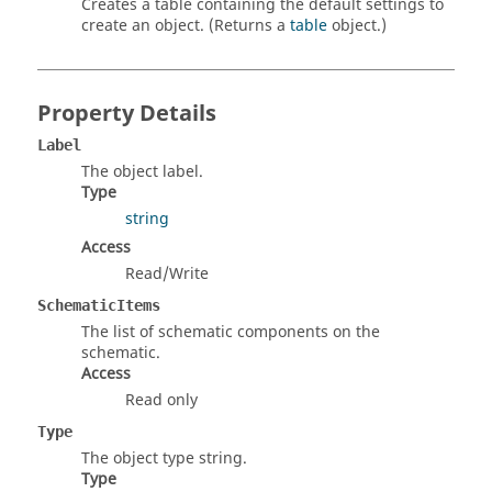
Creates a table containing the default settings to
create an object. (Returns a
table
object.)
Property Details
Label
The object label.
Type
string
Access
Read/Write
SchematicItems
The list of schematic components on the
schematic.
Access
Read only
Type
The object type string.
Type