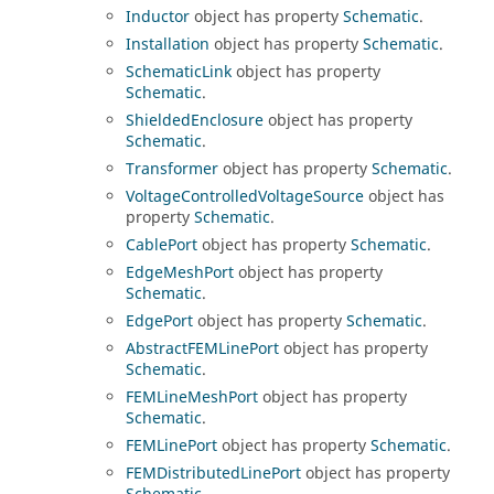
Inductor
object has property
Schematic
.
Installation
object has property
Schematic
.
SchematicLink
object has property
Schematic
.
ShieldedEnclosure
object has property
Schematic
.
Transformer
object has property
Schematic
.
VoltageControlledVoltageSource
object has
property
Schematic
.
CablePort
object has property
Schematic
.
EdgeMeshPort
object has property
Schematic
.
EdgePort
object has property
Schematic
.
AbstractFEMLinePort
object has property
Schematic
.
FEMLineMeshPort
object has property
Schematic
.
FEMLinePort
object has property
Schematic
.
FEMDistributedLinePort
object has property