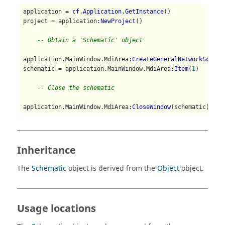
application = 
cf.Application.GetInstance
()

project = application
:NewProject
()

-- Obtain a 'Schematic' object
application.MainWindow.MdiArea
:CreateGeneralNetworkSchema
schematic = application.MainWindow.MdiArea
:Item
(
1
)

-- Close the schematic
application.MainWindow.MdiArea
:CloseWindow
(schematic)
Inheritance
The
Schematic
object is derived from the
Object
object.
Usage locations