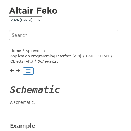
Jump to main content
Home
Appendix
Application Programming Interface (API)
CADFEKO
API
Objects (API)
Schematic
Schematic
A schematic.
Example