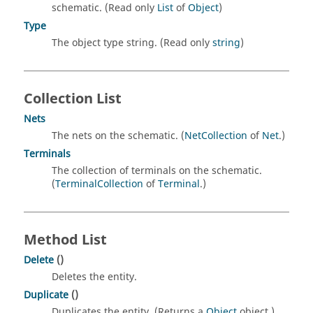
schematic. (Read only
List
of
Object
)
Type
The object type string. (Read only
string
)
Collection List
Nets
The nets on the schematic. (
NetCollection
of
Net
.)
Terminals
The collection of terminals on the schematic.
(
TerminalCollection
of
Terminal
.)
Method List
Delete
()
Deletes the entity.
Duplicate
()
Duplicates the entity. (Returns a
Object
object.)