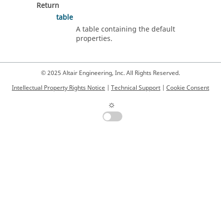
Return
table
A table containing the default
properties.
© 2025 Altair Engineering, Inc. All Rights Reserved.
Intellectual Property Rights Notice
|
Technical Support
|
Cookie Consent
☼