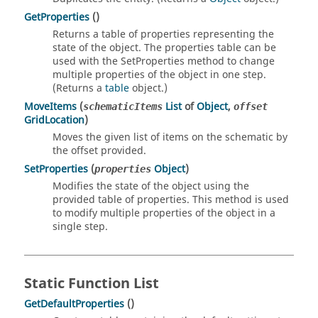
GetProperties
()
Returns a table of properties representing the
state of the object. The properties table can be
used with the SetProperties method to change
multiple properties of the object in one step.
(Returns a
table
object.)
MoveItems
(
List
of
Object
,
schematicItems
offset
GridLocation
)
Moves the given list of items on the schematic by
the offset provided.
SetProperties
(
Object
)
properties
Modifies the state of the object using the
provided table of properties. This method is used
to modify multiple properties of the object in a
single step.
Static Function List
GetDefaultProperties
()