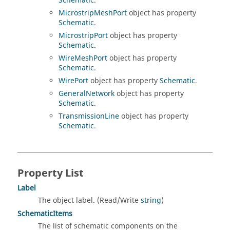
Schematic
.
MicrostripMeshPort
object has property
Schematic
.
MicrostripPort
object has property
Schematic
.
WireMeshPort
object has property
Schematic
.
WirePort
object has property
Schematic
.
GeneralNetwork
object has property
Schematic
.
TransmissionLine
object has property
Schematic
.
Property List
Label
The object label. (Read/Write
string
)
SchematicItems
The list of schematic components on the