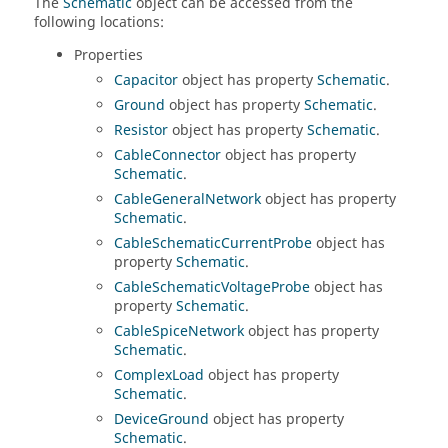
The
Schematic
object can be accessed from the
following locations:
Properties
Capacitor
object has property
Schematic
.
Ground
object has property
Schematic
.
Resistor
object has property
Schematic
.
CableConnector
object has property
Schematic
.
CableGeneralNetwork
object has property
Schematic
.
CableSchematicCurrentProbe
object has
property
Schematic
.
CableSchematicVoltageProbe
object has
property
Schematic
.
CableSpiceNetwork
object has property
Schematic
.
ComplexLoad
object has property
Schematic
.
DeviceGround
object has property
Schematic
.