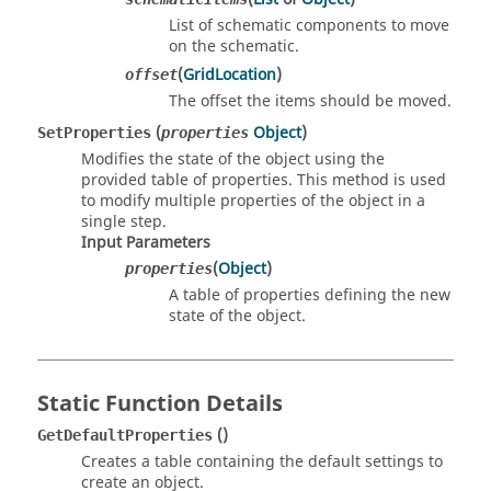
List of schematic components to move
on the schematic.
(
GridLocation
)
offset
The offset the items should be moved.
(
Object
)
SetProperties
properties
Modifies the state of the object using the
provided table of properties. This method is used
to modify multiple properties of the object in a
single step.
Input Parameters
(
Object
)
properties
A table of properties defining the new
state of the object.
Static Function Details
()
GetDefaultProperties
Creates a table containing the default settings to
create an object.