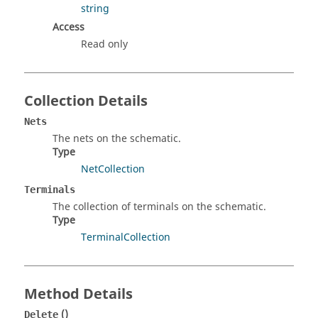
string
Access
Read only
Collection Details
Nets
The nets on the schematic.
Type
NetCollection
Terminals
The collection of terminals on the schematic.
Type
TerminalCollection
Method Details
()
Delete