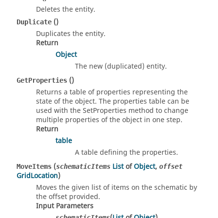
Deletes the entity.
()
Duplicate
Duplicates the entity.
Return
Object
The new (duplicated) entity.
()
GetProperties
Returns a table of properties representing the
state of the object. The properties table can be
used with the SetProperties method to change
multiple properties of the object in one step.
Return
table
A table defining the properties.
(
List
of
Object
,
MoveItems
schematicItems
offset
GridLocation
)
Moves the given list of items on the schematic by
the offset provided.
Input Parameters
(
List
of
Object
)
schematicItems