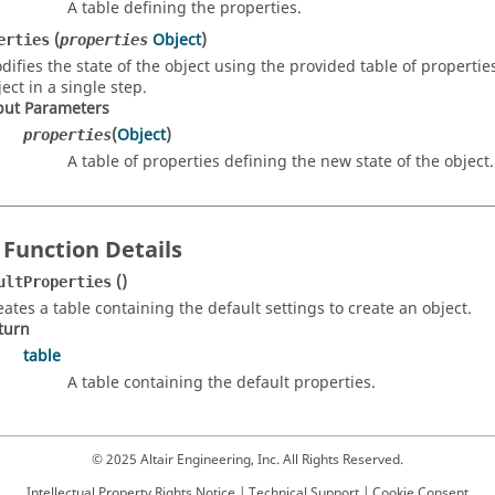
A table defining the properties.
(
Object
)
erties
properties
difies the state of the object using the provided table of propertie
ect in a single step.
put Parameters
(
Object
)
properties
A table of properties defining the new state of the object.
 Function Details
()
ultProperties
eates a table containing the default settings to create an object.
turn
table
A table containing the default properties.
© 2025 Altair Engineering, Inc. All Rights Reserved.
Intellectual Property Rights Notice
|
Technical Support
|
Cookie Consent