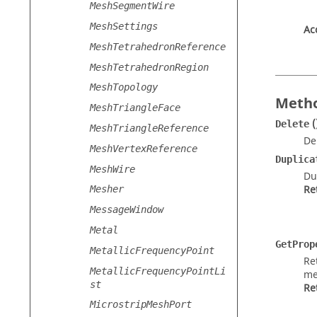
MeshSegmentWire
MeshSettings
Ac
MeshTetrahedronReference
MeshTetrahedronRegion
MeshTopology
Metho
MeshTriangleFace
(
Delete
MeshTriangleReference
De
MeshVertexReference
Duplica
MeshWire
Du
Re
Mesher
MessageWindow
Metal
GetProp
MetallicFrequencyPoint
Re
MetallicFrequencyPointLi
me
st
Re
MicrostripMeshPort