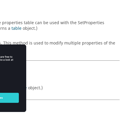
he properties table can be used with the SetProperties
urns a
table
object.)
s. This method is used to modify multiple properties of the
Returns a
table
object.)