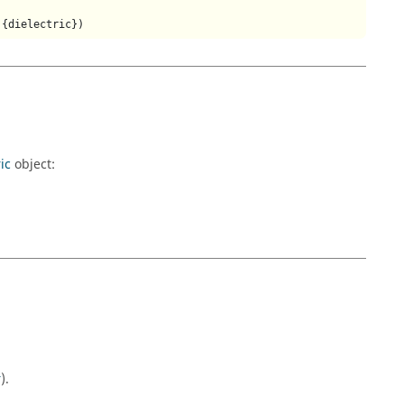
,{dielectric})
ic
object:
r
).