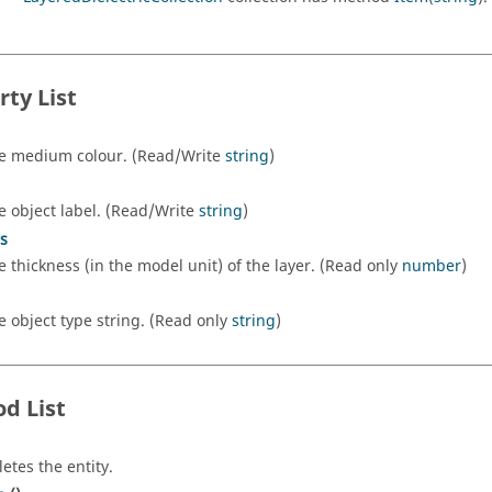
rty List
e medium colour. (Read/Write
string
)
e object label. (Read/Write
string
)
s
e thickness (in the model unit) of the layer. (Read only
number
)
e object type string. (Read only
string
)
d List
letes the entity.