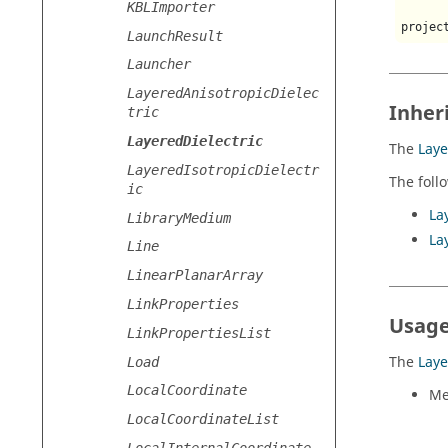
KBLImporter
projec
LaunchResult
Launcher
LayeredAnisotropicDielec
Inher
tric
LayeredDielectric
The
Laye
LayeredIsotropicDielectr
The foll
ic
La
LibraryMedium
La
Line
LinearPlanarArray
LinkProperties
Usage
LinkPropertiesList
The
Laye
Load
LocalCoordinate
Me
LocalCoordinateList
LocalInternalCoordinate