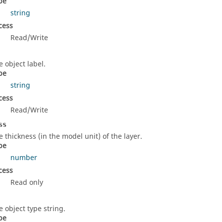
pe
string
cess
Read/Write
e object label.
pe
string
cess
Read/Write
ss
e thickness (in the model unit) of the layer.
pe
number
cess
Read only
e object type string.
pe