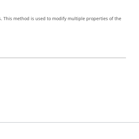
s. This method is used to modify multiple properties of the