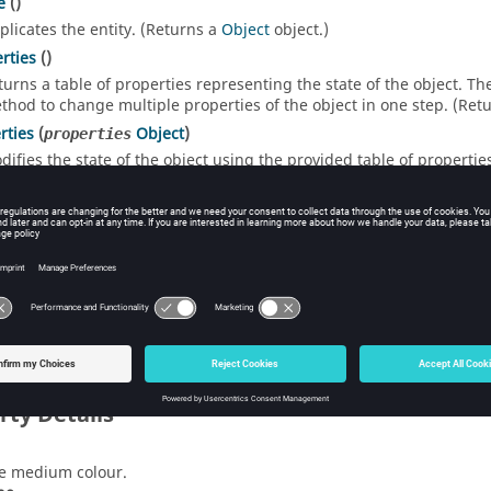
e
()
plicates the entity. (Returns a
Object
object.)
rties
()
turns a table of properties representing the state of the object. T
thod to change multiple properties of the object in one step. (Ret
rties
(
Object
)
properties
difies the state of the object using the provided table of propertie
ect in a single step.
 Function List
ltProperties
()
eates a table containing the default settings to create an object. (
rty Details
e medium colour.