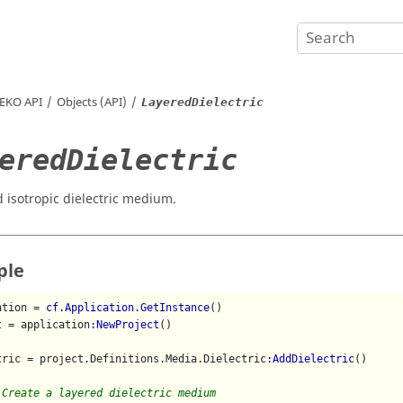
EKO
API
Objects (API)
LayeredDielectric
eredDielectric
d isotropic dielectric medium.
ple
ation = 
cf.Application.GetInstance
()

t = application
:NewProject
()

tric = project.Definitions.Media.Dielectric
:AddDielectric
()

 Create a layered dielectric medium