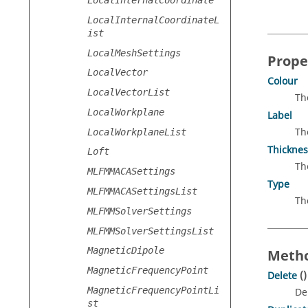
LocalInternalCoordinateL
ist
LocalMeshSettings
Prope
LocalVector
Colour
LocalVectorList
Th
LocalWorkplane
Label
Th
LocalWorkplaneList
Thicknes
Loft
Th
MLFMMACASettings
Type
MLFMMACASettingsList
Th
MLFMMSolverSettings
MLFMMSolverSettingsList
MagneticDipole
Metho
MagneticFrequencyPoint
Delete
()
MagneticFrequencyPointLi
De
st