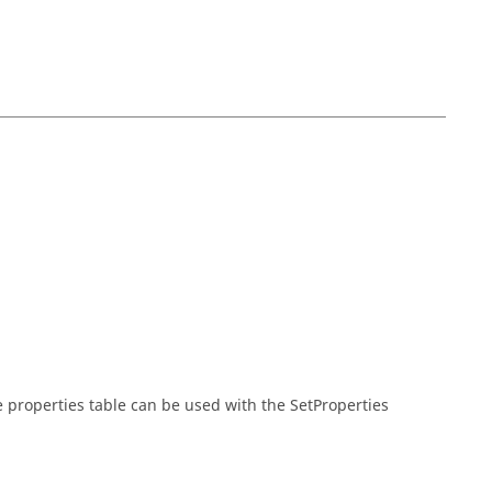
he properties table can be used with the SetProperties