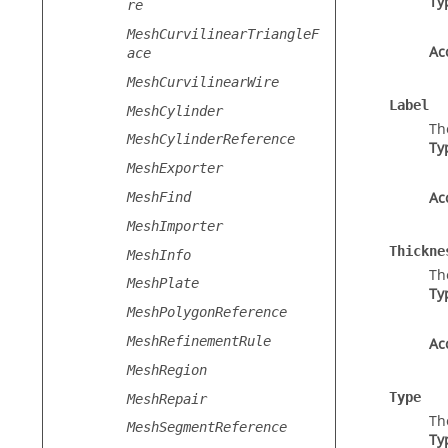
Ty
re
MeshCurvilinearTriangleF
Ac
ace
MeshCurvilinearWire
Label
MeshCylinder
Th
MeshCylinderReference
Ty
MeshExporter
Ac
MeshFind
MeshImporter
Thickne
MeshInfo
Th
MeshPlate
Ty
MeshPolygonReference
MeshRefinementRule
Ac
MeshRegion
Type
MeshRepair
Th
MeshSegmentReference
Ty