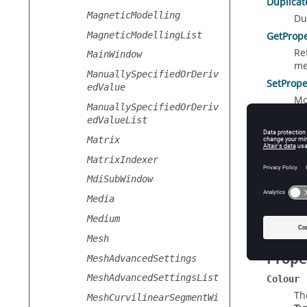
Duplicat
MagneticModelling
Du
MagneticModellingList
GetPrope
Re
MainWindow
me
ManuallySpecifiedOrDeriv
SetPrope
edValue
Mo
ManuallySpecifiedOrDeriv
obj
edValueList
Matrix
MatrixIndexer
Static
MdiSubWindow
GetDefau
Media
Cr
Medium
Mesh
Prope
MeshAdvancedSettings
MeshAdvancedSettingsList
Colour
Th
MeshCurvilinearSegmentWi