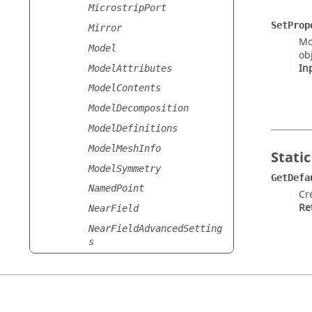
MicrostripPort
SetProp
Mirror
Mo
Model
obj
In
ModelAttributes
ModelContents
ModelDecomposition
ModelDefinitions
ModelMeshInfo
Static
ModelSymmetry
GetDefa
NamedPoint
Cr
Re
NearField
NearFieldAdvancedSetting
s
NearFieldAdvancedSetting
sList
NearFieldBoundarySurface