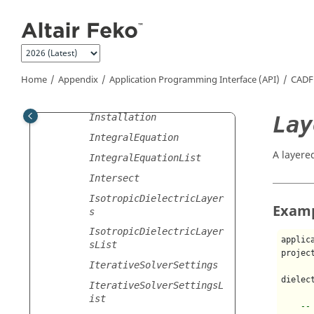
Jump to main content
ImpedanceSheet
Importer
ImpressedCurrent
ImprintPoints
Home
Appendix
Application Programming Interface (API)
CADF
Inductor
Lay
Installation
IntegralEquation
A layere
IntegralEquationList
Intersect
IsotropicDielectricLayer
Exam
s
IsotropicDielectricLayer
applic
sList
projec
IterativeSolverSettings
dielec
IterativeSolverSettingsL
ist
--