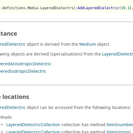
t.Definitions.Media.LayeredDielectric
:AddLayeredDielectric
({
0.1
}
itance
redDielectric
object is derived from the
Medium
object.
owing objects are derived (specialisations) from the
LayeredDielectr
yeredAnisotropicDielectric
yeredIsotropicDielectric
 locations
redDielectric
object can be accessed from the following locations:
thods
LayeredDielectricCollection
collection has method
Item
(
numbe
LayeredDielectricCollection
collection has method
Item
(
string
).