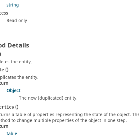
string
cess
Read only
d Details
)
letes the entity.
()
te
plicates the entity.
turn
Object
The new (duplicated) entity.
()
erties
turns a table of properties representing the state of the object. T
thod to change multiple properties of the object in one step.
turn
table