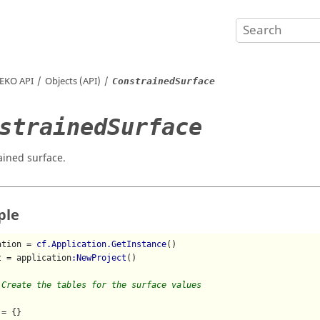
EKO
API
Objects (API)
ConstrainedSurface
strainedSurface
ained surface.
ple
ation = 
cf.Application.GetInstance
()

t = application
:NewProject
()

 Create the tables for the surface values
= {}
