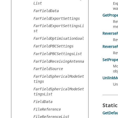
Ex
List
wa
FarFieldData
GetPrope
FarFieldExportSettings
Re
FarFieldExportSettingsLi
me
st
Reverse
FarFieldOptimisationGoal
Re
FarFieldPBCSettings
Reverse
Re
FarFieldPBCSettingsList
SetPrope
FarFieldReceivingAntenna
Mo
FarFieldSource
obj
FarFieldSphericalModeSet
UnlinkM
tings
Un
FarFieldSphericalModeSet
tingsList
FieldData
Static
FileReference
GetDefau
FileReferenceList