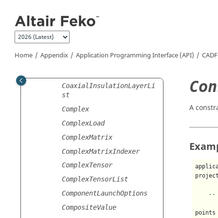
Jump to main content
CartesianStructureList
CharacterisedSurface
CharacteristicModes
CharacteristicModesConfi
Home
Appendix
Application Programming Interface (API)
CADF
guration
CoaxialInsulationLayer
Con
CoaxialInsulationLayerLi
st
A constr
Complex
ComplexLoad
ComplexMatrix
Exam
ComplexMatrixIndexer
ComplexTensor
applic
projec
ComplexTensorList
ComponentLaunchOptions
--
CompositeValue
points 