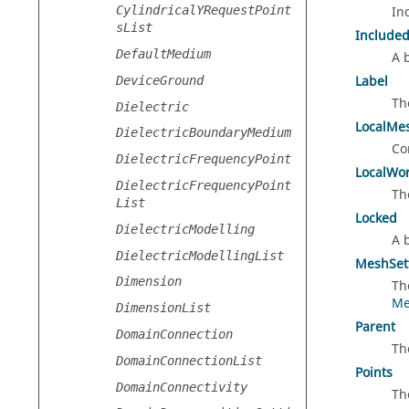
CylindricalYRequestPoint
In
sList
Include
DefaultMedium
A 
Label
DeviceGround
Th
Dielectric
LocalMe
DielectricBoundaryMedium
Co
DielectricFrequencyPoint
LocalWo
DielectricFrequencyPoint
Th
List
Locked
DielectricModelling
A 
DielectricModellingList
MeshSet
Dimension
Th
Me
DimensionList
Parent
DomainConnection
Th
DomainConnectionList
Points
DomainConnectivity
Th