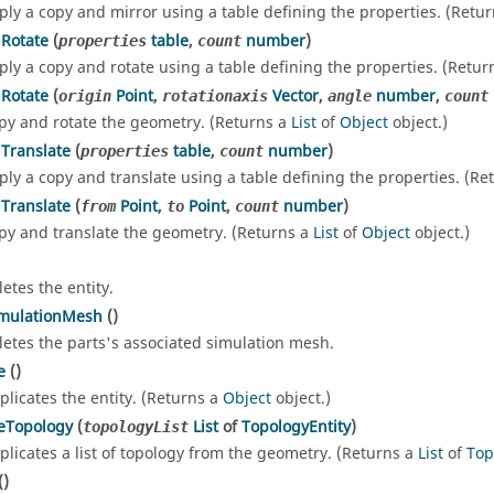
ply a copy and mirror using a table defining the properties. (Retu
Rotate
(
table
,
number
)
properties
count
ply a copy and rotate using a table defining the properties. (Retur
Rotate
(
Point
,
Vector
,
number
,
origin
rotationaxis
angle
count
py and rotate the geometry. (Returns a
List
of
Object
object.)
Translate
(
table
,
number
)
properties
count
ply a copy and translate using a table defining the properties. (Re
Translate
(
Point
,
Point
,
number
)
from
to
count
py and translate the geometry. (Returns a
List
of
Object
object.)
letes the entity.
imulationMesh
()
letes the parts's associated simulation mesh.
e
()
plicates the entity. (Returns a
Object
object.)
eTopology
(
List
of
TopologyEntity
)
topologyList
plicates a list of topology from the geometry. (Returns a
List
of
Top
()