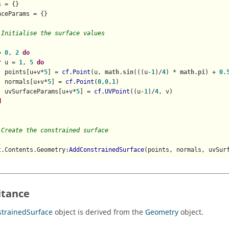
 = {}

ceParams = {}

 Initialise the surface values
= 
0
, 
2
do
r
 u = 
1
, 
5
do
  points[u+v*
5
] = 
cf.Point
(u, 
math.sin
(((u-
1
)/
4
) * 
math.pi
) + 
0.
  normals[u+v*
5
] = 
cf.Point
(
0
,
0
,
1
)

  uvSurfaceParams[u+v*
5
] = 
cf.UVPoint
((u-
1
)/
4
, v)

d
 Create the constrained surface
t.Contents.Geometry
:AddConstrainedSurface
(points, normals, uvSur
itance
trainedSurface
object is derived from the
Geometry
object.