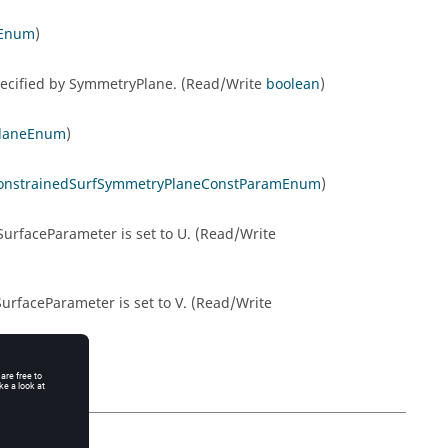
sEnum
)
pecified by SymmetryPlane. (Read/Write
boolean
)
PlaneEnum
)
onstrainedSurfSymmetryPlaneConstParamEnum
)
urfaceParameter is set to U. (Read/Write
urfaceParameter is set to V. (Read/Write