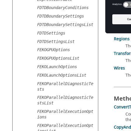
Collec
FDTDBoundaryConditions
Edges
FDTDBoundarySettings
Th
Faces
FDTDBoundarySettingsList
Th
FDTDSettings
Regions
FDTDSettingsList
Th
FEKOGPUOptions
Transfo
FEKOGPUOptionsList
Th
FEKOLaunchOptions
Wires
Th
FEKOLaunchOptionsList
FEKOParallelDiagnosticTe
sts
Metho
FEKOParallelDiagnosticTe
stsList
ConvertT
FEKOParallelExecutionOpt
Co
ions
th
FEKOParallelExecutionOpt
CopyAnd
ionsList