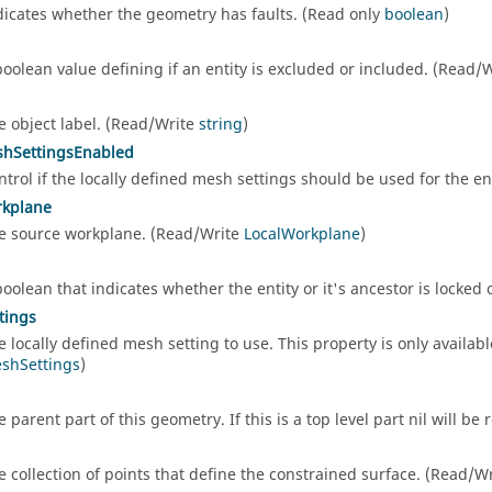
dicates whether the geometry has faults. (Read only
boolean
)
d
boolean value defining if an entity is excluded or included. (Read/
e object label. (Read/Write
string
)
shSettingsEnabled
ntrol if the locally defined mesh settings should be used for the e
rkplane
e source workplane. (Read/Write
LocalWorkplane
)
boolean that indicates whether the entity or it's ancestor is locked
tings
e locally defined mesh setting to use. This property is only availab
shSettings
)
e parent part of this geometry. If this is a top level part nil will b
e collection of points that define the constrained surface. (Read/W