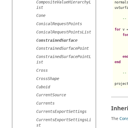
CompositeValueHierarchyL
normals
ist
uvSurfa
Cone
--
ConicalRequestPoints
for
 v 
ConicalRequestPointsList
fo
ConstrainedSurface
      
      
ConstrainedSurfacePoint
      
ConstrainedSurfacePointL
en
ist
end
Cross
--
CrossShape
projec
Cuboid
CurrentSource
Currents
Inher
CurrentsExportSettings
The
Cons
CurrentsExportSettingsLi
st