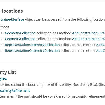
 locations
trainedSurface
object can be accessed from the following location
thods
GeometryCollection
collection has method
AddConstrainedSurf
GeometryCollection
collection has method
AddConstrainedSurf
RepresentationGeometryCollection
collection has method
AddC
RepresentationGeometryCollection
collection has method
AddC
rty List
gBox
box indicating the bounding box of this entity. (Read only Box). (R
roximityRefinement
termines if the part should be considered for proximity refineme