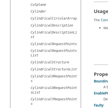
Cutplane
Usage
Cylinder
CylindricalCircularArray
The
Cons
CylindricalDescription
Me
CylindricalDescriptionLi
st
CylindricalRequestPoints
CylindricalRequestPoints
List
CylindricalStructure
CylindricalStructureList
Prope
CylindricalXRequestPoint
s
Boundin
A 
CylindricalXRequestPoint
sList
EnableP
De
CylindricalYRequestPoint
s
Faulty