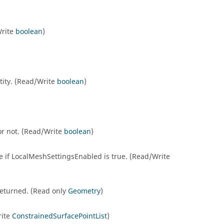
Write
boolean
)
ntity. (Read/Write
boolean
)
 or not. (Read/Write
boolean
)
le if LocalMeshSettingsEnabled is true. (Read/Write
e returned. (Read only
Geometry
)
rite
ConstrainedSurfacePointList
)