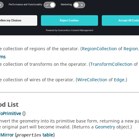
tion List
e collection of edges of the operator. (
EdgeCollection
of
Edge
.)
e collection of faces of the operator. (
FaceCollection
of
Face
.)
e collection of regions of the operator. (
RegionCollection
of
Region
rms
e collection of transforms on the operator. (
TransformCollection
of
e collection of wires of the operator. (
WireCollection
of
Edge
.)
d List
oPrimitive
()
nvert the geometry into its primitive base form, returning a new pa
e original part will become invalid. (Returns a
Geometry
object.)
Mirror
(
table
)
properties