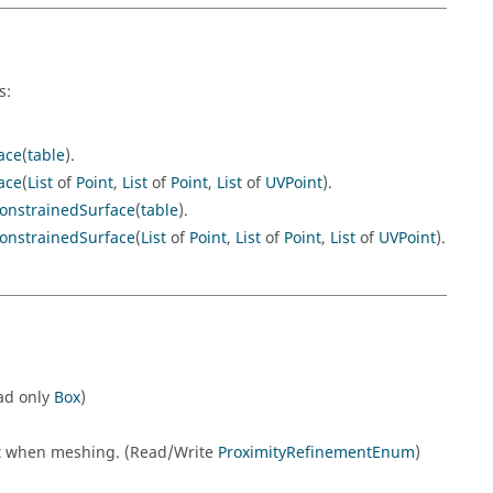
s:
ace
(
table
).
ace
(
List
of
Point
,
List
of
Point
,
List
of
UVPoint
).
onstrainedSurface
(
table
).
onstrainedSurface
(
List
of
Point
,
List
of
Point
,
List
of
UVPoint
).
ead only
Box
)
nt when meshing. (Read/Write
ProximityRefinementEnum
)