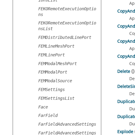
Ap
FEKORemoteExecutionOptio
CopyAnd
ns
Ap
FEKORemoteExecutionOptio
CopyAnd
nsList
Co
FEMDistributedLinePort
CopyAnd
FEMLineMeshPort
Ap
FEMLinePort
CopyAnd
Co
FEMModalMeshPort
Delete
()
FEMModalPort
De
FEMModalSource
DeleteS
FEMSettings
De
FEMSettingsList
Duplicat
Face
Du
FarField
Duplicat
Du
FarFieldAdvancedSettings
Explode
FarFieldAdvancedSettings