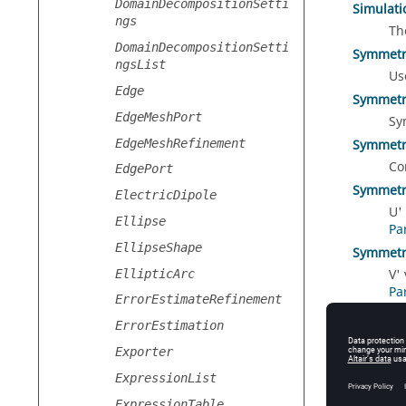
DomainDecompositionSetti
Simulat
ngs
Th
DomainDecompositionSetti
Symmetr
ngsList
Us
Edge
Symmetr
EdgeMeshPort
Sy
EdgeMeshRefinement
Symmetr
Co
EdgePort
Symmetr
ElectricDipole
U'
Ellipse
Pa
EllipseShape
Symmetr
V'
EllipticArc
Pa
ErrorEstimateRefinement
Type
ErrorEstimation
Th
Exporter
ExpressionList
ExpressionTable