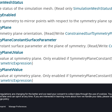
ionMeshStatus
e status of the simulation mesh. (Read only
SimulationMeshStatu
yEnabled
e symmetry to mirror points with respect to the symmetry plane s
yPlane
mmetry plane orientation. (Read/Write
ConstrainedSurfSymmetry
yPlaneConstantSurfaceParameter
nstant surface parameter at the plane of symmetry. (Read/Write
C
yPlaneUValue
 value at symmetry plane. Only enabled if SymmetryPlaneConstantS
rametricExpression
)
yPlaneVValue
 value at symmetry plane. Only enabled if SymmetryPlaneConstantS
rametricExpression
)
e object type string. (Read only
string
)