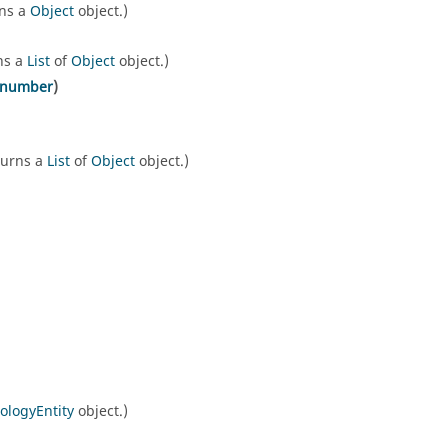
rns a
Object
object.)
ns a
List
of
Object
object.)
number
)
turns a
List
of
Object
object.)
ologyEntity
object.)