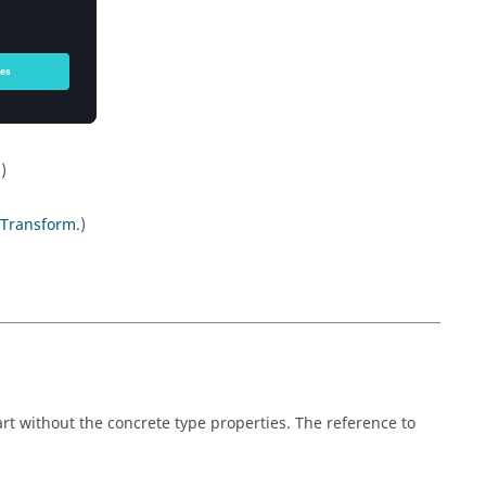
.)
Transform
.)
rt without the concrete type properties. The reference to