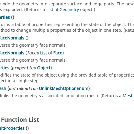
plode the geometry into separate surface and edge parts. The new 
s exploded. (Returns a
List
of
Geometry
object.)
rties
()
turns a table of properties representing the state of the object. T
thod to change multiple properties of the object in one step. (Ret
FaceNormals
()
verse the geometry face normals.
FaceNormals
(
List
of
Face
)
faces
verse the geometry face normals.
rties
(
Object
)
properties
difies the state of the object using the provided table of propertie
ect in a single step.
esh
(
UnlinkMeshOptionEnum
)
unlinkoption
links the geometry's associated simulation mesh. (Returns a
Mesh
 Function List
ltProperties
()