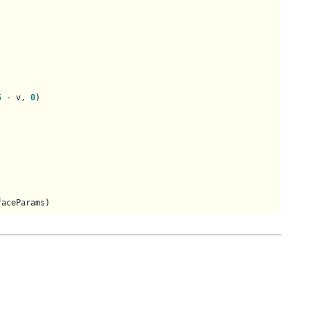
5
 - v, 
0
)

faceParams)