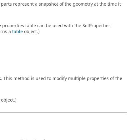
parts represent a snapshot of the geometry at the time it
he properties table can be used with the SetProperties
urns a
table
object.)
s. This method is used to modify multiple properties of the
object.)