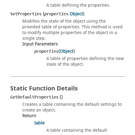
A table defining the properties.
(
Object
)
SetProperties
properties
Modifies the state of the object using the
provided table of properties. This method is used
to modify multiple properties of the object in a
single step.
Input Parameters
(
Object
)
properties
A table of properties defining the new
state of the object.
Static Function Details
()
GetDefaultProperties
Creates a table containing the default settings to
create an object.
Return
table
A table containing the default