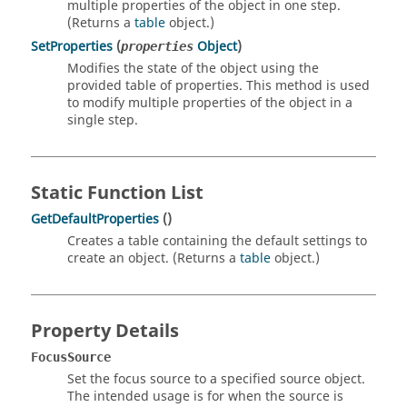
multiple properties of the object in one step.
(Returns a
table
object.)
SetProperties
(
Object
)
properties
Modifies the state of the object using the
provided table of properties. This method is used
to modify multiple properties of the object in a
single step.
Static Function List
GetDefaultProperties
()
Creates a table containing the default settings to
create an object. (Returns a
table
object.)
Property Details
FocusSource
Set the focus source to a specified source object.
The intended usage is for when the source is