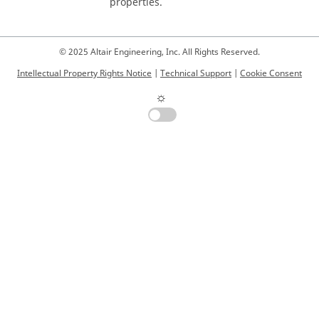
properties.
© 2025 Altair Engineering, Inc. All Rights Reserved.
Intellectual Property Rights Notice
|
Technical Support
|
Cookie Consent
☼