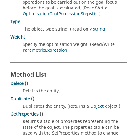
operations to be carried out on the goal focus
before the goal is evaluated. (Read/Write
OptimisationGoalProcessingStepsList
)
Type
The object type string. (Read only
string
)
Weight
Specify the optimisation weight. (Read/Write
ParametricExpression
)
Method List
Delete
()
Deletes the entity.
Duplicate
()
Duplicates the entity. (Returns a
Object
object.)
GetProperties
()
Returns a table of properties representing the
state of the object. The properties table can be
used with the SetProperties method to change