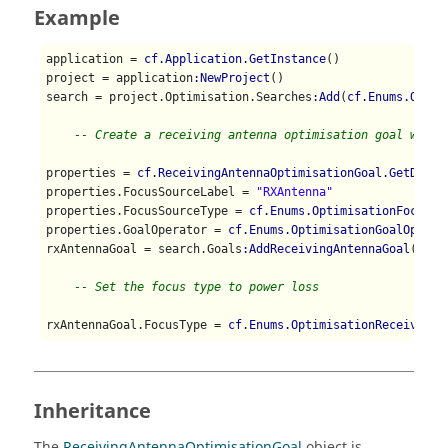
Example
application = 
cf.Application.GetInstance
()

project = application
:NewProject
()

search = project.Optimisation.Searches
:Add
(
cf.Enums.Optim
-- Create a receiving antenna optimisation goal with 
properties = 
cf.ReceivingAntennaOptimisationGoal.GetDefau
properties.FocusSourceLabel = 
"RXAntenna"
properties.FocusSourceType = 
cf.Enums.OptimisationFocusSo
properties.GoalOperator = 
cf.Enums.OptimisationGoalOperat
rxAntennaGoal = search.Goals
:AddReceivingAntennaGoal
(prop
-- Set the focus type to power loss
rxAntennaGoal.FocusType = 
cf.Enums.OptimisationReceivingA
Inheritance
The
ReceivingAntennaOptimisationGoal
object is