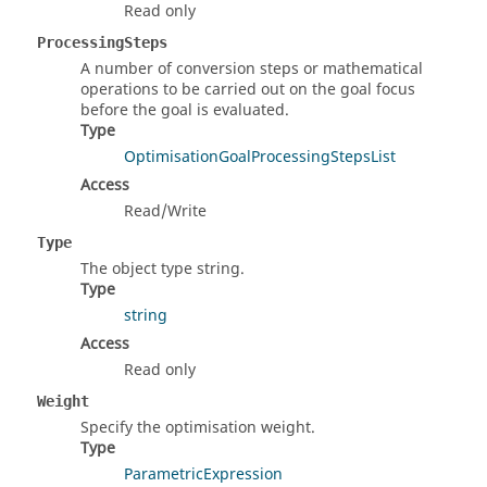
Read only
ProcessingSteps
A number of conversion steps or mathematical
operations to be carried out on the goal focus
before the goal is evaluated.
Type
OptimisationGoalProcessingStepsList
Access
Read/Write
Type
The object type string.
Type
string
Access
Read only
Weight
Specify the optimisation weight.
Type
ParametricExpression