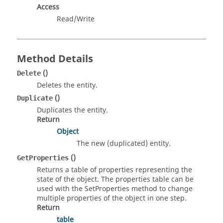
Access
Read/Write
Method Details
()
Delete
Deletes the entity.
()
Duplicate
Duplicates the entity.
Return
Object
The new (duplicated) entity.
()
GetProperties
Returns a table of properties representing the
state of the object. The properties table can be
used with the SetProperties method to change
multiple properties of the object in one step.
Return
table