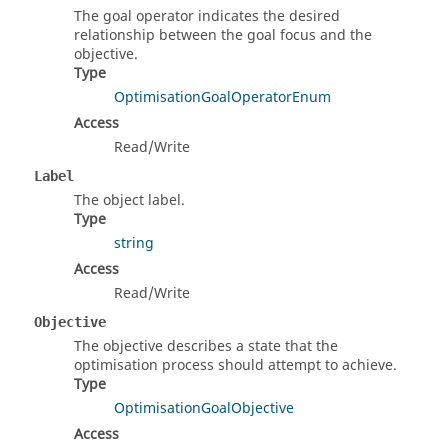
The goal operator indicates the desired
relationship between the goal focus and the
objective.
Type
OptimisationGoalOperatorEnum
Access
Read/Write
Label
The object label.
Type
string
Access
Read/Write
Objective
The objective describes a state that the
optimisation process should attempt to achieve.
Type
OptimisationGoalObjective
Access