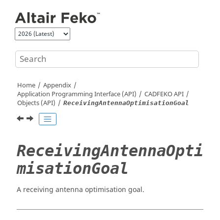
Jump to main content
Home
Appendix
Application Programming Interface (API)
CADFEKO
API
Objects (API)
ReceivingAntennaOptimisationGoal
ReceivingAntennaOpti
misationGoal
A receiving antenna optimisation goal.