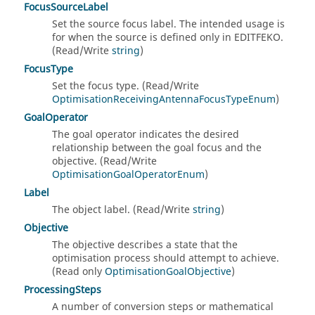
FocusSourceLabel
Set the source focus label. The intended usage is
for when the source is defined only in EDITFEKO.
(Read/Write
string
)
FocusType
Set the focus type. (Read/Write
OptimisationReceivingAntennaFocusTypeEnum
)
GoalOperator
The goal operator indicates the desired
relationship between the goal focus and the
objective. (Read/Write
OptimisationGoalOperatorEnum
)
Label
The object label. (Read/Write
string
)
Objective
The objective describes a state that the
optimisation process should attempt to achieve.
(Read only
OptimisationGoalObjective
)
ProcessingSteps
A number of conversion steps or mathematical