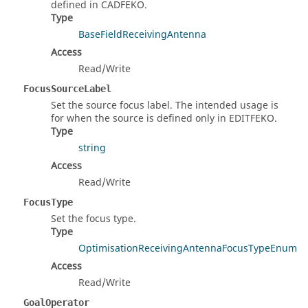
defined in CADFEKO.
Type
BaseFieldReceivingAntenna
Access
Read/Write
FocusSourceLabel
Set the source focus label. The intended usage is
for when the source is defined only in EDITFEKO.
Type
string
Access
Read/Write
FocusType
Set the focus type.
Type
OptimisationReceivingAntennaFocusTypeEnum
Access
Read/Write
GoalOperator