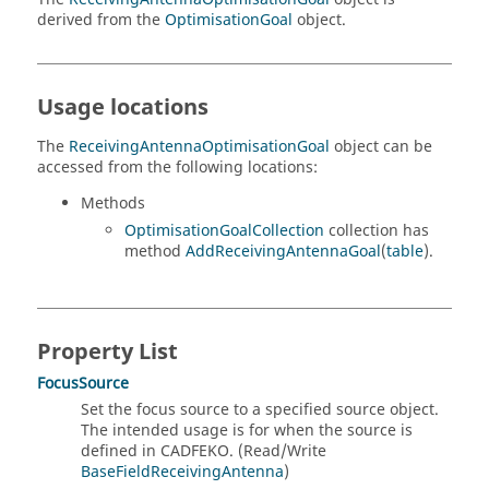
derived from the
OptimisationGoal
object.
Usage locations
The
ReceivingAntennaOptimisationGoal
object can be
accessed from the following locations:
Methods
OptimisationGoalCollection
collection has
method
AddReceivingAntennaGoal
(
table
).
Property List
FocusSource
Set the focus source to a specified source object.
The intended usage is for when the source is
defined in CADFEKO. (Read/Write
BaseFieldReceivingAntenna
)