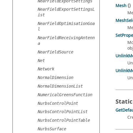
NearFieldExportSettings
Mesh
()
NearFieldExportSettingsL
Me
ist
MeshSel
NearFieldOptimisationGoa
Me
l
SetPrope
NearFieldReceivingAntenn
Mo
a
obj
NearFieldSource
UnlinkM
Net
Un
Network
UnlinkM
Un
NormalDimension
NormalDimensionList
NumericalGreensFunction
Static
NurbsControlPoint
GetDefau
NurbsControlPointList
Cr
NurbsControlPointTable
NurbsSurface