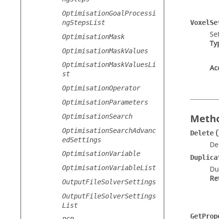
OptimisationGoalProcessi
ngStepsList
VoxelSe
Se
OptimisationMask
Ty
OptimisationMaskValues
OptimisationMaskValuesLi
Ac
st
OptimisationOperator
OptimisationParameters
Metho
OptimisationSearch
OptimisationSearchAdvanc
(
Delete
edSettings
De
OptimisationVariable
Duplica
OptimisationVariableList
Du
Re
OutputFileSolverSettings
OutputFileSolverSettings
List
GetProp