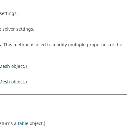
settings.
 solver settings.
s. This method is used to modify multiple properties of the
Mesh
object.)
Mesh
object.)
Returns a
table
object.)