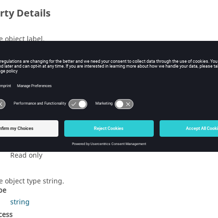
rty Details
e object label.
pe
string
cess
Read/Write
s
ttings applicable to the creation of the mesh.
pe
GlobalMeshSettings
cess
Read only
e object type string.
pe
string
cess