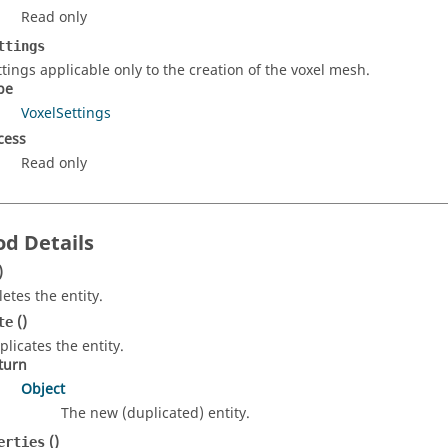
Read only
ttings
ttings applicable only to the creation of the voxel mesh.
pe
VoxelSettings
cess
Read only
d Details
)
letes the entity.
()
te
plicates the entity.
turn
Object
The new (duplicated) entity.
()
erties