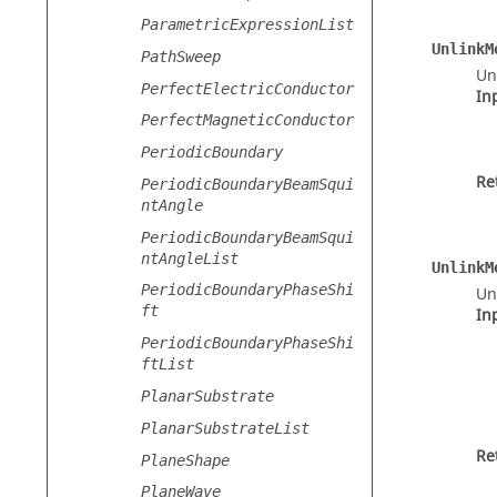
ParametricExpressionList
UnlinkM
PathSweep
Un
PerfectElectricConductor
In
PerfectMagneticConductor
PeriodicBoundary
Re
PeriodicBoundaryBeamSqui
ntAngle
PeriodicBoundaryBeamSqui
ntAngleList
UnlinkM
PeriodicBoundaryPhaseShi
Un
ft
In
PeriodicBoundaryPhaseShi
ftList
PlanarSubstrate
PlanarSubstrateList
Re
PlaneShape
PlaneWave