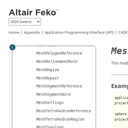
Jump to main content
MeshCylinderReference
MeshExporter
MeshFind
MeshImporter
Home
Appendix
Application Programming Interface (API)
CADF
MeshInfo
MeshPlate
Mes
MeshPolygonReference
MeshRefinementRule
The mod
MeshRegion
MeshRepair
Exam
MeshSegmentReference
MeshSegmentWire
applic
MeshSettings
projec
MeshTetrahedronReference
sphere
MeshTetrahedronRegion
projec
MeshTopology