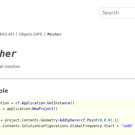
EKO
API
Objects (API)
Mesher
her
el mesher.
ple
ation = 
cf.Application.GetInstance
()

t = application
:NewProject
()

 = project.Contents.Geometry
:AddSphere
(
cf.Point
(
0
,
0
,
0
),
1
)

t.Contents.SolutionConfigurations.GlobalFrequency.Start = 
"1e06"