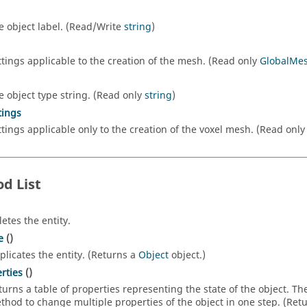
e object label. (Read/Write
string
)
ttings applicable to the creation of the mesh. (Read only
GlobalMes
e object type string. (Read only
string
)
tings
ttings applicable only to the creation of the voxel mesh. (Read onl
d List
letes the entity.
e
()
plicates the entity. (Returns a
Object
object.)
rties
()
turns a table of properties representing the state of the object. T
thod to change multiple properties of the object in one step. (Ret