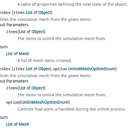
A table of properties defining the new state of the object.
(
List
of
Object
)
eshes
items
links the simulation mesh from the given items.
put Parameters
(
List
of
Object
)
items
The items to unlink the simulation mesh from.
turn
List
of
Mesh
A list of mesh items created.
(
List
of
Object
,
UnlinkMeshOptionEnum
)
eshes
items
option
links the simulation mesh from the given items.
put Parameters
(
List
of
Object
)
items
The items to unlink the simulation mesh from.
(
UnlinkMeshOptionEnum
)
option
Controls how ports a handled during the unlink process.
turn
List
of
Mesh