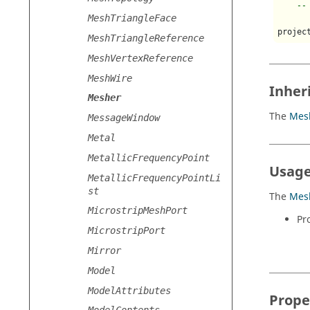
--
MeshTriangleFace
projec
MeshTriangleReference
MeshVertexReference
MeshWire
Inher
Mesher
The
Mes
MessageWindow
Metal
MetallicFrequencyPoint
Usage
MetallicFrequencyPointLi
st
The
Mes
MicrostripMeshPort
Pr
MicrostripPort
Mirror
Model
ModelAttributes
Prope