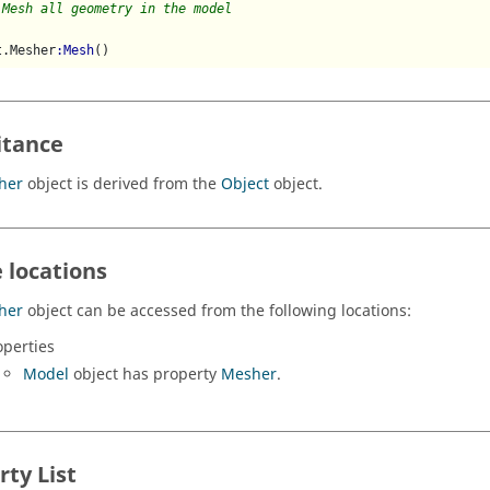
 Mesh all geometry in the model
t.Mesher
:Mesh
()
itance
her
object is derived from the
Object
object.
 locations
her
object can be accessed from the following locations:
operties
Model
object has property
Mesher
.
rty List