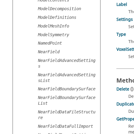
ModelContents
Label
ModelDecomposition
Th
ModelDefinitions
Settings
ModelMeshInfo
Se
Type
ModelSymmetry
Th
NamedPoint
VoxelSet
NearField
Se
NearFieldAdvancedSetting
s
NearFieldAdvancedSetting
Metho
sList
Delete
()
NearFieldBoundarySurface
De
NearFieldBoundarySurface
List
Duplicat
Du
NearFieldDataFileStructu
re
GetPrope
Re
NearFieldDataFullImport
me