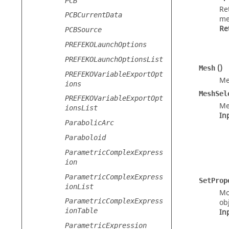
PCB
Re
PCBCurrentData
me
Re
PCBSource
PREFEKOLaunchOptions
PREFEKOLaunchOptionsList
()
Mesh
PREFEKOVariableExportOpt
Me
ions
MeshSel
PREFEKOVariableExportOpt
Me
ionsList
In
ParabolicArc
Paraboloid
ParametricComplexExpress
ion
ParametricComplexExpress
SetProp
ionList
Mo
ParametricComplexExpress
obj
ionTable
In
ParametricExpression