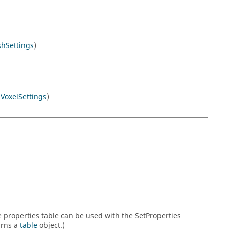
hSettings
)
y
VoxelSettings
)
he properties table can be used with the SetProperties
urns a
table
object.)