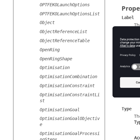
OPTFEKOLaunchOptions
Prope
OPTFEKOLaunchOptionsList
Label
Object
Th
Ty
ObjectReferenceList
ObjectReferenceTable
Ac
OpenRing
OpenRingShape
Setting
Optimisation
Se
Ty
OptimisationCombination
OptimisationConstraint
Ac
OptimisationConstraintLi
st
Type
OptimisationGoal
Th
OptimisationGoalObjectiv
Ty
e
OptimisationGoalProcessi
Ac
ngSteps