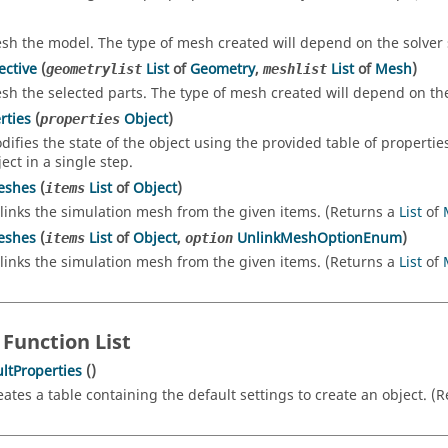
sh the model. The type of mesh created will depend on the solver 
ective
(
List
of
Geometry
,
List
of
Mesh
)
geometrylist
meshlist
sh the selected parts. The type of mesh created will depend on the
rties
(
Object
)
properties
difies the state of the object using the provided table of propertie
ect in a single step.
eshes
(
List
of
Object
)
items
links the simulation mesh from the given items. (Returns a
List
of
eshes
(
List
of
Object
,
UnlinkMeshOptionEnum
)
items
option
links the simulation mesh from the given items. (Returns a
List
of
 Function List
ltProperties
()
eates a table containing the default settings to create an object. (