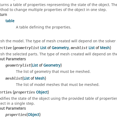
turns a table of properties representing the state of the object. T
thod to change multiple properties of the object in one step.
turn
table
A table defining the properties.
sh the model. The type of mesh created will depend on the solver 
(
List
of
Geometry
,
List
of
Mesh
)
ective
geometrylist
meshlist
sh the selected parts. The type of mesh created will depend on the
put Parameters
(
List
of
Geometry
)
geometrylist
The list of geometry that must be meshed.
(
List
of
Mesh
)
meshlist
The list of model meshes that must be meshed.
(
Object
)
erties
properties
difies the state of the object using the provided table of propertie
ect in a single step.
put Parameters
(
Object
)
properties