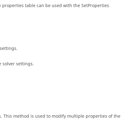
he properties table can be used with the SetProperties
settings.
 solver settings.
s. This method is used to modify multiple properties of the