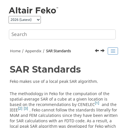
Jump to main content
Home
Appendix
SAR Standards
SAR Standards
Feko
makes use of a local peak SAR algorithm.
The methodology in
Feko
for the computation of the
spatial-average SAR of a cube at a given location is
1
based on the recommendations by CENELEC
and the
2
3
IEEE
.
Feko
cannot follow the standards literally for
MoM
and
FEM
calculations since they have been written
for SAR calculations with an FDTD code. As a result, a
local peak SAR algorithm was developed for
Feko
which