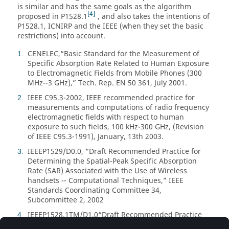
is similar and has the same goals as the algorithm
4
proposed in P1528.1
, and also takes the intentions of
P1528.1, ICNIRP and the IEEE (when they set the basic
restrictions) into account.
CENELEC,
Basic Standard for the Measurement of
1
Specific Absorption Rate Related to Human Exposure
to Electromagnetic Fields from Mobile Phones (300
MHz--3 GHz),
Tech. Rep. EN 50 361, July 2001.
IEEE C95.3-2002, IEEE recommended practice for
2
measurements and computations of radio frequency
electromagnetic fields with respect to human
exposure to such fields, 100 kHz-300 GHz, (Revision
of IEEE C95.3-1991), January, 13th 2003.
IEEEP1529/D0.0,
Draft Recommended Practice for
3
Determining the Spatial-Peak Specific Absorption
Rate (SAR) Associated with the Use of Wireless
handsets -- Computational Techniques,
IEEE
Standards Coordinating Committee 34,
Subcommittee 2, 2002
IEEEP1528.1TM/D1.0
Draft Recommended Practice
4
for Determining the Peak Spatial-Average Specific