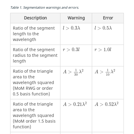
Table
1
.
Segmentation warnings and errors.
Description
Warning
Error
l
>
0.3
λ
l
>
0.5
λ
Ratio of the segment
>
0.3
>
0.5
l
λ
l
λ
length to the
wavelength
r
>
0.3
l
r
>
1.0
l
Ratio of the segment
>
0.3
>
1.0
r
l
r
l
radius to the segment
length
A
>
1
30
λ
2
A
>
1
10
λ
2
1
1
Ratio of the triangle
2
2
>
>
A
λ
A
λ
30
10
area to the
wavelength squared
(
MoM
RWG or order
0.5 basis function)
A
>
0.21
λ
2
A
>
0.52
λ
2
2
2
Ratio of the triangle
>
0.21
>
0.52
A
λ
A
λ
area to the
wavelength squared
(
MoM
order 1.5 basis
function)