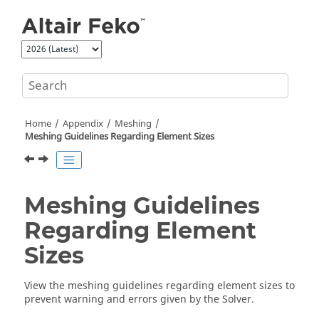
Jump to main content
Home
Appendix
Meshing
Meshing Guidelines Regarding Element Sizes
Meshing Guidelines
Regarding Element
Sizes
View the meshing guidelines regarding element sizes to
prevent warning and errors given by the
Solver
.