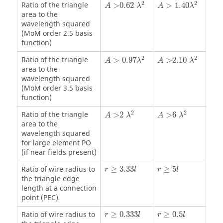
A
>0.62
λ
2
A
>
1.40
λ
2
2
2
Ratio of the triangle
>0.62
>
1.40
A
λ
A
λ
area to the
wavelength squared
(
MoM
order 2.5 basis
function)
A
>
0.97
λ
2
A
>2.10
λ
2
2
2
Ratio of the triangle
>
0.97
>2.10
A
λ
A
λ
area to the
wavelength squared
(
MoM
order 3.5 basis
function)
A
>2
λ
2
A
>6
λ
2
2
2
Ratio of the triangle
>2
>6
A
λ
A
λ
area to the
wavelength squared
for large element
PO
(if near fields present)
r
≥
3.33
l
r
≥
5
l
Ratio of wire radius to
≥
3.33
≥
5
r
l
r
l
the triangle edge
length at a connection
point (PEC)
r
≥
0.333
l
r
≥
0.5
l
Ratio of wire radius to
≥
0.333
≥
0.5
r
l
r
l