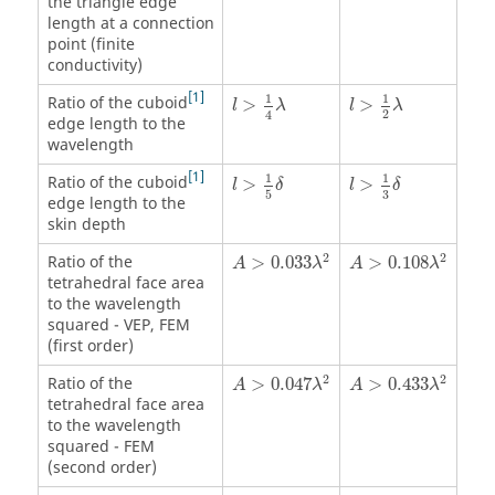
the triangle edge
length at a connection
point (finite
conductivity)
l
>
1
4
λ
l
>
1
2
λ
1
1
1
Ratio of the cuboid
>
>
l
λ
l
λ
2
4
edge length to the
wavelength
l
>
1
5
δ
l
>
1
3
δ
1
1
1
Ratio of the cuboid
>
>
l
δ
l
δ
3
5
edge length to the
skin depth
A
>
0.033
λ
2
A
>
0.108
λ
2
2
2
Ratio of the
>
0.033
>
0.108
A
λ
A
λ
tetrahedral face area
to the wavelength
squared -
VEP
,
FEM
(first order)
A
>
0.047
λ
2
A
>
0.433
λ
2
2
2
Ratio of the
>
0.047
>
0.433
A
λ
A
λ
tetrahedral face area
to the wavelength
squared -
FEM
(second order)