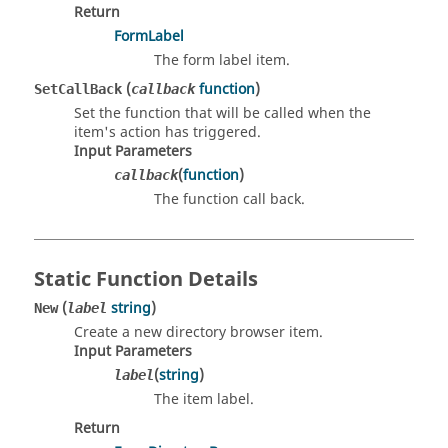
Return
FormLabel
The form label item.
(
function
)
SetCallBack
callback
Set the function that will be called when the
item's action has triggered.
Input Parameters
(
function
)
callback
The function call back.
Static Function Details
(
string
)
New
label
Create a new directory browser item.
Input Parameters
(
string
)
label
The item label.
Return