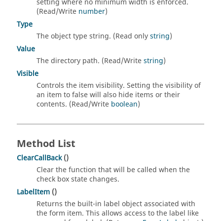
setting where no minimum width is enforced.
(Read/Write
number
)
Type
The object type string. (Read only
string
)
Value
The directory path. (Read/Write
string
)
Visible
Controls the item visibility. Setting the visibility of
an item to false will also hide items or their
contents. (Read/Write
boolean
)
Method List
ClearCallBack
()
Clear the function that will be called when the
check box state changes.
LabelItem
()
Returns the built-in label object associated with
the form item. This allows access to the label like