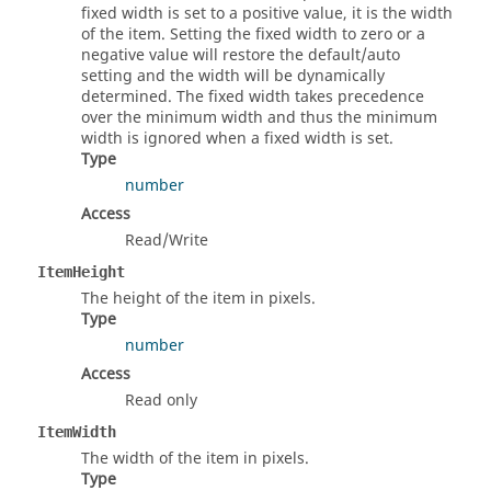
fixed width is set to a positive value, it is the width
of the item. Setting the fixed width to zero or a
negative value will restore the default/auto
setting and the width will be dynamically
determined. The fixed width takes precedence
over the minimum width and thus the minimum
width is ignored when a fixed width is set.
Type
number
Access
Read/Write
ItemHeight
The height of the item in pixels.
Type
number
Access
Read only
ItemWidth
The width of the item in pixels.
Type