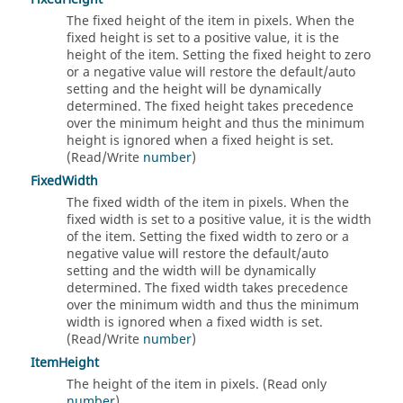
The fixed height of the item in pixels. When the
fixed height is set to a positive value, it is the
height of the item. Setting the fixed height to zero
or a negative value will restore the default/auto
setting and the height will be dynamically
determined. The fixed height takes precedence
over the minimum height and thus the minimum
height is ignored when a fixed height is set.
(Read/Write
number
)
FixedWidth
The fixed width of the item in pixels. When the
fixed width is set to a positive value, it is the width
of the item. Setting the fixed width to zero or a
negative value will restore the default/auto
setting and the width will be dynamically
determined. The fixed width takes precedence
over the minimum width and thus the minimum
width is ignored when a fixed width is set.
(Read/Write
number
)
ItemHeight
The height of the item in pixels. (Read only
number
)