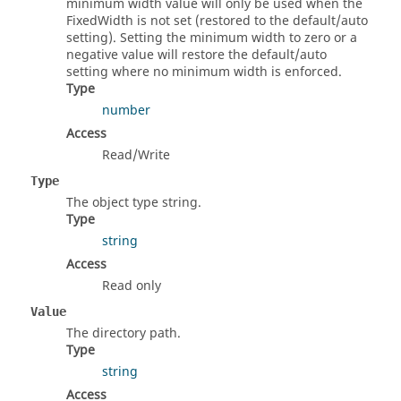
minimum width value will only be used when the
FixedWidth is not set (restored to the default/auto
setting). Setting the minimum width to zero or a
negative value will restore the default/auto
setting where no minimum width is enforced.
Type
number
Access
Read/Write
Type
The object type string.
Type
string
Access
Read only
Value
The directory path.
Type
string
Access