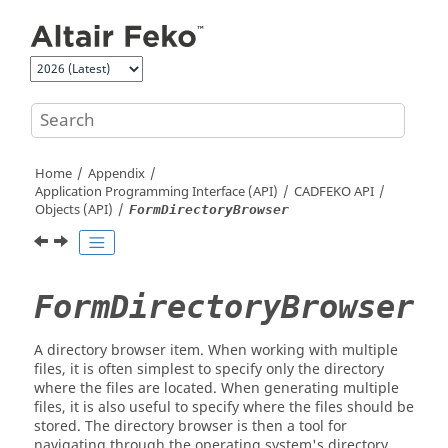
Jump to main content
Home
Appendix
Application Programming Interface (API)
CADFEKO
API
Objects (API)
FormDirectoryBrowser
FormDirectoryBrowser
A directory browser item. When working with multiple
files, it is often simplest to specify only the directory
where the files are located. When generating multiple
files, it is also useful to specify where the files should be
stored. The directory browser is then a tool for
navigating through the operating system's directory