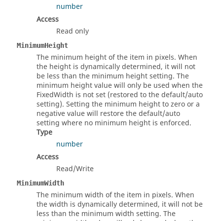
number
Access
Read only
MinimumHeight
The minimum height of the item in pixels. When
the height is dynamically determined, it will not
be less than the minimum height setting. The
minimum height value will only be used when the
FixedWidth is not set (restored to the default/auto
setting). Setting the minimum height to zero or a
negative value will restore the default/auto
setting where no minimum height is enforced.
Type
number
Access
Read/Write
MinimumWidth
The minimum width of the item in pixels. When
the width is dynamically determined, it will not be
less than the minimum width setting. The