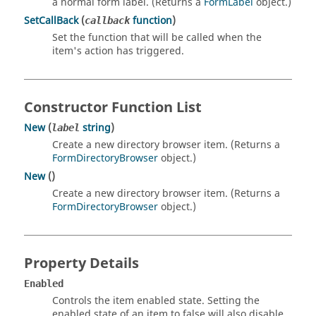
a normal form label. (Returns a
FormLabel
object.)
SetCallBack
(
function
)
callback
Set the function that will be called when the
item's action has triggered.
Constructor Function List
New
(
string
)
label
Create a new directory browser item. (Returns a
FormDirectoryBrowser
object.)
New
()
Create a new directory browser item. (Returns a
FormDirectoryBrowser
object.)
Property Details
Enabled
Controls the item enabled state. Setting the
enabled state of an item to false will also disable