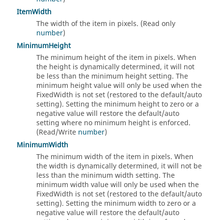
ItemWidth
The width of the item in pixels. (Read only
number
)
MinimumHeight
The minimum height of the item in pixels. When
the height is dynamically determined, it will not
be less than the minimum height setting. The
minimum height value will only be used when the
FixedWidth is not set (restored to the default/auto
setting). Setting the minimum height to zero or a
negative value will restore the default/auto
setting where no minimum height is enforced.
(Read/Write
number
)
MinimumWidth
The minimum width of the item in pixels. When
the width is dynamically determined, it will not be
less than the minimum width setting. The
minimum width value will only be used when the
FixedWidth is not set (restored to the default/auto
setting). Setting the minimum width to zero or a
negative value will restore the default/auto