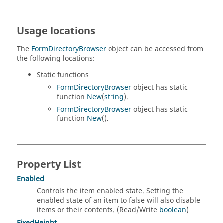
Usage locations
The
FormDirectoryBrowser
object can be accessed from
the following locations:
Static functions
FormDirectoryBrowser
object has static
function
New
(
string
).
FormDirectoryBrowser
object has static
function
New
().
Property List
Enabled
Controls the item enabled state. Setting the
enabled state of an item to false will also disable
items or their contents. (Read/Write
boolean
)
FixedHeight