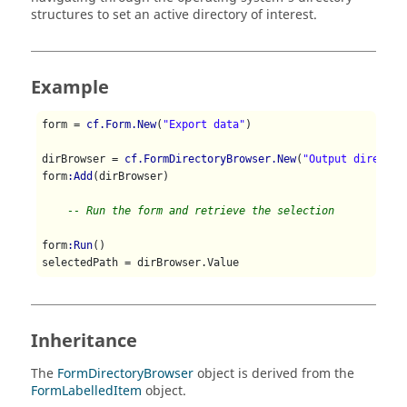
structures to set an active directory of interest.
Example
form = 
cf.Form.New
(
"Export data"
)

dirBrowser = 
cf.FormDirectoryBrowser.New
(
"Output director
form
:Add
(dirBrowser)

-- Run the form and retrieve the selection
form
:Run
()

Inheritance
The
FormDirectoryBrowser
object is derived from the
FormLabelledItem
object.