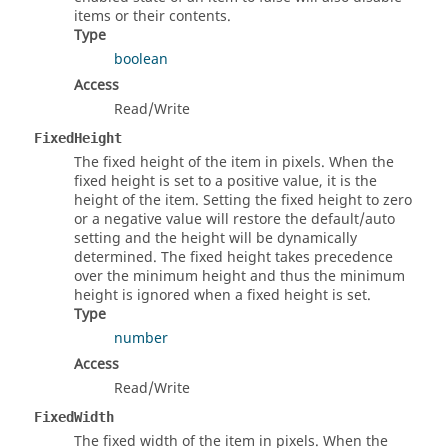
items or their contents.
Type
boolean
Access
Read/Write
FixedHeight
The fixed height of the item in pixels. When the
fixed height is set to a positive value, it is the
height of the item. Setting the fixed height to zero
or a negative value will restore the default/auto
setting and the height will be dynamically
determined. The fixed height takes precedence
over the minimum height and thus the minimum
height is ignored when a fixed height is set.
Type
number
Access
Read/Write
FixedWidth
The fixed width of the item in pixels. When the