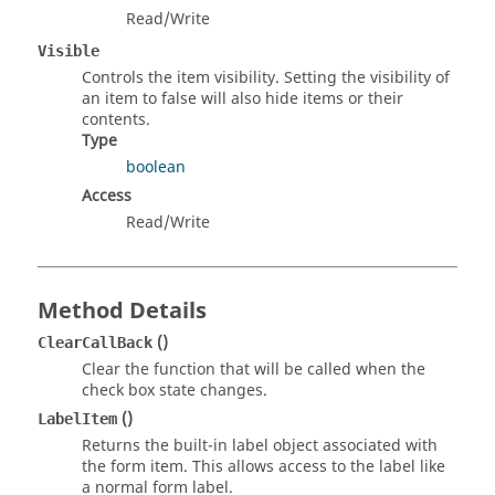
Read/Write
Visible
Controls the item visibility. Setting the visibility of
an item to false will also hide items or their
contents.
Type
boolean
Access
Read/Write
Method Details
()
ClearCallBack
Clear the function that will be called when the
check box state changes.
()
LabelItem
Returns the built-in label object associated with
the form item. This allows access to the label like
a normal form label.