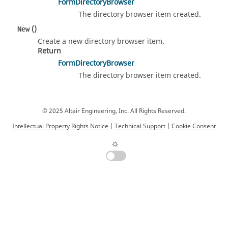
FormDirectoryBrowser
The directory browser item created.
()
New
Create a new directory browser item.
Return
FormDirectoryBrowser
The directory browser item created.
© 2025 Altair Engineering, Inc. All Rights Reserved.
Intellectual Property Rights Notice
|
Technical Support
|
Cookie Consent
☼