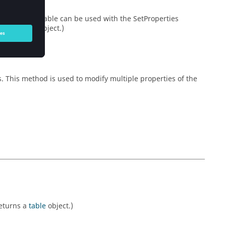
he properties table can be used with the SetProperties
urns a
table
object.)
s. This method is used to modify multiple properties of the
Returns a
table
object.)