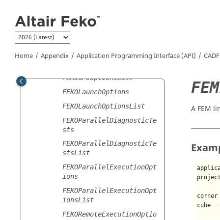
Jump to main content
FDTDBoundarySettings
FDTDBoundarySettingsList
FDTDSettings
FDTDSettingsList
Home
Appendix
Application Programming Interface (API)
CADF
FEKOGPUOptions
FEKOGPUOptionsList
FEM
FEKOLaunchOptions
FEKOLaunchOptionsList
A FEM li
FEKOParallelDiagnosticTe
sts
FEKOParallelDiagnosticTe
Exam
stsList
FEKOParallelExecutionOpt
applic
ions
projec
FEKOParallelExecutionOpt
corner
ionsList
cube =
FEKORemoteExecutionOptio