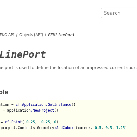
EKO
API
Objects (API)
FEMLinePort
LinePort
ne port is used to define the location of an impressed current sour
ple
ation = 
cf.Application.GetInstance
()

t = application
:NewProject
()

 = 
cf.Point
(
-0.25
, 
-0.25
, 
0
)

 project.Contents.Geometry
:AddCuboid
(corner, 
0.5
, 
0.5
, 
1.25
)
