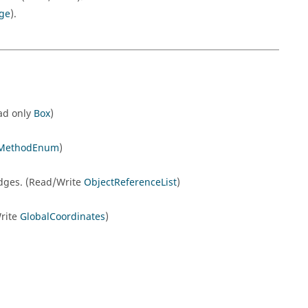
ge
).
ead only
Box
)
onMethodEnum
)
gEdges. (Read/Write
ObjectReferenceList
)
Write
GlobalCoordinates
)