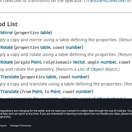
e collection of transforms on the operator. (
TransformCollection
of
d List
Mirror
(
table
)
properties
ply a copy and mirror using a table defining the properties. (Retu
Rotate
(
table
,
number
)
properties
count
ply a copy and rotate using a table defining the properties. (Retur
Rotate
(
Point
,
Vector
,
number
,
origin
rotationaxis
angle
count
py and rotate the geometry. (Returns a
List
of
Object
object.)
Translate
(
table
,
number
)
properties
count
ply a copy and translate using a table defining the properties. (Re
Translate
(
Point
,
Point
,
number
)
from
to
count
py and translate the geometry. (Returns a
List
of
Object
object.)
letes the entity.
e
()
plicates the entity. (Returns a
Object
object.)