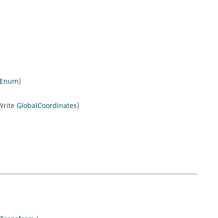
nEnum
)
/Write
GlobalCoordinates
)