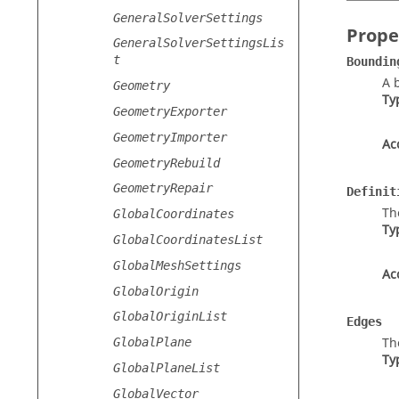
GeneralSolverSettings
Prope
GeneralSolverSettingsLis
t
Boundin
A 
Geometry
Ty
GeometryExporter
GeometryImporter
Ac
GeometryRebuild
GeometryRepair
Definit
Th
GlobalCoordinates
Ty
GlobalCoordinatesList
GlobalMeshSettings
Ac
GlobalOrigin
GlobalOriginList
Edges
Th
GlobalPlane
Ty
GlobalPlaneList
GlobalVector