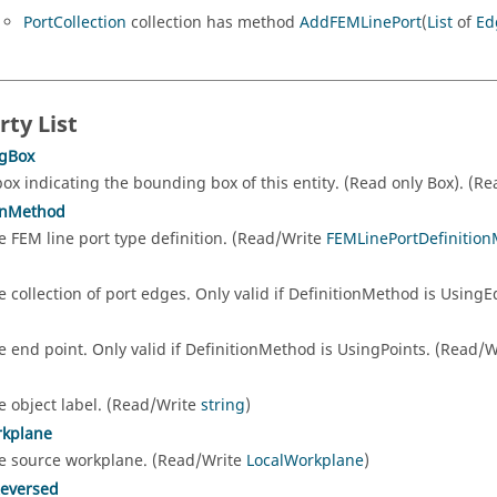
PortCollection
collection has method
AddFEMLinePort
(
List
of
Ed
rty List
gBox
box indicating the bounding box of this entity. (Read only Box). (R
onMethod
e FEM line port type definition. (Read/Write
FEMLinePortDefiniti
e collection of port edges. Only valid if DefinitionMethod is Usin
e end point. Only valid if DefinitionMethod is UsingPoints. (Read/
e object label. (Read/Write
string
)
rkplane
e source workplane. (Read/Write
LocalWorkplane
)
Reversed