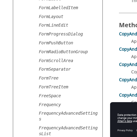
Th
FormLabelledItem
FormLayout
Metho
FormLineEdit
CopyAnd
FormProgressDialog
Ap
FormPushButton
CopyAnd
FormRadioButtonGroup
Ap
FormScrollArea
CopyAnd
FormSeparator
Co
FormTree
CopyAnd
Ap
FormTreeItem
CopyAnd
FreeSpace
Co
Frequency
Delete
()
FrequencyAdvancedSetting
De
s
Duplicat
FrequencyAdvancedSetting
Du
sList