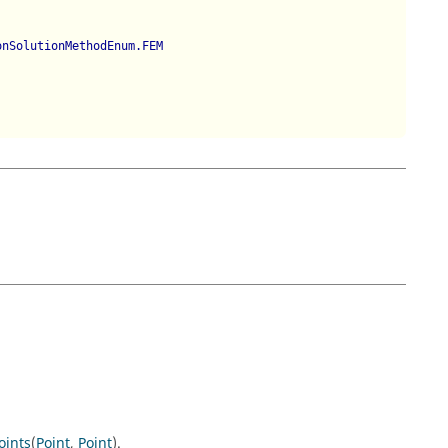
onSolutionMethodEnum.FEM
oints
(
Point
,
Point
).