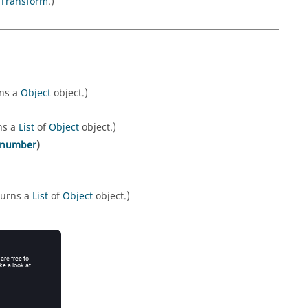
Transform
.)
rns a
Object
object.)
ns a
List
of
Object
object.)
number
)
turns a
List
of
Object
object.)