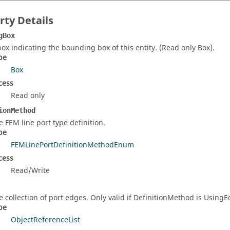
rty Details
gBox
box indicating the bounding box of this entity. (Read only Box).
pe
Box
cess
Read only
ionMethod
e FEM line port type definition.
pe
FEMLinePortDefinitionMethodEnum
cess
Read/Write
e collection of port edges. Only valid if DefinitionMethod is UsingE
pe
ObjectReferenceList