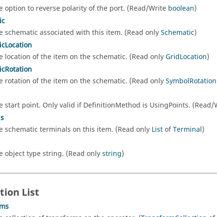
e option to reverse polarity of the port. (Read/Write
boolean
)
ic
e schematic associated with this item. (Read only
Schematic
)
cLocation
e location of the item on the schematic. (Read only
GridLocation
)
cRotation
e rotation of the item on the schematic. (Read only
SymbolRotatio
e start point. Only valid if DefinitionMethod is UsingPoints. (Read
ls
e schematic terminals on this item. (Read only
List
of
Terminal
)
e object type string. (Read only
string
)
tion List
rms