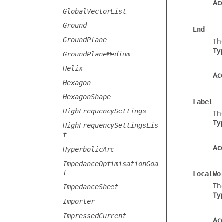
Ac
GlobalVectorList
Ground
End
GroundPlane
Th
Ty
GroundPlaneMedium
Helix
Ac
Hexagon
HexagonShape
Label
HighFrequencySettings
Th
Ty
HighFrequencySettingsLis
t
Ac
HyperbolicArc
ImpedanceOptimisationGoa
l
LocalWo
Th
ImpedanceSheet
Ty
Importer
ImpressedCurrent
Ac