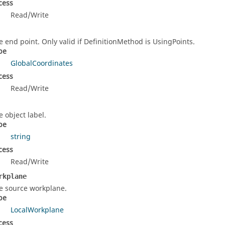
cess
Read/Write
e end point. Only valid if DefinitionMethod is UsingPoints.
pe
GlobalCoordinates
cess
Read/Write
e object label.
pe
string
cess
Read/Write
rkplane
e source workplane.
pe
LocalWorkplane
cess