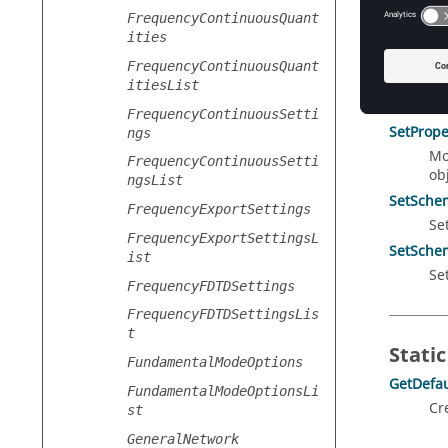
GetPrope
FrequencyContinuousQuant
Re
ities
me
FrequencyContinuousQuant
RotateS
itiesList
Ro
FrequencyContinuousSetti
SetPrope
ngs
Mo
FrequencyContinuousSetti
obj
ngsList
SetSchem
FrequencyExportSettings
Se
FrequencyExportSettingsL
SetSchem
ist
Se
FrequencyFDTDSettings
FrequencyFDTDSettingsLis
t
Static
FundamentalModeOptions
GetDefau
FundamentalModeOptionsLi
Cr
st
GeneralNetwork