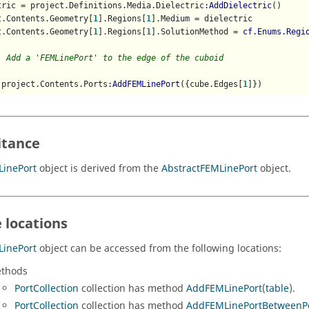
tric = project.Definitions.Media.Dielectric
:AddDielectric
()

t.Contents.Geometry[
1
].Regions[
1
].Medium = dielectric

t.Contents.Geometry[
1
].Regions[
1
].SolutionMethod = 
cf.Enums.Regi
  Add a 'FEMLinePort' to the edge of the cuboid
 project.Contents.Ports
:AddFEMLinePort
({cube.Edges[
1
]})
itance
LinePort
object is derived from the
AbstractFEMLinePort
object.
 locations
LinePort
object can be accessed from the following locations:
thods
PortCollection
collection has method
AddFEMLinePort
(
table
).
PortCollection
collection has method
AddFEMLinePortBetweenP