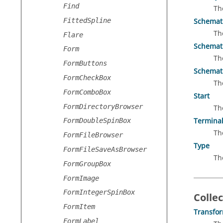
Find
Th
FittedSpline
Schemat
Th
Flare
Schemati
Form
Th
FormButtons
Schemati
FormCheckBox
Th
FormComboBox
Start
FormDirectoryBrowser
Th
Termina
FormDoubleSpinBox
Th
FormFileBrowser
Type
FormFileSaveAsBrowser
Th
FormGroupBox
FormImage
FormIntegerSpinBox
Collec
FormItem
Transfo
FormLabel