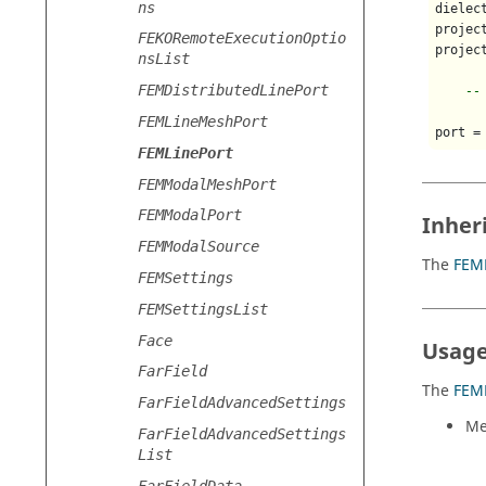
ns
dielec
projec
FEKORemoteExecutionOptio
projec
nsList
FEMDistributedLinePort
--
FEMLineMeshPort
port =
FEMLinePort
FEMModalMeshPort
FEMModalPort
Inher
FEMModalSource
The
FEM
FEMSettings
FEMSettingsList
Face
Usage
FarField
The
FEM
FarFieldAdvancedSettings
Me
FarFieldAdvancedSettings
List
FarFieldData