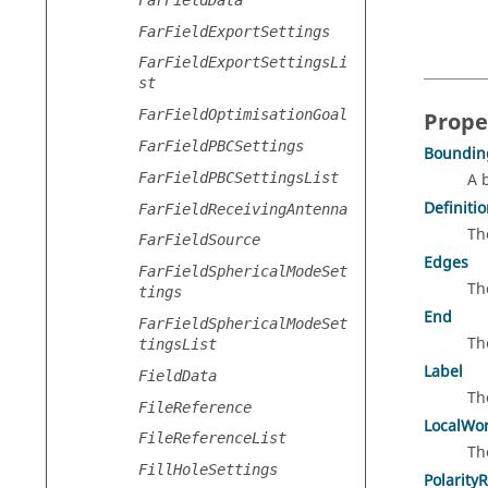
FarFieldExportSettings
FarFieldExportSettingsLi
st
FarFieldOptimisationGoal
Prope
FarFieldPBCSettings
Boundin
FarFieldPBCSettingsList
A 
Definiti
FarFieldReceivingAntenna
Th
FarFieldSource
Edges
FarFieldSphericalModeSet
Th
tings
End
FarFieldSphericalModeSet
Th
tingsList
Label
FieldData
Th
FileReference
LocalWo
FileReferenceList
Th
FillHoleSettings
Polarity