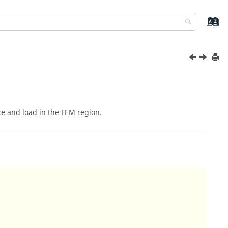
ce and load in the FEM region.