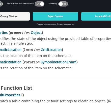
rties
()
turns a table of properties representing the state of the object. T
thod to change multiple properties of the object in one step. (Ret
chematicSymbol
()
tates the item on the schematic.
rties
(
Object
)
properties
difies the state of the object using the provided table of propertie
ect in a single step.
aticLocation
(
GridLocation
)
location
ts the location of the item on the schematic.
aticRotation
(
SymbolRotationEnum
)
rotation
ts the rotation of the item on the schematic.
 Function List
ltProperties
()
eates a table containing the default settings to create an object. (