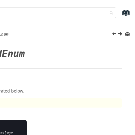
Enum
dEnum
rated below.