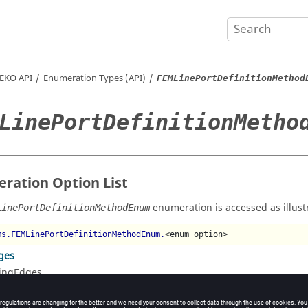
EKO
API
Enumeration Types (API)
FEMLinePortDefinitionMethod
LinePortDefinitionMetho
ration Option List
enumeration is accessed as illust
LinePortDefinitionMethodEnum
ms.FEMLinePortDefinitionMethodEnum.
<enum option>
ges
ingEdges
nts
ingPoints