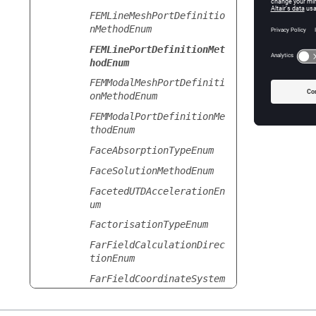
FEMLineMeshPortDefinitio
nMethodEnum
FEMLinePortDefinitionMet
hodEnum
FEMModalMeshPortDefiniti
onMethodEnum
FEMModalPortDefinitionMe
thodEnum
FaceAbsorptionTypeEnum
FaceSolutionMethodEnum
FacetedUTDAccelerationEn
um
FactorisationTypeEnum
FarFieldCalculationDirec
tionEnum
FarFieldCoordinateSystem
Enum
FarFieldDataFileTypeEnum