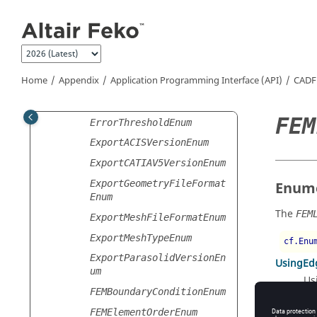
hodEnum
Jump to main content
EllipticArcMajorAxisDire
ctionEnum
EnclosureDefinitionMetho
dEnum
Home
Appendix
Application Programming Interface (API)
CADF
ErrorEstimationCalculati
onScopeEnum
FEM
ErrorThresholdEnum
ExportACISVersionEnum
ExportCATIAV5VersionEnum
ExportGeometryFileFormat
Enume
Enum
The
FEM
ExportMeshFileFormatEnum
ExportMeshTypeEnum
cf.Enu
ExportParasolidVersionEn
UsingEd
um
Us
FEMBoundaryConditionEnum
UsingPoi
FEMElementOrderEnum
Us