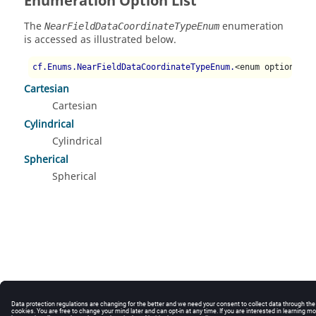
Enumeration Option List
The
enumeration
NearFieldDataCoordinateTypeEnum
is accessed as illustrated below.
cf.Enums.NearFieldDataCoordinateTypeEnum.
<enum option>
Cartesian
Cartesian
Cylindrical
Cylindrical
Spherical
Spherical