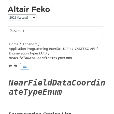
Jump to main content
Home
Appendix
Application Programming Interface (API)
CADFEKO
API
Enumeration Types (API)
NearFieldDataCoordinateTypeEnum
NearFieldDataCoordin
ateTypeEnum