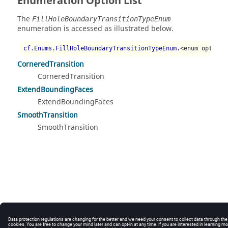
Enumeration Option List
The
FillHoleBoundaryTransitionTypeEnum
enumeration is accessed as illustrated below.
cf.Enums.FillHoleBoundaryTransitionTypeEnum.
<enum option>
CorneredTransition
CorneredTransition
ExtendBoundingFaces
ExtendBoundingFaces
SmoothTransition
SmoothTransition