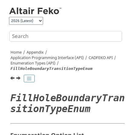
Jump to main content
Home
Appendix
Application Programming Interface (API)
CADFEKO
API
Enumeration Types (API)
FillHoleBoundaryTransitionTypeEnum
FillHoleBoundaryTran
sitionTypeEnum