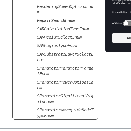
RenderingSpeedOptionsEnu
Selected
m
Se
RepairSearchEnum
SARCalculationTypeEnum
SARMediumSelectEnum
SARRegionTypeEnum
SARSubstrateLayerSelectE
num
SParameterParameterForma
tEnum
SParameterPowerOptionsEn
um
SParameterSignificantDig
itsEnum
SParameterWaveguideModeT
ypeEnum
SamplingPointDensityEnum