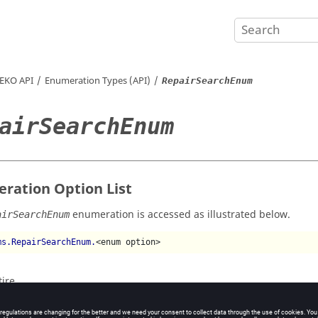
EKO
API
Enumeration Types (API)
RepairSearchEnum
airSearchEnum
ration Option List
enumeration is accessed as illustrated below.
airSearchEnum
ms.RepairSearchEnum.
<enum option>
tire
ulty