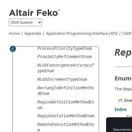
PlaneWavePolarityTypeEnu
Jump to main content
m
PointSpecificationEnum
PowerScaleSettingsEnum
PrecisionSettingsEnum
Home
Appendix
Application Programming Interface (API)
CADF
PreconditionerTypeEnum
ProcessPriorityTypeEnum
Rep
ProximityRefinementEnum
RLGOConvergenceAccuracyT
ypeEnum
Enume
RLGOIncrementTypeEnum
RectangleDefinitionMetho
The
Rep
dEnum
cf.Enu
RegionDefinitionMethodEn
um
Entire
RegionSolutionMethodEnum
En
Faulty
RemoteExecutionMethodEnu
m
Fa