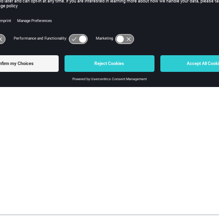
lected