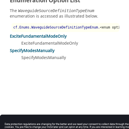
Enumeration Option List
The
WaveguideSourceDefinitionTypeEnum
enumeration is accessed as illustrated below.
cf.Enums.WaveguideSourceDefinitionTypeEnum.
<enum option>
ExciteFundamentalModeOnly
ExciteFundamentalModeOnly
SpecifyModesManually
SpecifyModesManually