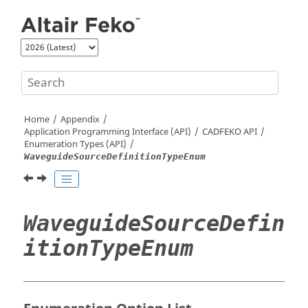
Jump to main content
Home
Appendix
Application Programming Interface (API)
CADFEKO
API
Enumeration Types (API)
WaveguideSourceDefinitionTypeEnum
WaveguideSourceDefin
itionTypeEnum