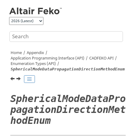
Jump to main content
Home
Appendix
Application Programming Interface (API)
CADFEKO
API
Enumeration Types (API)
SphericalModeDataPropagationDirectionMethodEnum
SphericalModeDataPro
pagationDirectionMet
hodEnum