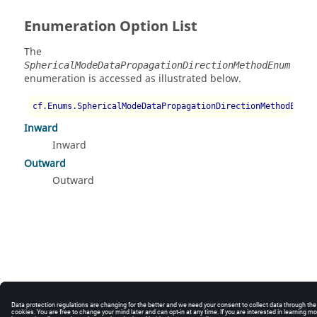
Enumeration Option List
The
SphericalModeDataPropagationDirectionMethodEnum
enumeration is accessed as illustrated below.
cf.Enums.SphericalModeDataPropagationDirectionMethodEnum.
Inward
Inward
Outward
Outward