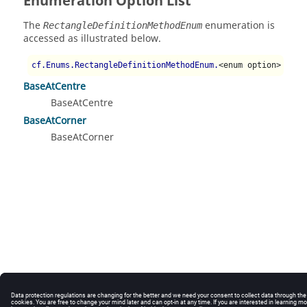
Enumeration Option List
The
enumeration is
RectangleDefinitionMethodEnum
accessed as illustrated below.
cf.Enums.RectangleDefinitionMethodEnum.
<enum option>
BaseAtCentre
BaseAtCentre
BaseAtCorner
BaseAtCorner