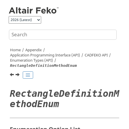
Jump to main content
Home
Appendix
Application Programming Interface (API)
CADFEKO
API
Enumeration Types (API)
RectangleDefinitionMethodEnum
RectangleDefinitionM
ethodEnum