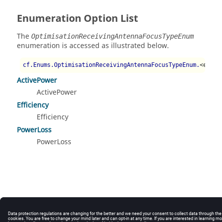
Enumeration Option List
The
OptimisationReceivingAntennaFocusTypeEnum
enumeration is accessed as illustrated below.
cf.Enums.OptimisationReceivingAntennaFocusTypeEnum.
<enum 
ActivePower
ActivePower
Efficiency
Efficiency
PowerLoss
PowerLoss