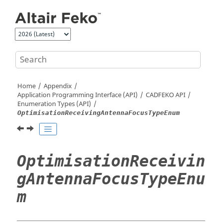
Jump to main content
Home
Appendix
Application Programming Interface (API)
CADFEKO
API
Enumeration Types (API)
OptimisationReceivingAntennaFocusTypeEnum
OptimisationReceivin
gAntennaFocusTypeEnu
m