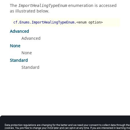
The
enumeration is accessed
ImportHealingTypeEnum
as illustrated below.
cf.Enums.ImportHealingTypeEnum.
<enum option>
Advanced
Advanced
None
None
Standard
Standard