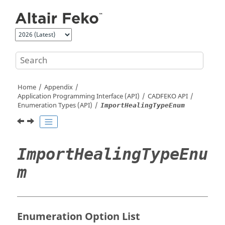
Jump to main content
Home
Appendix
Application Programming Interface (API)
CADFEKO
API
Enumeration Types (API)
ImportHealingTypeEnum
ImportHealingTypeEnu
m
Enumeration Option List