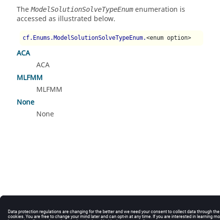
The
enumeration is
ModelSolutionSolveTypeEnum
accessed as illustrated below.
cf.Enums.ModelSolutionSolveTypeEnum.
<enum option>
ACA
ACA
MLFMM
MLFMM
None
None