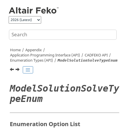
Jump to main content
Home
Appendix
Application Programming Interface (API)
CADFEKO
API
Enumeration Types (API)
ModelSolutionSolveTypeEnum
ModelSolutionSolveTy
peEnum
Enumeration Option List