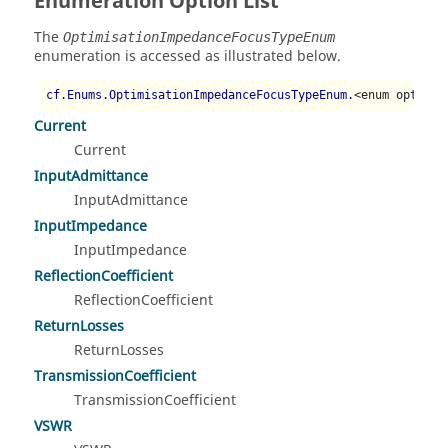
Enumeration Option List
The
OptimisationImpedanceFocusTypeEnum
enumeration is accessed as illustrated below.
cf.Enums.OptimisationImpedanceFocusTypeEnum.
<enum option>
Current
Current
InputAdmittance
InputAdmittance
InputImpedance
InputImpedance
ReflectionCoefficient
ReflectionCoefficient
ReturnLosses
ReturnLosses
TransmissionCoefficient
TransmissionCoefficient
VSWR