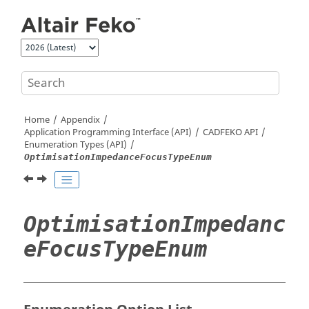
Jump to main content
Home
Appendix
Application Programming Interface (API)
CADFEKO
API
Enumeration Types (API)
OptimisationImpedanceFocusTypeEnum
OptimisationImpedanc
eFocusTypeEnum