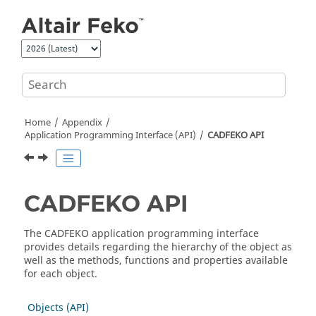
Jump to main content
Home
Appendix
Application Programming Interface (API)
CADFEKO
API
CADFEKO
API
The
CADFEKO
application programming interface
provides details regarding the hierarchy of the object as
well as the methods, functions and properties available
for each object.
Objects (API)