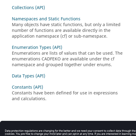
Collections (API)
Namespaces and Static Functions
Many objects have static functions, but only a limited
number of functions are available directly in the
application namespace (cf) or sub-namespace.
Enumeration Types (API)
Enumerations are lists of values that can be used. The
enumerations CADFEKO are available under the cf
namespace and grouped together under enums.
Data Types (API)
Constants (API)
Constants have been defined for use in expressions
and calculations.