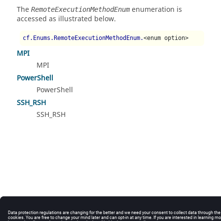
The
enumeration is
RemoteExecutionMethodEnum
accessed as illustrated below.
cf.Enums.RemoteExecutionMethodEnum.
<enum option>
MPI
MPI
PowerShell
PowerShell
SSH_RSH
SSH_RSH