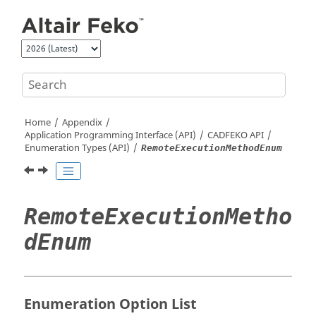
Jump to main content
Home
Appendix
Application Programming Interface (API)
CADFEKO
API
Enumeration Types (API)
RemoteExecutionMethodEnum
RemoteExecutionMetho
dEnum
Enumeration Option List