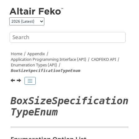
Jump to main content
Home
Appendix
Application Programming Interface (API)
CADFEKO
API
Enumeration Types (API)
BoxSizeSpecificationTypeEnum
BoxSizeSpecification
TypeEnum