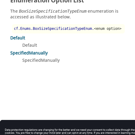
Enumeration Option List
The
enumeration is
BoxSizeSpecificationTypeEnum
accessed as illustrated below.
cf.Enums.BoxSizeSpecificationTypeEnum.
<enum option>
Default
Default
SpecifiedManually
SpecifiedManually