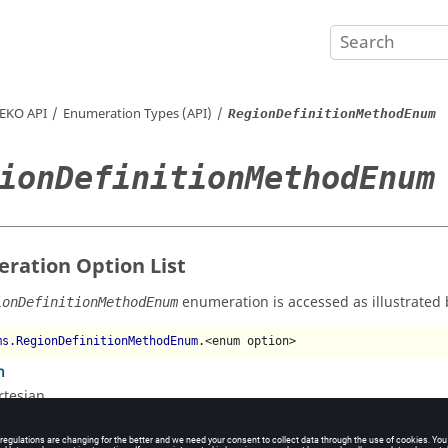
EKO
API
Enumeration Types (API)
RegionDefinitionMethodEnum
ionDefinitionMethodEnum
ration Option List
enumeration is accessed as illustrated 
ionDefinitionMethodEnum
ms.RegionDefinitionMethodEnum.
<enum option>
n
rtesian
al
lindrical