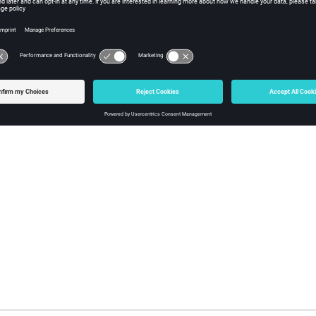
l
herical