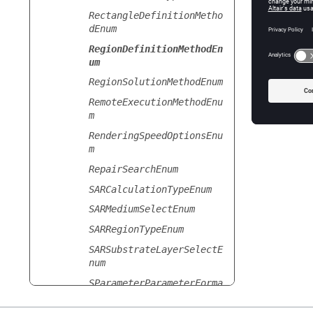
RectangleDefinitionMetho
Spherica
dEnum
Sp
RegionDefinitionMethodEn
um
RegionSolutionMethodEnum
RemoteExecutionMethodEnu
m
RenderingSpeedOptionsEnu
m
RepairSearchEnum
SARCalculationTypeEnum
SARMediumSelectEnum
SARRegionTypeEnum
SARSubstrateLayerSelectE
num
SParameterParameterForma
tEnum