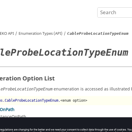
EKO
API
Enumeration Types (API)
CableProbeLocationTypeEnum
leProbeLocationTypeEnum
ration Option List
enumeration is accessed as illustrated 
leProbeLocationTypeEnum
ms.CableProbeLocationTypeEnum.
<enum option>
eOnPath
stanceOnPath
ageOnPath
rcentageOnPath