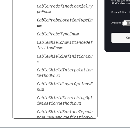
CablePredefinedCoaxialTy
peEnum
CableProbeLocationTypeEn
um
CableProbeTypeEnum
CableShieldAdmittanceDef
initionEnum
CableShieldDefinitionEnu
m
CableShieldInterpolation
MethodEnum
CableShieldLayerOptionsE
num
CableShieldStretchingOpt
imisationMethodEnum
CableShieldSurfaceImpeda
nceFrequencyDefinitionSo
urceEnum