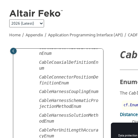
Jump to main content
BoundaryFacePropertiesEn
um
BoxSizeSpecificationType
Enum
CableBundleShieldTypeEnu
Home
Appendix
Application Programming Interface (API)
CADF
m
CableBundleTwistDirectio
Cab
nEnum
CableCoaxialDefinitionEn
um
CableConnectorPositionDe
Enume
finitionEnum
CableHarnessCouplingEnum
The
Cab
CableHarnessSchematicPro
cf.Enu
jectionMethodEnum
Distanc
CableHarnessSolutionMeth
odEnum
Di
Percent
CablePerUnitLengthAccura
cyEnum
Pe