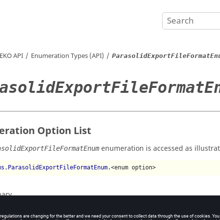
EKO
API
Enumeration Types (API)
ParasolidExportFileFormatEn
asolidExportFileFormatE
ration Option List
enumeration is accessed as illustra
asolidExportFileFormatEnum
ms.ParasolidExportFileFormatEnum.
<enum option>
nary
xt