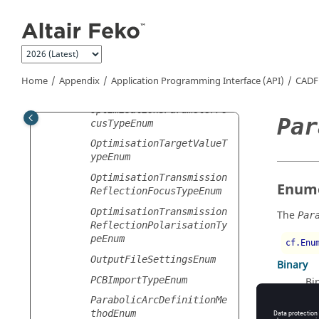
Jump to main content
OptimisationRandomNumber
GenerationOptionEnum
OptimisationReceivingAnt
ennaFocusTypeEnum
OptimisationSARFocusType
Home
Appendix
Application Programming Interface (API)
CADF
Enum
OptimisationSParameterFo
Par
cusTypeEnum
OptimisationTargetValueT
ypeEnum
OptimisationTransmission
Enume
ReflectionFocusTypeEnum
OptimisationTransmission
The
Par
ReflectionPolarisationTy
peEnum
cf.Enu
OutputFileSettingsEnum
Binary
PCBImportTypeEnum
Bi
Text
ParabolicArcDefinitionMe
thodEnum
Te