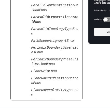
ParallelAuthenticationMe
thodEnum
ParasolidExportFileForma
tEnum
ParasolidTopologyTypeEnu
m
PathSweepAlignmentEnum
PeriodicBoundaryDimensio
nsEnum
PeriodicBoundaryPhaseShi
ftMethodEnum
PlaneGridEnum
PlaneWaveDefinitionMetho
dEnum
PlaneWavePolarityTypeEnu
m
PointSpecificationEnum
PowerScaleSettingsEnum