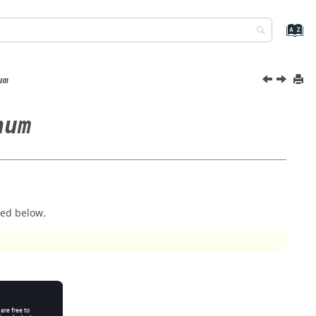
um
num
ted below.