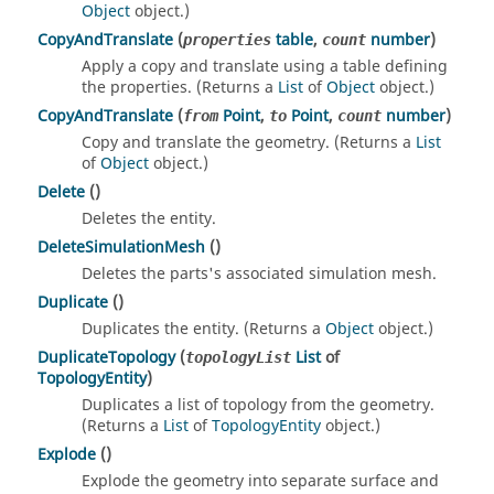
Object
object.)
CopyAndTranslate
(
table
,
number
)
properties
count
Apply a copy and translate using a table defining
the properties. (Returns a
List
of
Object
object.)
CopyAndTranslate
(
Point
,
Point
,
number
)
from
to
count
Copy and translate the geometry. (Returns a
List
of
Object
object.)
Delete
()
Deletes the entity.
DeleteSimulationMesh
()
Deletes the parts's associated simulation mesh.
Duplicate
()
Duplicates the entity. (Returns a
Object
object.)
DuplicateTopology
(
List
of
topologyList
TopologyEntity
)
Duplicates a list of topology from the geometry.
(Returns a
List
of
TopologyEntity
object.)
Explode
()
Explode the geometry into separate surface and