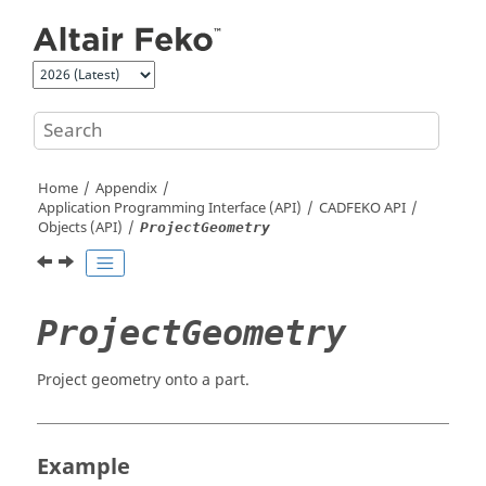
Jump to main content
Home
Appendix
Application Programming Interface (API)
CADFEKO
API
Objects (API)
ProjectGeometry
ProjectGeometry
Project geometry onto a part.
Example