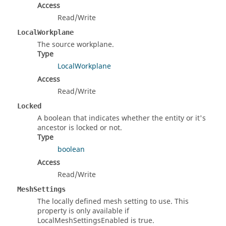
Access
Read/Write
LocalWorkplane
The source workplane.
Type
LocalWorkplane
Access
Read/Write
Locked
A boolean that indicates whether the entity or it's
ancestor is locked or not.
Type
boolean
Access
Read/Write
MeshSettings
The locally defined mesh setting to use. This
property is only available if
LocalMeshSettingsEnabled is true.