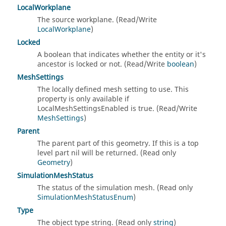
LocalWorkplane
The source workplane. (Read/Write
LocalWorkplane
)
Locked
A boolean that indicates whether the entity or it's
ancestor is locked or not. (Read/Write
boolean
)
MeshSettings
The locally defined mesh setting to use. This
property is only available if
LocalMeshSettingsEnabled is true. (Read/Write
MeshSettings
)
Parent
The parent part of this geometry. If this is a top
level part nil will be returned. (Read only
Geometry
)
SimulationMeshStatus
The status of the simulation mesh. (Read only
SimulationMeshStatusEnum
)
Type
The object type string. (Read only
string
)