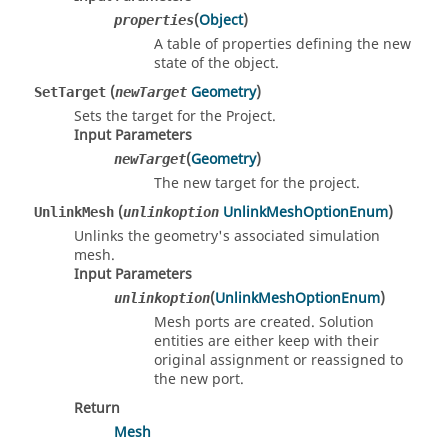
(
Object
)
properties
A table of properties defining the new
state of the object.
(
Geometry
)
SetTarget
newTarget
Sets the target for the Project.
Input Parameters
(
Geometry
)
newTarget
The new target for the project.
(
UnlinkMeshOptionEnum
)
UnlinkMesh
unlinkoption
Unlinks the geometry's associated simulation
mesh.
Input Parameters
(
UnlinkMeshOptionEnum
)
unlinkoption
Mesh ports are created. Solution
entities are either keep with their
original assignment or reassigned to
the new port.
Return
Mesh