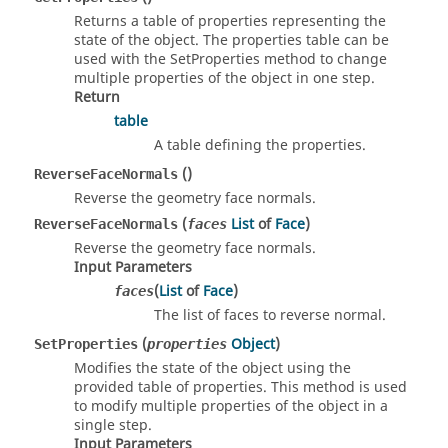
Returns a table of properties representing the
state of the object. The properties table can be
used with the SetProperties method to change
multiple properties of the object in one step.
Return
table
A table defining the properties.
()
ReverseFaceNormals
Reverse the geometry face normals.
(
List
of
Face
)
ReverseFaceNormals
faces
Reverse the geometry face normals.
Input Parameters
(
List
of
Face
)
faces
The list of faces to reverse normal.
(
Object
)
SetProperties
properties
Modifies the state of the object using the
provided table of properties. This method is used
to modify multiple properties of the object in a
single step.
Input Parameters