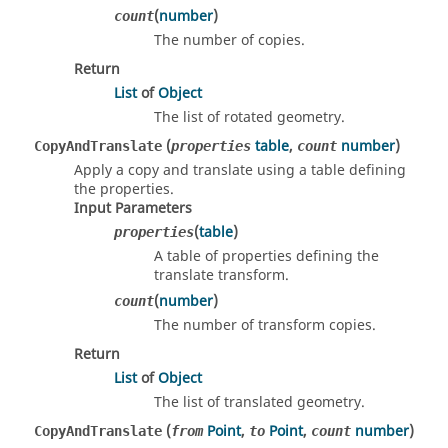
(
number
)
count
The number of copies.
Return
List
of
Object
The list of rotated geometry.
(
table
,
number
)
CopyAndTranslate
properties
count
Apply a copy and translate using a table defining
the properties.
Input Parameters
(
table
)
properties
A table of properties defining the
translate transform.
(
number
)
count
The number of transform copies.
Return
List
of
Object
The list of translated geometry.
(
Point
,
Point
,
number
)
CopyAndTranslate
from
to
count