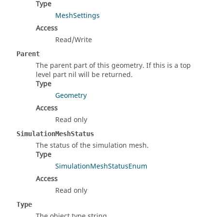
Type
MeshSettings
Access
Read/Write
Parent
The parent part of this geometry. If this is a top
level part nil will be returned.
Type
Geometry
Access
Read only
SimulationMeshStatus
The status of the simulation mesh.
Type
SimulationMeshStatusEnum
Access
Read only
Type
The object type string.