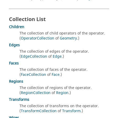
Collection List
Children
The collection of child operators of the operator.
(
OperatorCollection
of
Geometry
.)
Edges
The collection of edges of the operator.
(
EdgeCollection
of
Edge
.)
Faces
The collection of faces of the operator.
(
FaceCollection
of
Face
.)
Regions
The collection of regions of the operator.
(
RegionCollection
of
Region
.)
Transforms
The collection of transforms on the operator.
(
TransformCollection
of
Transform
.)
Wires