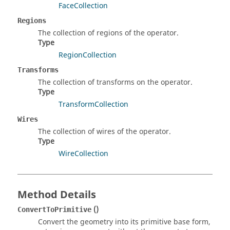
FaceCollection
Regions
The collection of regions of the operator.
Type
RegionCollection
Transforms
The collection of transforms on the operator.
Type
TransformCollection
Wires
The collection of wires of the operator.
Type
WireCollection
Method Details
()
ConvertToPrimitive
Convert the geometry into its primitive base form,