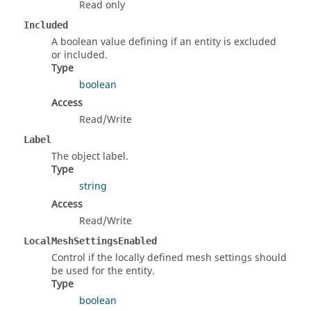
Read only
Included
A boolean value defining if an entity is excluded
or included.
Type
boolean
Access
Read/Write
Label
The object label.
Type
string
Access
Read/Write
LocalMeshSettingsEnabled
Control if the locally defined mesh settings should
be used for the entity.
Type
boolean