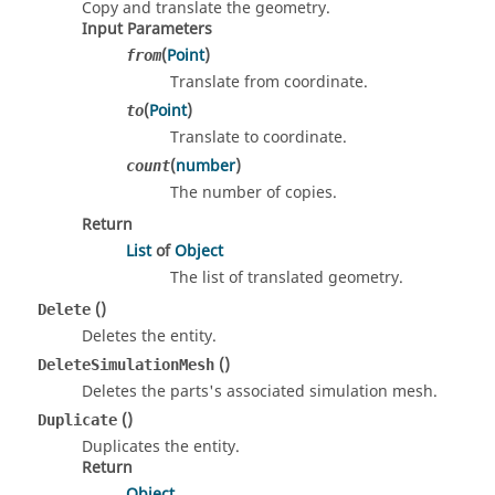
Copy and translate the geometry.
Input Parameters
(
Point
)
from
Translate from coordinate.
(
Point
)
to
Translate to coordinate.
(
number
)
count
The number of copies.
Return
List
of
Object
The list of translated geometry.
()
Delete
Deletes the entity.
()
DeleteSimulationMesh
Deletes the parts's associated simulation mesh.
()
Duplicate
Duplicates the entity.
Return
Object