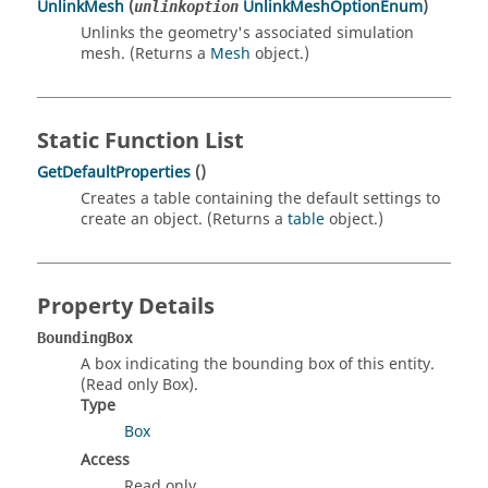
UnlinkMesh
(
UnlinkMeshOptionEnum
)
unlinkoption
Unlinks the geometry's associated simulation
mesh. (Returns a
Mesh
object.)
Static Function List
GetDefaultProperties
()
Creates a table containing the default settings to
create an object. (Returns a
table
object.)
Property Details
BoundingBox
A box indicating the bounding box of this entity.
(Read only Box).
Type
Box
Access
Read only