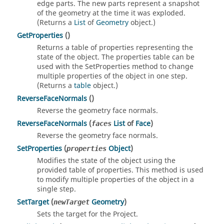
edge parts. The new parts represent a snapshot
of the geometry at the time it was exploded.
(Returns a
List
of
Geometry
object.)
GetProperties
()
Returns a table of properties representing the
state of the object. The properties table can be
used with the SetProperties method to change
multiple properties of the object in one step.
(Returns a
table
object.)
ReverseFaceNormals
()
Reverse the geometry face normals.
ReverseFaceNormals
(
List
of
Face
)
faces
Reverse the geometry face normals.
SetProperties
(
Object
)
properties
Modifies the state of the object using the
provided table of properties. This method is used
to modify multiple properties of the object in a
single step.
SetTarget
(
Geometry
)
newTarget
Sets the target for the Project.