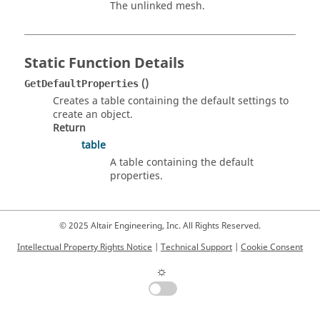
The unlinked mesh.
Static Function Details
()
GetDefaultProperties
Creates a table containing the default settings to
create an object.
Return
table
A table containing the default
properties.
© 2025 Altair Engineering, Inc. All Rights Reserved.
Intellectual Property Rights Notice
|
Technical Support
|
Cookie Consent
☼