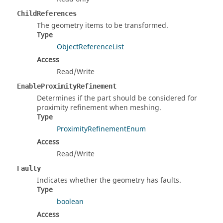
ChildReferences
The geometry items to be transformed.
Type
ObjectReferenceList
Access
Read/Write
EnableProximityRefinement
Determines if the part should be considered for
proximity refinement when meshing.
Type
ProximityRefinementEnum
Access
Read/Write
Faulty
Indicates whether the geometry has faults.
Type
boolean
Access