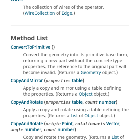
The collection of wires of the operator.
(
WireCollection
of
Edge
.)
Method List
ConvertToPrimitive
()
Convert the geometry into its primitive base form,
returning a new part without the concrete type
properties. The reference to the original part will
become invalid. (Returns a
Geometry
object.)
CopyAndMirror
(
table
)
properties
Apply a copy and mirror using a table defining
the properties. (Returns a
Object
object.)
CopyAndRotate
(
table
,
number
)
properties
count
Apply a copy and rotate using a table defining the
properties. (Returns a
List
of
Object
object.)
CopyAndRotate
(
Point
,
Vector
,
origin
rotationaxis
number
,
number
)
angle
count
Copy and rotate the geometry. (Returns a
List
of