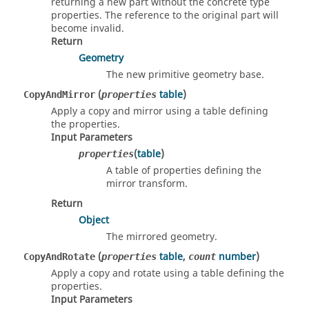
returning a new part without the concrete type
properties. The reference to the original part will
become invalid.
Return
Geometry
The new primitive geometry base.
(
table
)
CopyAndMirror
properties
Apply a copy and mirror using a table defining
the properties.
Input Parameters
(
table
)
properties
A table of properties defining the
mirror transform.
Return
Object
The mirrored geometry.
(
table
,
number
)
CopyAndRotate
properties
count
Apply a copy and rotate using a table defining the
properties.
Input Parameters