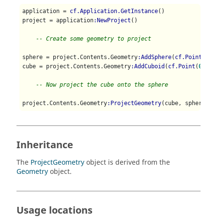
application = 
cf.Application.GetInstance
()

project = application
:NewProject
()

-- Create some geometry to project
sphere = project.Contents.Geometry
:AddSphere
(
cf.Point
(
0
, 
cube = project.Contents.Geometry
:AddCuboid
(
cf.Point
(
0
, 
1
,
-- Now project the cube onto the sphere
project.Contents.Geometry
:ProjectGeometry
(cube, sphere)
Inheritance
The
ProjectGeometry
object is derived from the
Geometry
object.
Usage locations