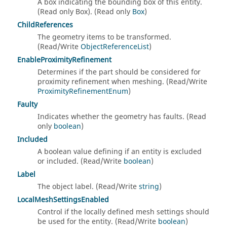
A box indicating the bounding box of this entity.
(Read only Box). (Read only
Box
)
ChildReferences
The geometry items to be transformed.
(Read/Write
ObjectReferenceList
)
EnableProximityRefinement
Determines if the part should be considered for
proximity refinement when meshing. (Read/Write
ProximityRefinementEnum
)
Faulty
Indicates whether the geometry has faults. (Read
only
boolean
)
Included
A boolean value defining if an entity is excluded
or included. (Read/Write
boolean
)
Label
The object label. (Read/Write
string
)
LocalMeshSettingsEnabled
Control if the locally defined mesh settings should
be used for the entity. (Read/Write
boolean
)