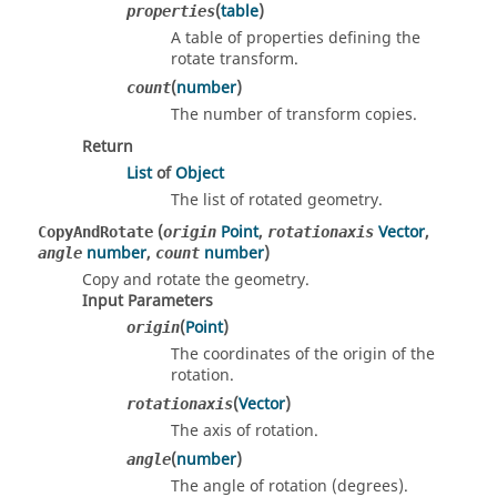
(
table
)
properties
A table of properties defining the
rotate transform.
(
number
)
count
The number of transform copies.
Return
List
of
Object
The list of rotated geometry.
(
Point
,
Vector
,
CopyAndRotate
origin
rotationaxis
number
,
number
)
angle
count
Copy and rotate the geometry.
Input Parameters
(
Point
)
origin
The coordinates of the origin of the
rotation.
(
Vector
)
rotationaxis
The axis of rotation.
(
number
)
angle
The angle of rotation (degrees).