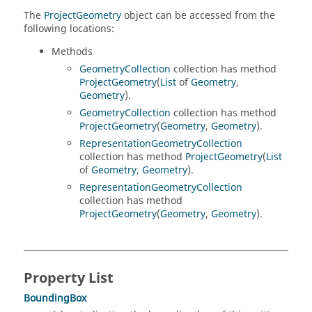
The
ProjectGeometry
object can be accessed from the
following locations:
Methods
GeometryCollection
collection has method
ProjectGeometry
(
List
of
Geometry
,
Geometry
).
GeometryCollection
collection has method
ProjectGeometry
(
Geometry
,
Geometry
).
RepresentationGeometryCollection
collection has method
ProjectGeometry
(
List
of
Geometry
,
Geometry
).
RepresentationGeometryCollection
collection has method
ProjectGeometry
(
Geometry
,
Geometry
).
Property List
BoundingBox