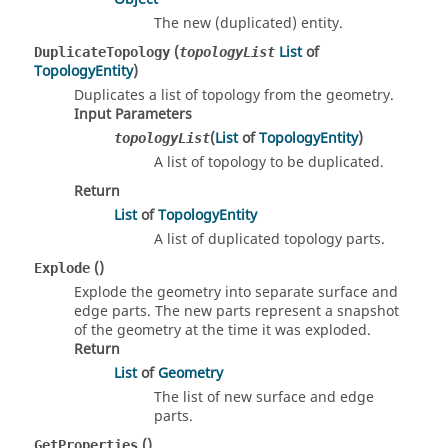
The new (duplicated) entity.
(
List
of
DuplicateTopology
topologyList
TopologyEntity
)
Duplicates a list of topology from the geometry.
Input Parameters
(
List
of
TopologyEntity
)
topologyList
A list of topology to be duplicated.
Return
List
of
TopologyEntity
A list of duplicated topology parts.
()
Explode
Explode the geometry into separate surface and
edge parts. The new parts represent a snapshot
of the geometry at the time it was exploded.
Return
List
of
Geometry
The list of new surface and edge
parts.
()
GetProperties