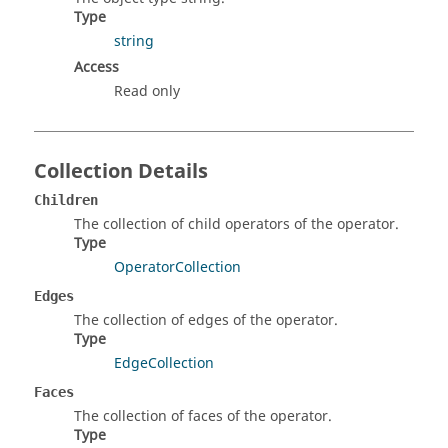
Type
string
Access
Read only
Collection Details
Children
The collection of child operators of the operator.
Type
OperatorCollection
Edges
The collection of edges of the operator.
Type
EdgeCollection
Faces
The collection of faces of the operator.
Type