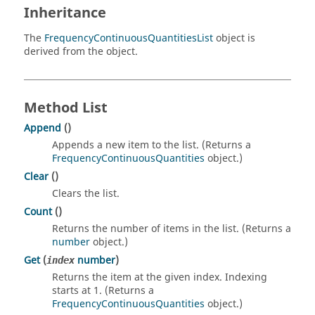
Inheritance
The
FrequencyContinuousQuantitiesList
object is
derived from the object.
Method List
Append
()
Appends a new item to the list. (Returns a
FrequencyContinuousQuantities
object.)
Clear
()
Clears the list.
Count
()
Returns the number of items in the list. (Returns a
number
object.)
Get
(
number
)
index
Returns the item at the given index. Indexing
starts at 1. (Returns a
FrequencyContinuousQuantities
object.)