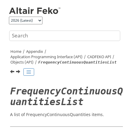
Jump to main content
Home
Appendix
Application Programming Interface (API)
CADFEKO
API
Objects (API)
FrequencyContinuousQuantitiesList
FrequencyContinuousQ
uantitiesList
A list of FrequencyContinuousQuantities items.