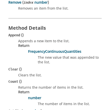
Remove
(
number
)
index
Removes an item from the list.
Method Details
()
Append
Appends a new item to the list.
Return
FrequencyContinuousQuantities
The new value that was appended to
the list.
()
Clear
Clears the list.
()
Count
Returns the number of items in the list.
Return
number
The number of items in the list.