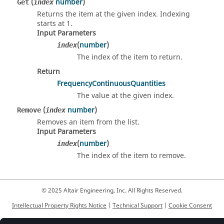
(
number
)
Get
index
Returns the item at the given index. Indexing
starts at 1.
Input Parameters
(
number
)
index
The index of the item to return.
Return
FrequencyContinuousQuantities
The value at the given index.
(
number
)
Remove
index
Removes an item from the list.
Input Parameters
(
number
)
index
The index of the item to remove.
© 2025 Altair Engineering, Inc. All Rights Reserved.
Intellectual Property Rights Notice
|
Technical Support
|
Cookie Consent
☼