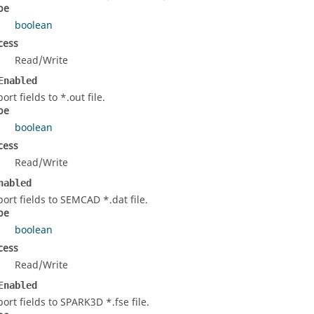
pe
boolean
cess
Read/Write
Enabled
ort fields to *.out file.
pe
boolean
cess
Read/Write
nabled
port fields to SEMCAD *.dat file.
pe
boolean
cess
Read/Write
Enabled
port fields to SPARK3D *.fse file.