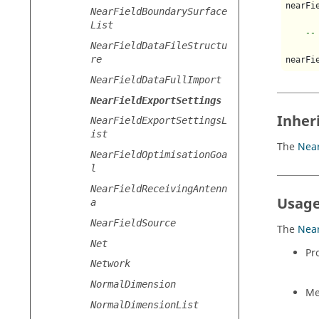
nearFi
NearFieldBoundarySurface
List
--
NearFieldDataFileStructu
re
nearFi
NearFieldDataFullImport
NearFieldExportSettings
Inher
NearFieldExportSettingsL
ist
The
Near
NearFieldOptimisationGoa
l
NearFieldReceivingAntenn
Usage
a
NearFieldSource
The
Near
Net
Pr
Network
NormalDimension
Me
NormalDimensionList