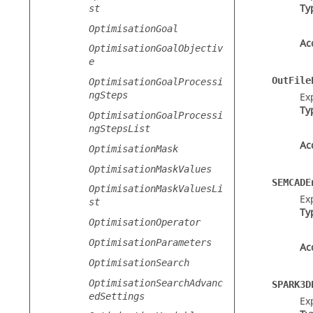
Ty
st
OptimisationGoal
Ac
OptimisationGoalObjectiv
e
OutFile
OptimisationGoalProcessi
ngSteps
Exp
Ty
OptimisationGoalProcessi
ngStepsList
Ac
OptimisationMask
OptimisationMaskValues
SEMCADE
OptimisationMaskValuesLi
Ex
st
Ty
OptimisationOperator
OptimisationParameters
Ac
OptimisationSearch
OptimisationSearchAdvanc
SPARK3D
edSettings
Ex