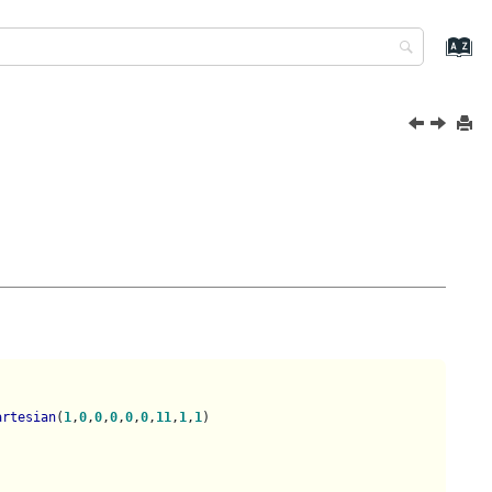
artesian
(
1
,
0
,
0
,
0
,
0
,
0
,
11
,
1
,
1
)
