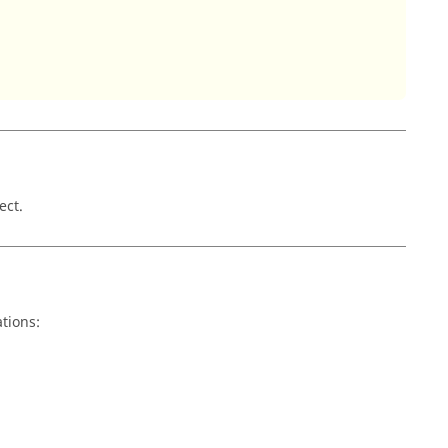
ect.
tions: