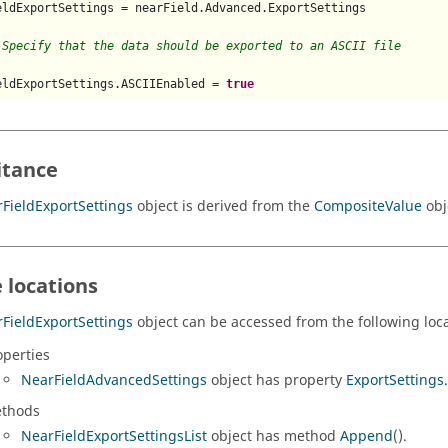
eldExportSettings = nearField.Advanced.ExportSettings

 Specify that the data should be exported to an ASCII file
eldExportSettings.ASCIIEnabled = 
true
itance
FieldExportSettings
object is derived from the
CompositeValue
obj
 locations
FieldExportSettings
object can be accessed from the following loca
operties
NearFieldAdvancedSettings
object has property
ExportSettings
.
thods
NearFieldExportSettingsList
object has method
Append
().