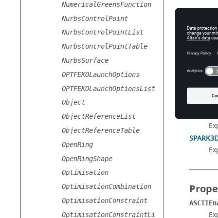
NumericalGreensFunction
NurbsControlPoint
NurbsControlPointList
NurbsControlPointTable
Prope
NurbsSurface
ASCIIEn
OPTFEKOLaunchOptions
Ex
OPTFEKOLaunchOptionsList
OutFileE
Ex
Object
SEMCAD
ObjectReferenceList
Ex
ObjectReferenceTable
SPARK3D
OpenRing
Ex
OpenRingShape
Optimisation
Prope
OptimisationCombination
OptimisationConstraint
ASCIIEn
Exp
OptimisationConstraintLi