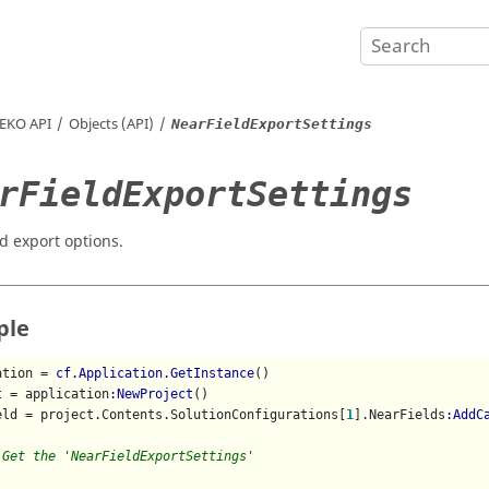
EKO
API
Objects (API)
NearFieldExportSettings
rFieldExportSettings
ld export options.
ple
ation = 
cf.Application.GetInstance
()

t = application
:NewProject
()

eld = project.Contents.SolutionConfigurations[
1
].NearFields
:AddC
 Get the 'NearFieldExportSettings'