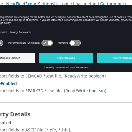
NearFieldExportSettingsList
object has method
Get
(
number
).
rty List
abled
port fields to ASCII file (*.efe, *.hfe). (Read/Write
boolean
)
nabled
port fields to *.out file. (Read/Write
boolean
)
Enabled
port fields to SEMCAD *.dat file. (Read/Write
boolean
)
Enabled
port fields to SPARK3D *.fse file. (Read/Write
boolean
)
rty Details
abled
ort fields to ASCII file (*.efe, *.hfe).