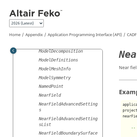
Jump to main content
MicrostripPort
Mirror
Model
ModelAttributes
Home
Appendix
Application Programming Interface (API)
CADF
ModelContents
Nea
ModelDecomposition
ModelDefinitions
Near fie
ModelMeshInfo
ModelSymmetry
NamedPoint
Exam
NearField
NearFieldAdvancedSetting
applic
s
projec
nearFi
NearFieldAdvancedSetting
sList
--
NearFieldBoundarySurface