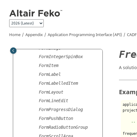
Jump to main content
FormDirectoryBrowser
FormDoubleSpinBox
FormFileBrowser
FormFileSaveAsBrowser
Home
Appendix
Application Programming Interface (API)
CADF
FormGroupBox
FormImage
Fre
FormIntegerSpinBox
FormItem
A soluti
FormLabel
FormLabelledItem
Exam
FormLayout
FormLineEdit
applic
FormProgressDialog
projec
FormPushButton
--
FormRadioButtonGroup
freque
FormScrollArea