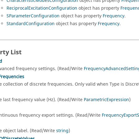
CharacteristicModesConfiguration
object has property
Frequen
ReciprocalExcitationConfiguration
object has property
Frequen
SParameterConfiguration
object has property
Frequency
.
StandardConfiguration
object has property
Frequency
.
rty List
d
vanced frequency settings. (Read/Write
FrequencyAdvancedSettin
Frequencies
e collection of discrete frequencies. Only valid when Type is Discr
e last frequency value (Hz). (Read/Write
ParametricExpression
)
ntinuous frequency export settings. (Read/Write
FrequencyExportS
e object label. (Read/Write
string
)
fDiscreteValues