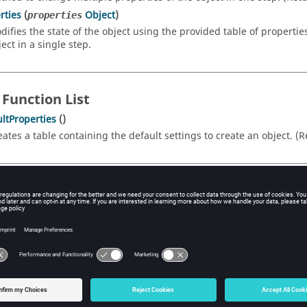
rties
(
Object
)
properties
difies the state of the object using the provided table of propertie
ect in a single step.
 Function List
ltProperties
()
eates a table containing the default settings to create an object. (
rty Details
d
vanced frequency settings.
pe
FrequencyAdvancedSettings
cess
Read/Write