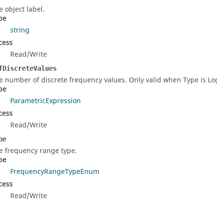
e object label.
pe
string
cess
Read/Write
fDiscreteValues
e number of discrete frequency values. Only valid when Type is L
pe
ParametricExpression
cess
Read/Write
pe
e frequency range type.
pe
FrequencyRangeTypeEnum
cess
Read/Write