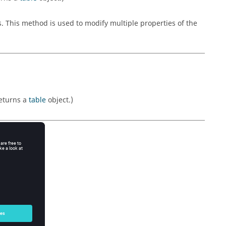
s. This method is used to modify multiple properties of the
Returns a
table
object.)