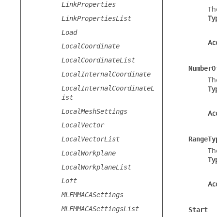
LinkProperties
Th
Ty
LinkPropertiesList
Load
Ac
LocalCoordinate
LocalCoordinateList
NumberO
LocalInternalCoordinate
Th
LocalInternalCoordinateL
Ty
ist
LocalMeshSettings
Ac
LocalVector
LocalVectorList
RangeTy
Th
LocalWorkplane
Ty
LocalWorkplaneList
Loft
Ac
MLFMMACASettings
MLFMMACASettingsList
Start