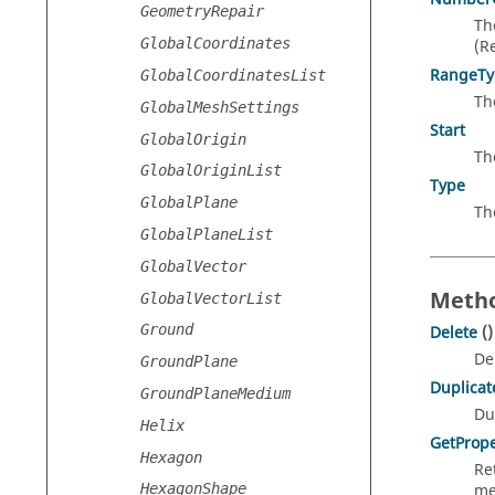
GeometryRepair
Th
GlobalCoordinates
(R
RangeTy
GlobalCoordinatesList
Th
GlobalMeshSettings
Start
GlobalOrigin
Th
GlobalOriginList
Type
GlobalPlane
Th
GlobalPlaneList
GlobalVector
Metho
GlobalVectorList
Ground
Delete
()
De
GroundPlane
Duplicat
GroundPlaneMedium
Du
Helix
GetPrope
Hexagon
Re
me
HexagonShape