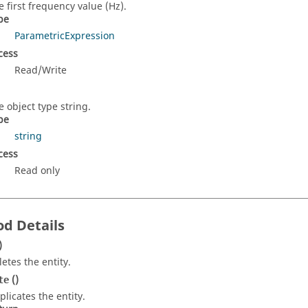
e first frequency value (Hz).
pe
ParametricExpression
cess
Read/Write
e object type string.
pe
string
cess
Read only
d Details
)
letes the entity.
()
te
plicates the entity.