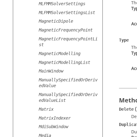
Th
MLFMMSolverSettings
Ty
MLFMMSolverSettingsList
MagneticDipole
Ac
MagneticFrequencyPoint
MagneticFrequencyPointLi
Type
st
Th
Ty
MagneticModelling
MagneticModellingList
Ac
MainWindow
ManuallySpecifiedOrDeriv
edValue
ManuallySpecifiedOrDeriv
Metho
edValueList
(
Matrix
Delete
De
MatrixIndexer
Duplica
MdiSubWindow
Du
Media