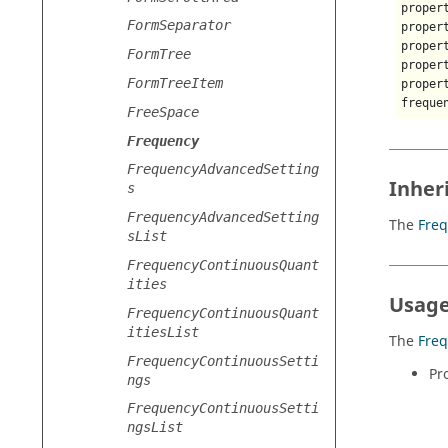
proper
FormSeparator
proper
proper
FormTree
proper
FormTreeItem
proper
freque
FreeSpace
Frequency
FrequencyAdvancedSetting
Inher
s
FrequencyAdvancedSetting
The
Fre
sList
FrequencyContinuousQuant
ities
Usage
FrequencyContinuousQuant
itiesList
The
Fre
FrequencyContinuousSetti
Pr
ngs
FrequencyContinuousSetti
ngsList