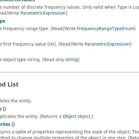
e number of discrete frequency values. Only valid when Type is L
ead/Write
ParametricExpression
)
pe
e frequency range type. (Read/Write
FrequencyRangeTypeEnum
)
e first frequency value (Hz). (Read/Write
ParametricExpression
)
e object type string. (Read only
string
)
d List
letes the entity.
e
()
plicates the entity. (Returns a
Object
object.)
rties
()
turns a table of properties representing the state of the object. T
thod to change multiple properties of the object in one step. (Ret