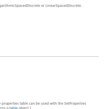
ogarithmicSpacedDiscrete or LinearSpacedDiscrete.
he properties table can be used with the SetProperties
urns a
table
object.)