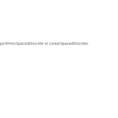
ogarithmicSpacedDiscrete or LinearSpacedDiscrete.