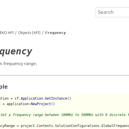
EKO
API
Objects (API)
Frequency
quency
on frequency range.
ple
ation = 
cf.Application.GetInstance
()

t = application
:NewProject
()

 Set a frequency range between 100MHz to 500MHz with 9 discrete 
ncyRange = project.Contents.SolutionConfigurations.GlobalFrequenc