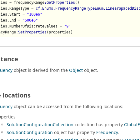
ties = frequencyRange
:GetProperties
()

ties.RangeType = 
cf.Enums.FrequencyRangeTypeEnum.LinearSpacedDis
ties.Start = 
"100e6"
ties.End = 
"500e6"
ties.NumberOfDiscreteValues = 
"9"
ncyRange
:SetProperties
(properties)
itance
quency
object is derived from the
Object
object.
 locations
quency
object can be accessed from the following locations:
operties
SolutionConfigurationCollection
collection has property
Global
SolutionConfiguration
object has property
Frequency
.