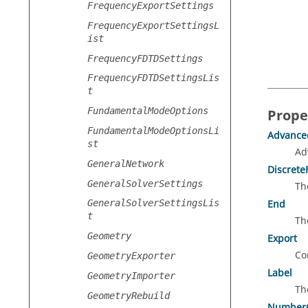
FrequencyExportSettings
FrequencyExportSettingsL
ist
FrequencyFDTDSettings
FrequencyFDTDSettingsLis
t
FundamentalModeOptions
Prope
FundamentalModeOptionsLi
Advance
st
Ad
GeneralNetwork
Discrete
GeneralSolverSettings
Th
End
GeneralSolverSettingsLis
t
Th
Geometry
Export
Co
GeometryExporter
Label
GeometryImporter
Th
GeometryRebuild
NumberO