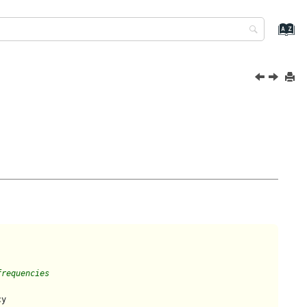
frequencies
y
