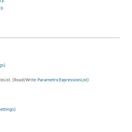
cy
.
cy
.
gs
)
eteList. (Read/Write
ParametricExpressionList
)
ettings
)