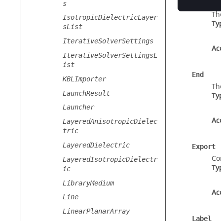
Discret
s
Th
IsotropicDielectricLayer
Ty
sList
IterativeSolverSettings
Ac
IterativeSolverSettingsL
ist
End
KBLImporter
Th
LaunchResult
Ty
Launcher
Ac
LayeredAnisotropicDielec
tric
LayeredDielectric
Export
Co
LayeredIsotropicDielectr
Ty
ic
LibraryMedium
Ac
Line
LinearPlanarArray
Label