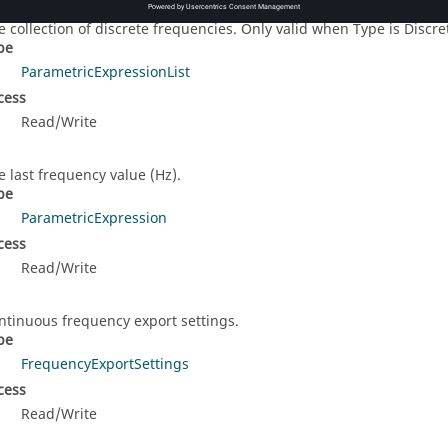
eFrequencies
e collection of discrete frequencies. Only valid when Type is Discret
pe
ParametricExpressionList
cess
Read/Write
e last frequency value (Hz).
pe
ParametricExpression
cess
Read/Write
ntinuous frequency export settings.
pe
FrequencyExportSettings
cess
Read/Write