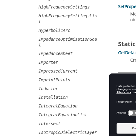
SetPrope
HighFrequencySettings
Mo
HighFrequencySettingsLis
obj
t
HyperbolicArc
ImpedanceOptimisationGoa
Static
l
GetDefau
ImpedanceSheet
Cr
Importer
ImpressedCurrent
ImprintPoints
Prope
Inductor
Advance
Installation
Ad
Ty
IntegralEquation
IntegralEquationList
Ac
Intersect
IsotropicDielectricLayer