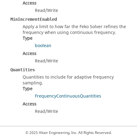
Access
Read/Write
MinIncrementEnabled
Apply a limit to how far the Feko Solver refines the
frequency when using continuous frequency.
Type
boolean
Access
Read/Write
Quantities
Quantities to include for adaptive frequency
sampling.
Type
FrequencyContinuousQuantities
Access
Read/Write
© 2025 Altair Engineering, Inc. All Rights Reserved.