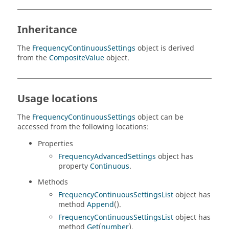
Inheritance
The
FrequencyContinuousSettings
object is derived
from the
CompositeValue
object.
Usage locations
The
FrequencyContinuousSettings
object can be
accessed from the following locations:
Properties
FrequencyAdvancedSettings
object has
property
Continuous
.
Methods
FrequencyContinuousSettingsList
object has
method
Append
().
FrequencyContinuousSettingsList
object has
method
Get
(
number
).