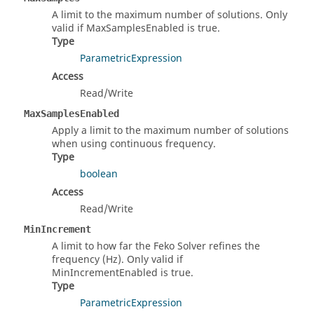
A limit to the maximum number of solutions. Only
valid if MaxSamplesEnabled is true.
Type
ParametricExpression
Access
Read/Write
MaxSamplesEnabled
Apply a limit to the maximum number of solutions
when using continuous frequency.
Type
boolean
Access
Read/Write
MinIncrement
A limit to how far the Feko Solver refines the
frequency (Hz). Only valid if
MinIncrementEnabled is true.
Type
ParametricExpression