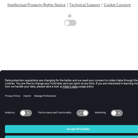
Intellectual Property Rights Notice
|
Technical Support
|
Cookie Consent
☼