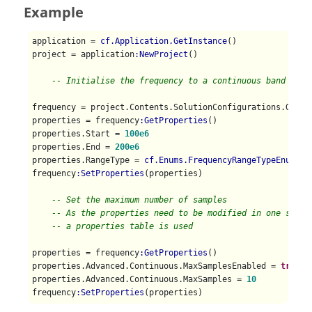
Example
application = 
cf.Application.GetInstance
()

project = application
:NewProject
()

-- Initialise the frequency to a continuous band
frequency = project.Contents.SolutionConfigurations.Global
properties = frequency
:GetProperties
()

properties.Start = 
100e6
properties.End = 
200e6
properties.RangeType = 
cf.Enums.FrequencyRangeTypeEnum.Co
frequency
:SetProperties
(properties)

-- Set the maximum number of samples
-- As the properties need to be modified in one step,
-- a properties table is used
properties = frequency
:GetProperties
()

properties.Advanced.Continuous.MaxSamplesEnabled = 
true
properties.Advanced.Continuous.MaxSamples = 
10
frequency
:SetProperties
(properties)