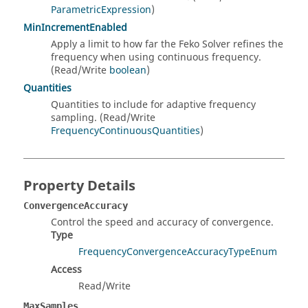
ParametricExpression
)
MinIncrementEnabled
Apply a limit to how far the Feko Solver refines the
frequency when using continuous frequency.
(Read/Write
boolean
)
Quantities
Quantities to include for adaptive frequency
sampling. (Read/Write
FrequencyContinuousQuantities
)
Property Details
ConvergenceAccuracy
Control the speed and accuracy of convergence.
Type
FrequencyConvergenceAccuracyTypeEnum
Access
Read/Write
MaxSamples