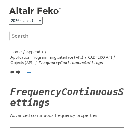
Jump to main content
Home
Appendix
Application Programming Interface (API)
CADFEKO
API
Objects (API)
FrequencyContinuousSettings
FrequencyContinuousS
ettings
Advanced continuous frequency properties.