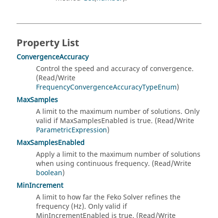
Property List
ConvergenceAccuracy
Control the speed and accuracy of convergence.
(Read/Write
FrequencyConvergenceAccuracyTypeEnum
)
MaxSamples
A limit to the maximum number of solutions. Only
valid if MaxSamplesEnabled is true. (Read/Write
ParametricExpression
)
MaxSamplesEnabled
Apply a limit to the maximum number of solutions
when using continuous frequency. (Read/Write
boolean
)
MinIncrement
A limit to how far the Feko Solver refines the
frequency (Hz). Only valid if
MinIncrementEnabled is true. (Read/Write