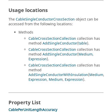
Usage locations
The
CableSingleConductorCrossSection
object can be
accessed from the following locations:
Methods
CableCrossSectionCollection
collection has
method
AddSingleConductor
(
table
).
CableCrossSectionCollection
collection has
method
AddSingleConductor
(
Medium
,
Expression
).
CableCrossSectionCollection
collection has
method
AddSingleConductorWithInsulation
(
Medium
,
Expression
,
Medium
,
Expression
).
Property List
CablePerUnitLengthAccuracy