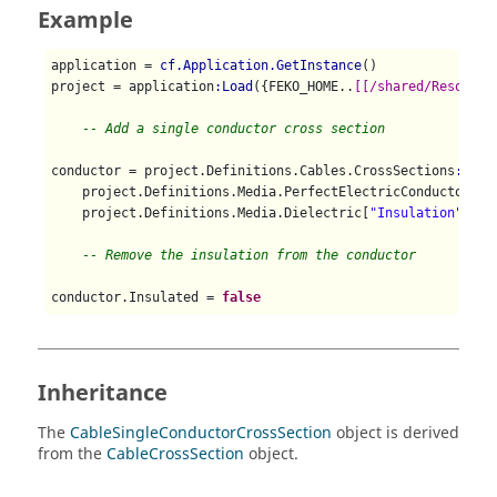
Example
application = 
cf.Application.GetInstance
()

project = application
:Load
({FEKO_HOME..
[[/shared/Resource
-- Add a single conductor cross section
conductor = project.Definitions.Cables.CrossSections
:AddS
    project.Definitions.Media.PerfectElectricConductor, 
0
    project.Definitions.Media.Dielectric[
"Insulation"
], 
0
-- Remove the insulation from the conductor
conductor.Insulated = 
false
Inheritance
The
CableSingleConductorCrossSection
object is derived
from the
CableCrossSection
object.