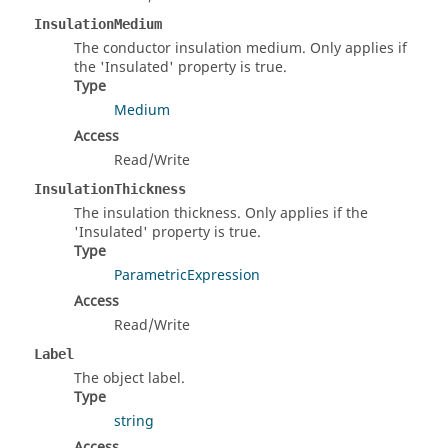
InsulationMedium
The conductor insulation medium. Only applies if
the 'Insulated' property is true.
Type
Medium
Access
Read/Write
InsulationThickness
The insulation thickness. Only applies if the
'Insulated' property is true.
Type
ParametricExpression
Access
Read/Write
Label
The object label.
Type
string
Access