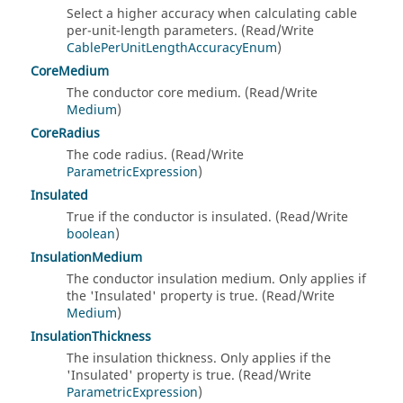
Select a higher accuracy when calculating cable
per-unit-length parameters. (Read/Write
CablePerUnitLengthAccuracyEnum
)
CoreMedium
The conductor core medium. (Read/Write
Medium
)
CoreRadius
The code radius. (Read/Write
ParametricExpression
)
Insulated
True if the conductor is insulated. (Read/Write
boolean
)
InsulationMedium
The conductor insulation medium. Only applies if
the 'Insulated' property is true. (Read/Write
Medium
)
InsulationThickness
The insulation thickness. Only applies if the
'Insulated' property is true. (Read/Write
ParametricExpression
)