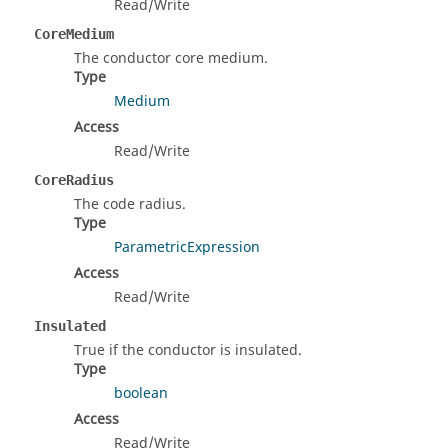
Read/Write
CoreMedium
The conductor core medium.
Type
Medium
Access
Read/Write
CoreRadius
The code radius.
Type
ParametricExpression
Access
Read/Write
Insulated
True if the conductor is insulated.
Type
boolean
Access
Read/Write