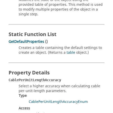
provided table of properties. This method is used
to modify multiple properties of the object in a
single step.
Static Function List
GetDefaultProperties
()
Creates a table containing the default settings to
create an object. (Returns a
table
object.)
Property Details
CablePerUnitLengthAccuracy
Select a higher accuracy when calculating cable
per-unit-length parameters.
Type
CablePerUnitLengthAccuracyEnum
Access