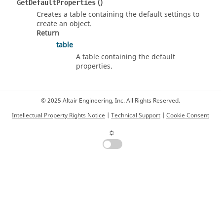
()
GetDefaultProperties
Creates a table containing the default settings to
create an object.
Return
table
A table containing the default
properties.
© 2025 Altair Engineering, Inc. All Rights Reserved.
Intellectual Property Rights Notice
|
Technical Support
|
Cookie Consent
☼