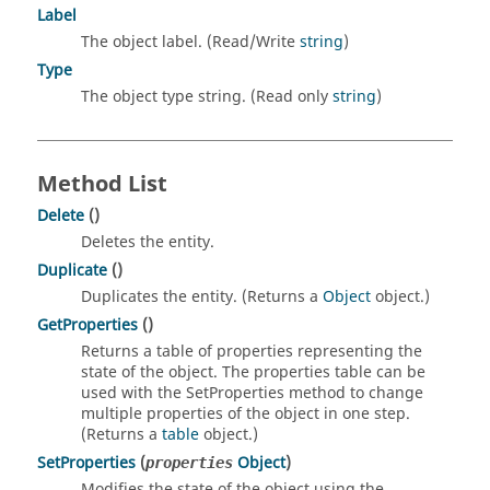
Label
The object label. (Read/Write
string
)
Type
The object type string. (Read only
string
)
Method List
Delete
()
Deletes the entity.
Duplicate
()
Duplicates the entity. (Returns a
Object
object.)
GetProperties
()
Returns a table of properties representing the
state of the object. The properties table can be
used with the SetProperties method to change
multiple properties of the object in one step.
(Returns a
table
object.)
SetProperties
(
Object
)
properties
Modifies the state of the object using the