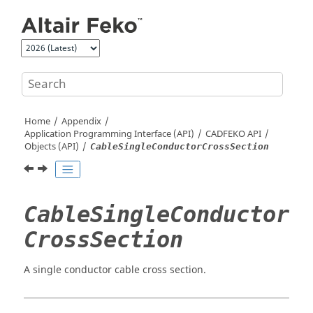
Jump to main content
Home
Appendix
Application Programming Interface (API)
CADFEKO
API
Objects (API)
CableSingleConductorCrossSection
CableSingleConductor
CrossSection
A single conductor cable cross section.