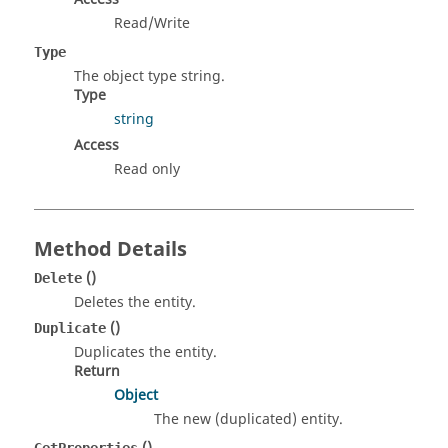
Read/Write
Type
The object type string.
Type
string
Access
Read only
Method Details
()
Delete
Deletes the entity.
()
Duplicate
Duplicates the entity.
Return
Object
The new (duplicated) entity.