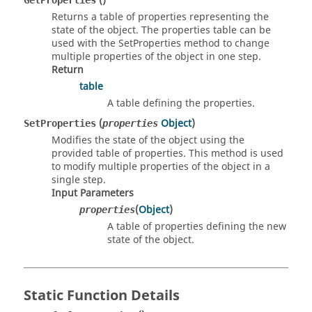
()
GetProperties
Returns a table of properties representing the
state of the object. The properties table can be
used with the SetProperties method to change
multiple properties of the object in one step.
Return
table
A table defining the properties.
(
Object
)
SetProperties
properties
Modifies the state of the object using the
provided table of properties. This method is used
to modify multiple properties of the object in a
single step.
Input Parameters
(
Object
)
properties
A table of properties defining the new
state of the object.
Static Function Details