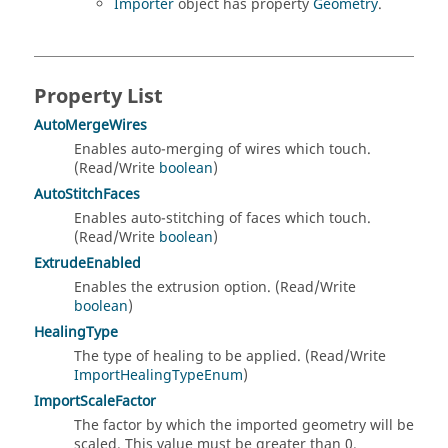
Importer
object has property
Geometry
.
Property List
AutoMergeWires
Enables auto-merging of wires which touch.
(Read/Write
boolean
)
AutoStitchFaces
Enables auto-stitching of faces which touch.
(Read/Write
boolean
)
ExtrudeEnabled
Enables the extrusion option. (Read/Write
boolean
)
HealingType
The type of healing to be applied. (Read/Write
ImportHealingTypeEnum
)
ImportScaleFactor
The factor by which the imported geometry will be
scaled. This value must be greater than 0.