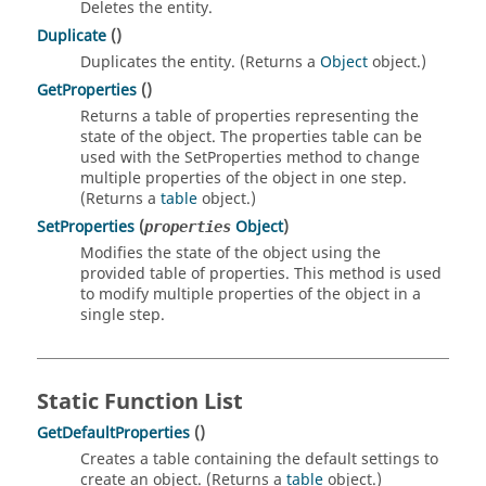
Deletes the entity.
Duplicate
()
Duplicates the entity. (Returns a
Object
object.)
GetProperties
()
Returns a table of properties representing the
state of the object. The properties table can be
used with the SetProperties method to change
multiple properties of the object in one step.
(Returns a
table
object.)
SetProperties
(
Object
)
properties
Modifies the state of the object using the
provided table of properties. This method is used
to modify multiple properties of the object in a
single step.
Static Function List
GetDefaultProperties
()
Creates a table containing the default settings to
create an object. (Returns a
table
object.)