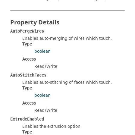
Property Details
AutoMergeWires
Enables auto-merging of wires which touch.
Type
boolean
Access
Read/Write
AutoStitchFaces
Enables auto-stitching of faces which touch.
Type
boolean
Access
Read/Write
ExtrudeEnabled
Enables the extrusion option.
Type