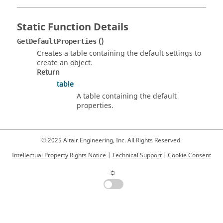
Static Function Details
()
GetDefaultProperties
Creates a table containing the default settings to
create an object.
Return
table
A table containing the default
properties.
© 2025 Altair Engineering, Inc. All Rights Reserved.
Intellectual Property Rights Notice
|
Technical Support
|
Cookie Consent
☼