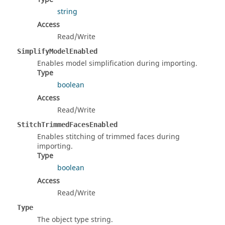
string
Access
Read/Write
SimplifyModelEnabled
Enables model simplification during importing.
Type
boolean
Access
Read/Write
StitchTrimmedFacesEnabled
Enables stitching of trimmed faces during
importing.
Type
boolean
Access
Read/Write
Type
The object type string.