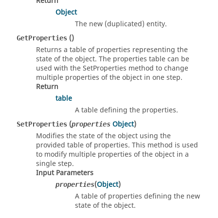
Return
Object
The new (duplicated) entity.
()
GetProperties
Returns a table of properties representing the
state of the object. The properties table can be
used with the SetProperties method to change
multiple properties of the object in one step.
Return
table
A table defining the properties.
(
Object
)
SetProperties
properties
Modifies the state of the object using the
provided table of properties. This method is used
to modify multiple properties of the object in a
single step.
Input Parameters
(
Object
)
properties
A table of properties defining the new
state of the object.