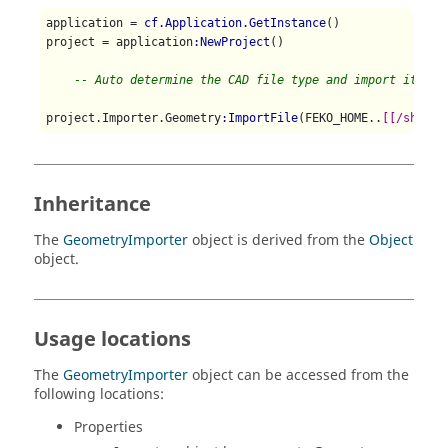
application = 
cf.Application.GetInstance
()

project = application
:NewProject
()

-- Auto determine the CAD file type and import it int
project.Importer.Geometry
:ImportFile
(FEKO_HOME..
[[/shared
Inheritance
The
GeometryImporter
object is derived from the
Object
object.
Usage locations
The
GeometryImporter
object can be accessed from the
following locations:
Properties