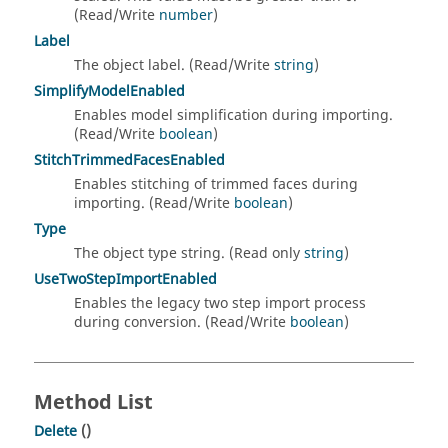
(Read/Write
number
)
Label
The object label. (Read/Write
string
)
SimplifyModelEnabled
Enables model simplification during importing.
(Read/Write
boolean
)
StitchTrimmedFacesEnabled
Enables stitching of trimmed faces during
importing. (Read/Write
boolean
)
Type
The object type string. (Read only
string
)
UseTwoStepImportEnabled
Enables the legacy two step import process
during conversion. (Read/Write
boolean
)
Method List
Delete
()