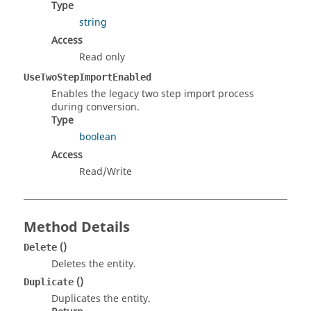
Type
string
Access
Read only
UseTwoStepImportEnabled
Enables the legacy two step import process
during conversion.
Type
boolean
Access
Read/Write
Method Details
()
Delete
Deletes the entity.
()
Duplicate
Duplicates the entity.