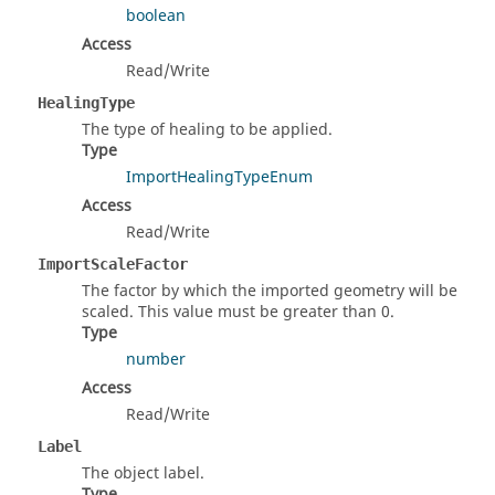
boolean
Access
Read/Write
HealingType
The type of healing to be applied.
Type
ImportHealingTypeEnum
Access
Read/Write
ImportScaleFactor
The factor by which the imported geometry will be
scaled. This value must be greater than 0.
Type
number
Access
Read/Write
Label
The object label.
Type