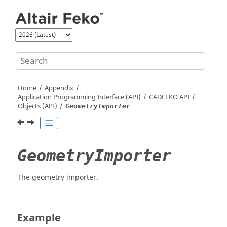
Jump to main content
Home
Appendix
Application Programming Interface (API)
CADFEKO
API
Objects (API)
GeometryImporter
GeometryImporter
The geometry importer.
Example