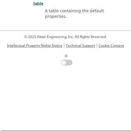
table
A table containing the default
properties.
© 2025 Altair Engineering, Inc. All Rights Reserved.
Intellectual Property Rights Notice
|
Technical Support
|
Cookie Consent
☼