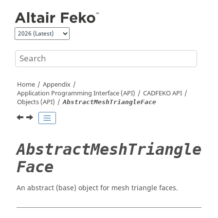
Jump to main content
Home
Appendix
Application Programming Interface (API)
CADFEKO
API
Objects (API)
AbstractMeshTriangleFace
AbstractMeshTriangle
Face
An abstract (base) object for mesh triangle faces.