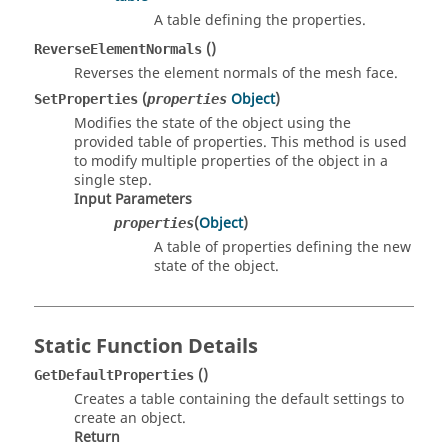
A table defining the properties.
()
ReverseElementNormals
Reverses the element normals of the mesh face.
(
Object
)
SetProperties
properties
Modifies the state of the object using the
provided table of properties. This method is used
to modify multiple properties of the object in a
single step.
Input Parameters
(
Object
)
properties
A table of properties defining the new
state of the object.
Static Function Details
()
GetDefaultProperties
Creates a table containing the default settings to
create an object.
Return