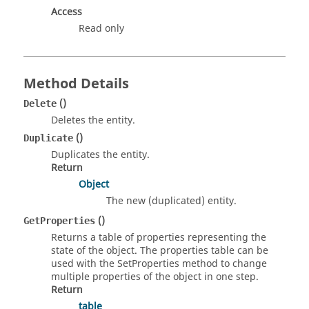
Access
Read only
Method Details
()
Delete
Deletes the entity.
()
Duplicate
Duplicates the entity.
Return
Object
The new (duplicated) entity.
()
GetProperties
Returns a table of properties representing the
state of the object. The properties table can be
used with the SetProperties method to change
multiple properties of the object in one step.
Return
table