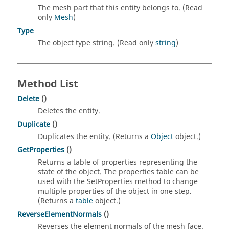
The mesh part that this entity belongs to. (Read
only
Mesh
)
Type
The object type string. (Read only
string
)
Method List
Delete
()
Deletes the entity.
Duplicate
()
Duplicates the entity. (Returns a
Object
object.)
GetProperties
()
Returns a table of properties representing the
state of the object. The properties table can be
used with the SetProperties method to change
multiple properties of the object in one step.
(Returns a
table
object.)
ReverseElementNormals
()
Reverses the element normals of the mesh face.