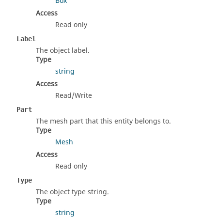
Box
Access
Read only
Label
The object label.
Type
string
Access
Read/Write
Part
The mesh part that this entity belongs to.
Type
Mesh
Access
Read only
Type
The object type string.
Type
string