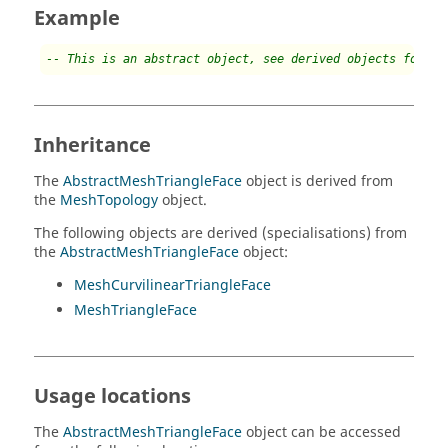
Example
-- This is an abstract object, see derived objects for ex
Inheritance
The
AbstractMeshTriangleFace
object is derived from
the
MeshTopology
object.
The following objects are derived (specialisations) from
the
AbstractMeshTriangleFace
object:
MeshCurvilinearTriangleFace
MeshTriangleFace
Usage locations
The
AbstractMeshTriangleFace
object can be accessed