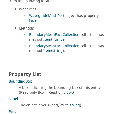
from the following locations:
Properties
WaveguideMeshPort
object has property
Face
.
Methods
BoundaryMeshFaceCollection
collection has
method
Item
(
number
).
BoundaryMeshFaceCollection
collection has
method
Item
(
string
).
Property List
BoundingBox
A box indicating the bounding box of this entity.
(Read only Box). (Read only
Box
)
Label
The object label. (Read/Write
string
)
Part