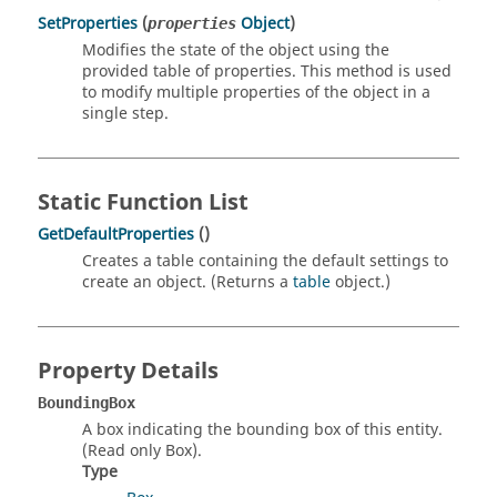
SetProperties
(
Object
)
properties
Modifies the state of the object using the
provided table of properties. This method is used
to modify multiple properties of the object in a
single step.
Static Function List
GetDefaultProperties
()
Creates a table containing the default settings to
create an object. (Returns a
table
object.)
Property Details
BoundingBox
A box indicating the bounding box of this entity.
(Read only Box).
Type