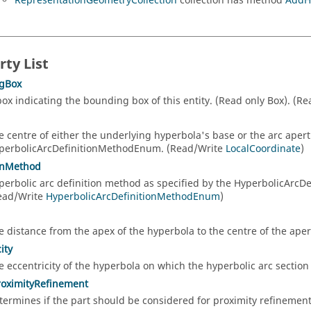
RepresentationGeometryCollection
collection has method
AddH
rty List
gBox
box indicating the bounding box of this entity. (Read only Box). (R
e centre of either the underlying hyperbola's base or the arc aper
perbolicArcDefinitionMethodEnum. (Read/Write
LocalCoordinate
)
onMethod
perbolic arc definition method as specified by the HyperbolicArc
ead/Write
HyperbolicArcDefinitionMethodEnum
)
e distance from the apex of the hyperbola to the centre of the ape
ity
e eccentricity of the hyperbola on which the hyperbolic arc section
roximityRefinement
termines if the part should be considered for proximity refineme