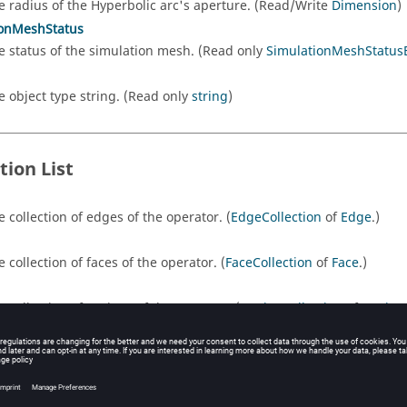
e radius of the Hyperbolic arc's aperture. (Read/Write
Dimension
)
ionMeshStatus
e status of the simulation mesh. (Read only
SimulationMeshStatu
e object type string. (Read only
string
)
tion List
e collection of edges of the operator. (
EdgeCollection
of
Edge
.)
e collection of faces of the operator. (
FaceCollection
of
Face
.)
e collection of regions of the operator. (
RegionCollection
of
Region
rms
e collection of transforms on the operator. (
TransformCollection
of
e collection of wires of the operator. (
WireCollection
of
Edge
.)