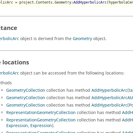
olicArc = project.Contents.Geometry
:AddHyperbolicArc
(hyperbolaCe
itance
rbolicArc
object is derived from the
Geometry
object.
 locations
rbolicArc
object can be accessed from the following locations:
thods
GeometryCollection
collection has method
AddHyperbolicArc
(
ta
GeometryCollection
collection has method
AddHyperbolicArcAt
GeometryCollection
collection has method
AddHyperbolicArc
(
Po
RepresentationGeometryCollection
collection has method
AddH
RepresentationGeometryCollection
collection has method
AddH
Expression
,
Expression
).