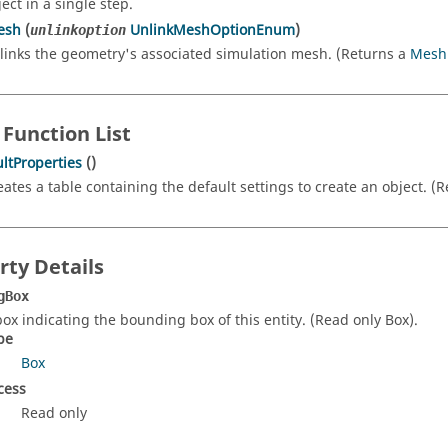
ect in a single step.
esh
(
UnlinkMeshOptionEnum
)
unlinkoption
links the geometry's associated simulation mesh. (Returns a
Mesh
 Function List
ltProperties
()
eates a table containing the default settings to create an object. (
rty Details
gBox
box indicating the bounding box of this entity. (Read only Box).
pe
Box
cess
Read only