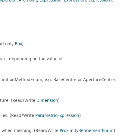
yperbolicArc
(
Point
,
Expression
,
Expression
,
Expression
).
ead only
Box
)
ture, depending on the value of
DefinitionMethodEnum, e.g. BaseCentre or ApertureCentre.
rture. (Read/Write
Dimension
)
 lies. (Read/Write
ParametricExpression
)
nt when meshing. (Read/Write
ProximityRefinementEnum
)