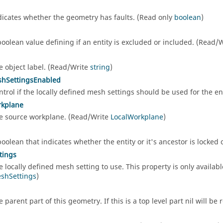
dicates whether the geometry has faults. (Read only
boolean
)
d
boolean value defining if an entity is excluded or included. (Read/
e object label. (Read/Write
string
)
shSettingsEnabled
ntrol if the locally defined mesh settings should be used for the e
rkplane
e source workplane. (Read/Write
LocalWorkplane
)
boolean that indicates whether the entity or it's ancestor is locked
tings
e locally defined mesh setting to use. This property is only availab
shSettings
)
e parent part of this geometry. If this is a top level part nil will b