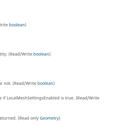
Write
boolean
)
ntity. (Read/Write
boolean
)
 or not. (Read/Write
boolean
)
le if LocalMeshSettingsEnabled is true. (Read/Write
e returned. (Read only
Geometry
)