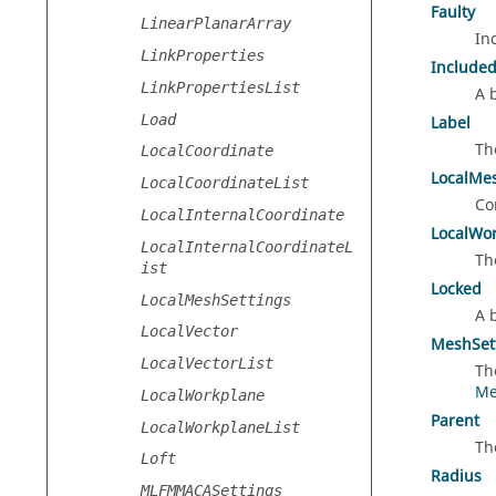
Faulty
LinearPlanarArray
In
LinkProperties
Include
LinkPropertiesList
A 
Load
Label
Th
LocalCoordinate
LocalMe
LocalCoordinateList
Co
LocalInternalCoordinate
LocalWo
LocalInternalCoordinateL
Th
ist
Locked
LocalMeshSettings
A 
LocalVector
MeshSet
LocalVectorList
Th
Me
LocalWorkplane
Parent
LocalWorkplaneList
Th
Loft
Radius
MLFMMACASettings