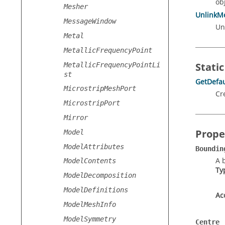
obj
Mesher
UnlinkM
MessageWindow
Un
Metal
MetallicFrequencyPoint
Static
MetallicFrequencyPointLi
st
GetDefau
MicrostripMeshPort
Cr
MicrostripPort
Mirror
Prope
Model
ModelAttributes
Boundin
A 
ModelContents
Ty
ModelDecomposition
ModelDefinitions
Ac
ModelMeshInfo
ModelSymmetry
Centre