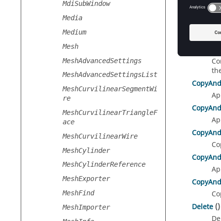
MdiSubWindow
Media
Medium
Metho
Mesh
ConvertT
Co
MeshAdvancedSettings
th
MeshAdvancedSettingsList
CopyAnd
MeshCurvilinearSegmentWi
Ap
re
CopyAnd
MeshCurvilinearTriangleF
Ap
ace
CopyAnd
MeshCurvilinearWire
Co
MeshCylinder
CopyAnd
MeshCylinderReference
Ap
MeshExporter
CopyAnd
MeshFind
Co
Delete
()
MeshImporter
De