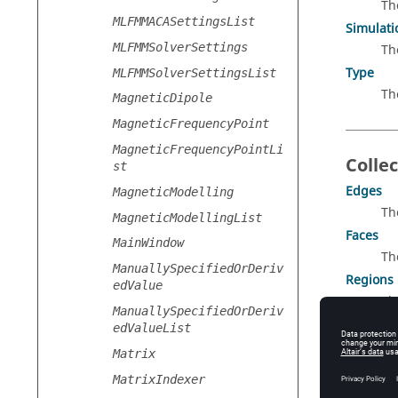
Th
MLFMMACASettingsList
Simulat
MLFMMSolverSettings
Th
Type
MLFMMSolverSettingsList
Th
MagneticDipole
MagneticFrequencyPoint
MagneticFrequencyPointLi
Collec
st
Edges
MagneticModelling
Th
MagneticModellingList
Faces
MainWindow
Th
ManuallySpecifiedOrDeriv
Regions
edValue
Th
ManuallySpecifiedOrDeriv
Transfo
edValueList
Th
Matrix
Wires
MatrixIndexer
Th