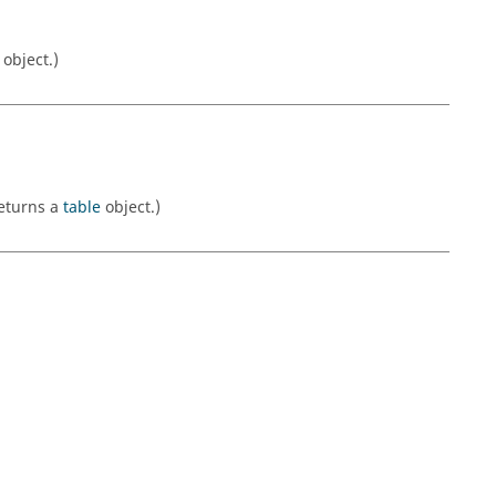
object.)
Returns a
table
object.)