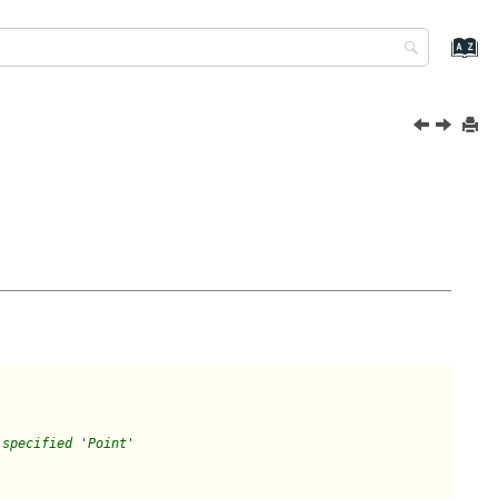
 specified 'Point'