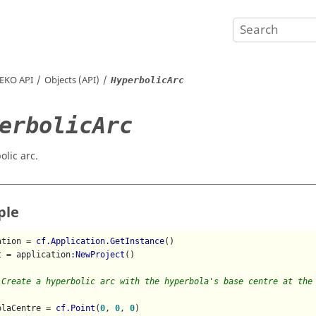
EKO
API
Objects (API)
HyperbolicArc
erbolicArc
olic arc.
ple
ation = 
cf.Application.GetInstance
()

t = application
:NewProject
()

 Create a hyperbolic arc with the hyperbola's base centre at the
olaCentre = 
cf.Point
(
0
, 
0
, 
0
)
