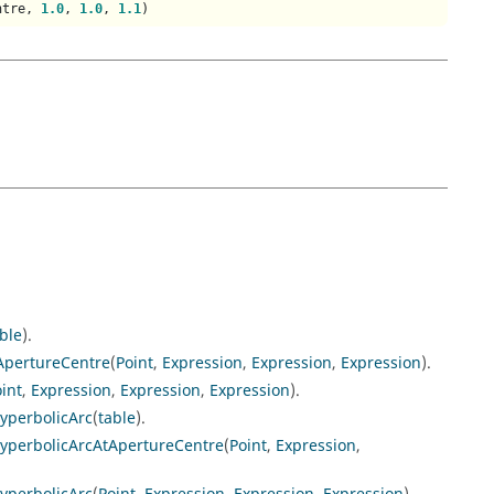
ntre, 
1.0
, 
1.0
, 
1.1
)
ble
).
ApertureCentre
(
Point
,
Expression
,
Expression
,
Expression
).
int
,
Expression
,
Expression
,
Expression
).
yperbolicArc
(
table
).
yperbolicArcAtApertureCentre
(
Point
,
Expression
,