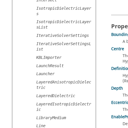
IsotropicDielectricLayer
s
IsotropicDielectricLayer
Prope
sList
Boundin
IterativeSolverSettings
A 
IterativeSolverSettingsL
Centre
ist
Th
KBLImporter
Hy
LaunchResult
Definiti
Launcher
Hy
(R
LayeredAnisotropicDielec
tric
Depth
Th
LayeredDielectric
Eccentric
LayeredIsotropicDielectr
Th
ic
EnableP
LibraryMedium
De
Line