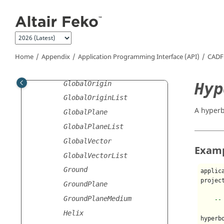
Jump to main content
GeometryRebuild
GeometryRepair
GlobalCoordinates
GlobalCoordinatesList
Home
Appendix
Application Programming Interface (API)
CADF
GlobalMeshSettings
GlobalOrigin
Hyp
GlobalOriginList
A hyperb
GlobalPlane
GlobalPlaneList
GlobalVector
Exam
GlobalVectorList
Ground
applic
projec
GroundPlane
GroundPlaneMedium
--
Helix
hyperb