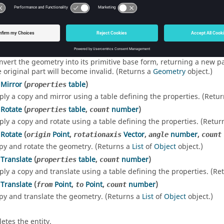
d List
oPrimitive
()
nvert the geometry into its primitive base form, returning a new pa
e original part will become invalid. (Returns a
Geometry
object.)
Mirror
(
table
)
properties
ply a copy and mirror using a table defining the properties. (Retu
Rotate
(
table
,
number
)
properties
count
ply a copy and rotate using a table defining the properties. (Retur
Rotate
(
Point
,
Vector
,
number
,
origin
rotationaxis
angle
count
py and rotate the geometry. (Returns a
List
of
Object
object.)
Translate
(
table
,
number
)
properties
count
ply a copy and translate using a table defining the properties. (Re
Translate
(
Point
,
Point
,
number
)
from
to
count
py and translate the geometry. (Returns a
List
of
Object
object.)
letes the entity.