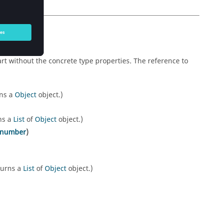
rt without the concrete type properties. The reference to
rns a
Object
object.)
ns a
List
of
Object
object.)
number
)
turns a
List
of
Object
object.)