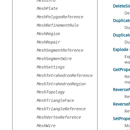
MeshInfo
DeleteS
MeshPlate
De
MeshPolygonReference
Duplicat
MeshRefinementRule
Du
MeshRegion
Duplicat
Du
MeshRepair
Explode
MeshSegmentReference
Ex
MeshSegmentWire
wa
MeshSettings
GetPrope
MeshTetrahedronReference
Re
me
MeshTetrahedronRegion
Reverse
MeshTopology
Re
MeshTriangleFace
Reverse
MeshTriangleReference
Re
MeshVertexReference
SetPrope
Mo
MeshWire