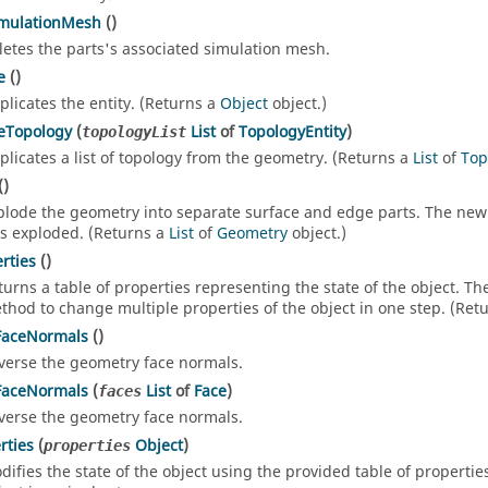
imulationMesh
()
letes the parts's associated simulation mesh.
e
()
plicates the entity. (Returns a
Object
object.)
eTopology
(
List
of
TopologyEntity
)
topologyList
plicates a list of topology from the geometry. (Returns a
List
of
Top
()
plode the geometry into separate surface and edge parts. The new 
s exploded. (Returns a
List
of
Geometry
object.)
rties
()
turns a table of properties representing the state of the object. T
thod to change multiple properties of the object in one step. (Ret
FaceNormals
()
verse the geometry face normals.
FaceNormals
(
List
of
Face
)
faces
verse the geometry face normals.
rties
(
Object
)
properties
difies the state of the object using the provided table of propertie