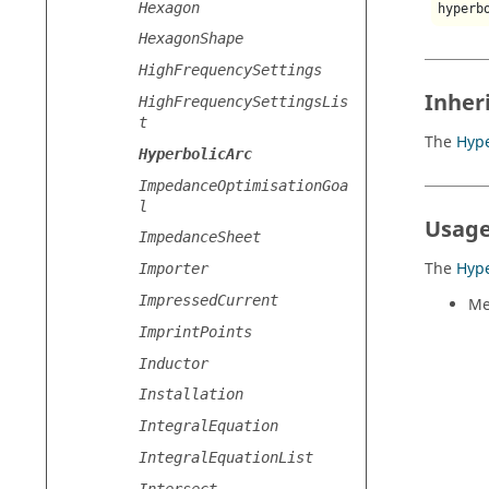
Hexagon
hyperb
HexagonShape
HighFrequencySettings
Inher
HighFrequencySettingsLis
t
The
Hype
HyperbolicArc
ImpedanceOptimisationGoa
l
Usage
ImpedanceSheet
The
Hype
Importer
ImpressedCurrent
Me
ImprintPoints
Inductor
Installation
IntegralEquation
IntegralEquationList
Intersect