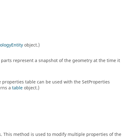
ologyEntity
object.)
parts represent a snapshot of the geometry at the time it
he properties table can be used with the SetProperties
urns a
table
object.)
s. This method is used to modify multiple properties of the