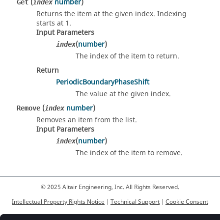
(
number
)
Get
index
Returns the item at the given index. Indexing
starts at 1.
Input Parameters
(
number
)
index
The index of the item to return.
Return
PeriodicBoundaryPhaseShift
The value at the given index.
(
number
)
Remove
index
Removes an item from the list.
Input Parameters
(
number
)
index
The index of the item to remove.
© 2025 Altair Engineering, Inc. All Rights Reserved.
Intellectual Property Rights Notice
|
Technical Support
|
Cookie Consent
☼