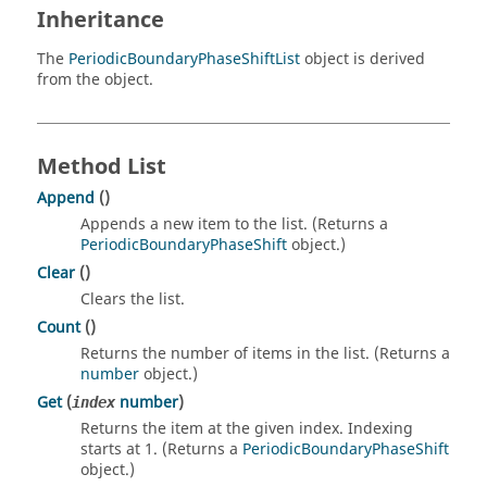
Inheritance
The
PeriodicBoundaryPhaseShiftList
object is derived
from the object.
Method List
Append
()
Appends a new item to the list. (Returns a
PeriodicBoundaryPhaseShift
object.)
Clear
()
Clears the list.
Count
()
Returns the number of items in the list. (Returns a
number
object.)
Get
(
number
)
index
Returns the item at the given index. Indexing
starts at 1. (Returns a
PeriodicBoundaryPhaseShift
object.)