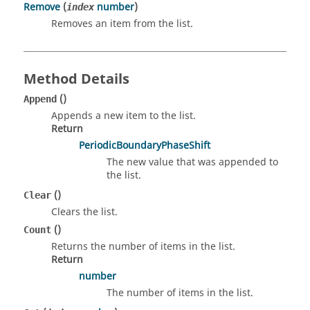
Remove
(
number
)
index
Removes an item from the list.
Method Details
()
Append
Appends a new item to the list.
Return
PeriodicBoundaryPhaseShift
The new value that was appended to
the list.
()
Clear
Clears the list.
()
Count
Returns the number of items in the list.
Return
number
The number of items in the list.