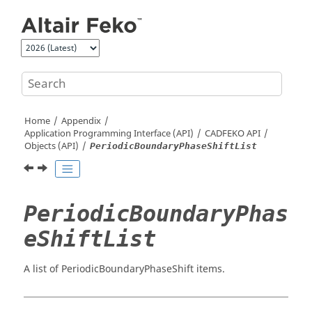
Jump to main content
Home
Appendix
Application Programming Interface (API)
CADFEKO
API
Objects (API)
PeriodicBoundaryPhaseShiftList
PeriodicBoundaryPhas
eShiftList
A list of PeriodicBoundaryPhaseShift items.