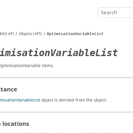
EKO
API
Objects (API)
OptimisationVariableList
imisationVariableList
 OptimisationVariable items.
itance
misationVariableList
object is derived from the object.
 locations