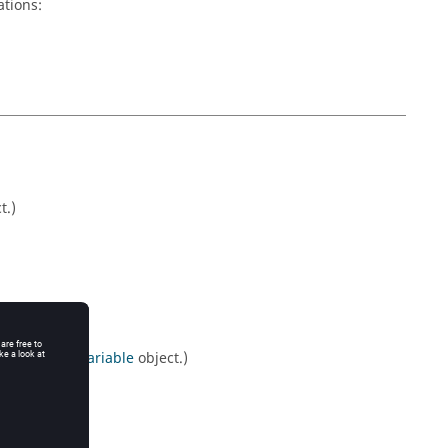
ations:
t.)
ptimisationVariable
object.)