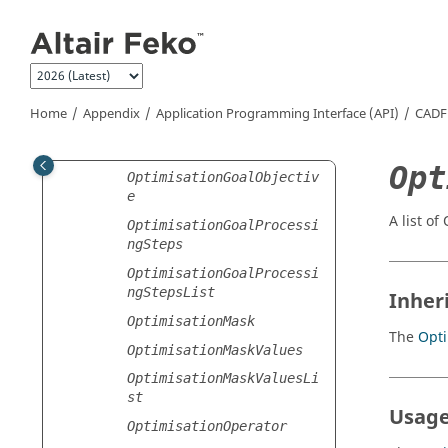
Jump to main content
Optimisation
OptimisationCombination
OptimisationConstraint
OptimisationConstraintLi
Home
Appendix
Application Programming Interface (API)
CADF
st
OptimisationGoal
Opt
OptimisationGoalObjectiv
e
A list of
OptimisationGoalProcessi
ngSteps
OptimisationGoalProcessi
ngStepsList
Inher
OptimisationMask
The
Opti
OptimisationMaskValues
OptimisationMaskValuesLi
st
Usage
OptimisationOperator