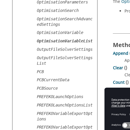
The
Opti
OptimisationParameters
OptimisationSearch
Pr
OptimisationSearchAdvanc
edSettings
OptimisationVariable
OptimisationVariableList
Metho
OutputFileSolverSettings
Append
OutputFileSolverSettings
Ap
List
Clear
()
PCB
Cle
PCBCurrentData
Count
()
PCBSource
Re
Get
(
PREFEKOLaunchOptions
ind
Re
PREFEKOLaunchOptionsList
Remove
PREFEKOVariableExportOpt
Re
ions
PREFEKOVariableExportOpt