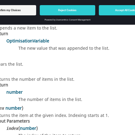
d Details
)
pends a new item to the list.
turn
OptimisationVariable
The new value that was appended to the list.
ars the list.
turns the number of items in the list.
turn
number
The number of items in the list.
number
)
ex
turns the item at the given index. Indexing starts at 1.
put Parameters
(
number
)
index