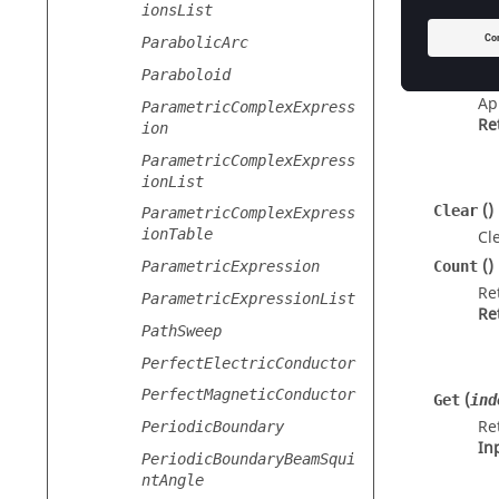
ionsList
Metho
ParabolicArc
Paraboloid
(
Append
Ap
ParametricComplexExpress
Re
ion
ParametricComplexExpress
ionList
()
Clear
ParametricComplexExpress
ionTable
Cle
()
Count
ParametricExpression
Re
ParametricExpressionList
Re
PathSweep
PerfectElectricConductor
PerfectMagneticConductor
(
Get
ind
Re
PeriodicBoundary
In
PeriodicBoundaryBeamSqui
ntAngle