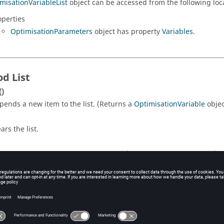
misationVariableList
object can be accessed from the following loc
operties
OptimisationParameters
object has property
Variables
.
d List
()
pends a new item to the list. (Returns a
OptimisationVariable
objec
ars the list.
turns the number of items in the list. (Returns a
number
object.)
number
)
ex
turns the item at the given index. Indexing starts at 1. (Returns a
O
(
number
)
index
moves an item from the list.