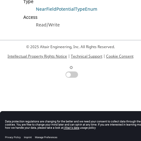
Type
NearFieldPotentialTypeEnum
Access
Read/Write
© 2025 Altair Engineering, Inc. All Rights Reserved.
Intellectual Property Rights Notice
|
Technical Support
|
Cookie Consent
☼