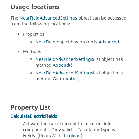
Usage locations
The
NearFieldAdvancedSettings
object can be accessed
from the following locations:
Properties
NearField
object has property
Advanced
.
Methods
NearFieldAdvancedSettingsList
object has
method
Append
().
NearFieldAdvancedSettingsList
object has
method
Get
(
number
).
Property List
CalculateElectricFields
Activate the calculation of the electric field
components. Only valid if CalculationType is
Fields. (Read/Write
boolean
)