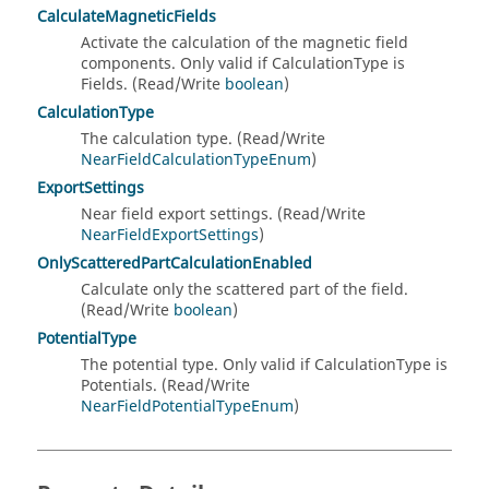
CalculateMagneticFields
Activate the calculation of the magnetic field
components. Only valid if CalculationType is
Fields. (Read/Write
boolean
)
CalculationType
The calculation type. (Read/Write
NearFieldCalculationTypeEnum
)
ExportSettings
Near field export settings. (Read/Write
NearFieldExportSettings
)
OnlyScatteredPartCalculationEnabled
Calculate only the scattered part of the field.
(Read/Write
boolean
)
PotentialType
The potential type. Only valid if CalculationType is
Potentials. (Read/Write
NearFieldPotentialTypeEnum
)