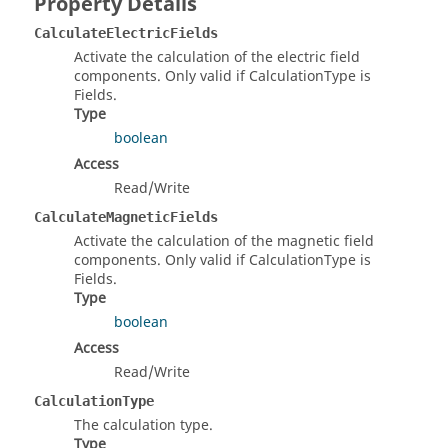
Property Details
CalculateElectricFields
Activate the calculation of the electric field
components. Only valid if CalculationType is
Fields.
Type
boolean
Access
Read/Write
CalculateMagneticFields
Activate the calculation of the magnetic field
components. Only valid if CalculationType is
Fields.
Type
boolean
Access
Read/Write
CalculationType
The calculation type.
Type