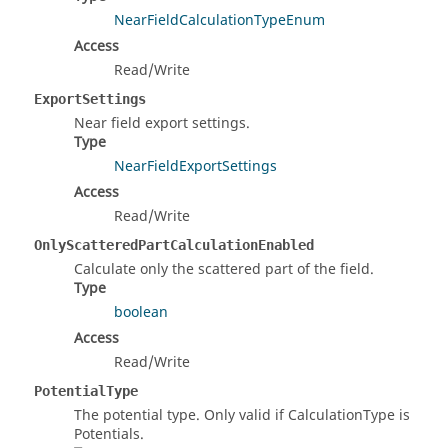
NearFieldCalculationTypeEnum
Access
Read/Write
ExportSettings
Near field export settings.
Type
NearFieldExportSettings
Access
Read/Write
OnlyScatteredPartCalculationEnabled
Calculate only the scattered part of the field.
Type
boolean
Access
Read/Write
PotentialType
The potential type. Only valid if CalculationType is
Potentials.