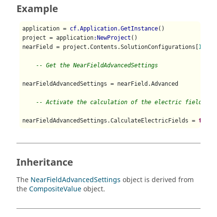
Example
application = 
cf.Application.GetInstance
()

project = application
:NewProject
()

nearField = project.Contents.SolutionConfigurations[
1
].Ne
-- Get the NearFieldAdvancedSettings
nearFieldAdvancedSettings = nearField.Advanced

-- Activate the calculation of the electric fields
nearFieldAdvancedSettings.CalculateElectricFields = 
true
Inheritance
The
NearFieldAdvancedSettings
object is derived from
the
CompositeValue
object.