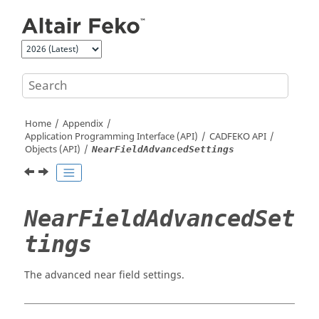
Jump to main content
Home
Appendix
Application Programming Interface (API)
CADFEKO
API
Objects (API)
NearFieldAdvancedSettings
NearFieldAdvancedSet
tings
The advanced near field settings.