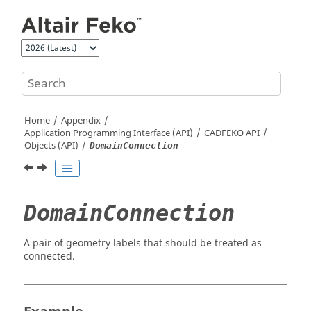
Jump to main content
Home
Appendix
Application Programming Interface (API)
CADFEKO
API
Objects (API)
DomainConnection
DomainConnection
A pair of geometry labels that should be treated as
connected.