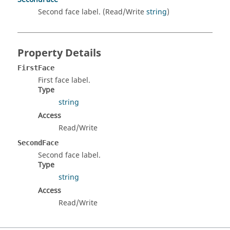
Second face label. (Read/Write
string
)
Property Details
FirstFace
First face label.
Type
string
Access
Read/Write
SecondFace
Second face label.
Type
string
Access
Read/Write