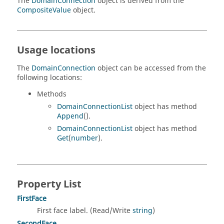
The
DomainConnection
object is derived from the
CompositeValue
object.
Usage locations
The
DomainConnection
object can be accessed from the
following locations:
Methods
DomainConnectionList
object has method
Append
().
DomainConnectionList
object has method
Get
(
number
).
Property List
FirstFace
First face label. (Read/Write
string
)
SecondFace