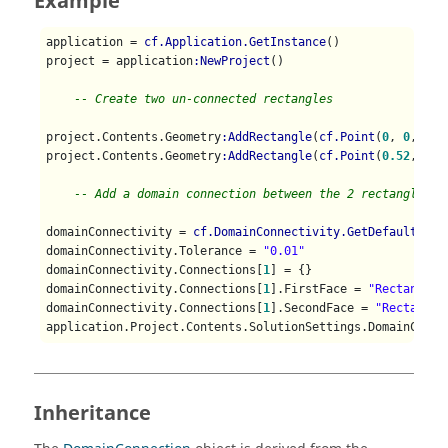
Example
application = 
cf.Application.GetInstance
()

project = application
:NewProject
()

-- Create two un-connected rectangles
project.Contents.Geometry
:AddRectangle
(
cf.Point
(
0
, 
0
, 
0
),
project.Contents.Geometry
:AddRectangle
(
cf.Point
(
0.52
, 
0
, 
-- Add a domain connection between the 2 rectangle fa
domainConnectivity = 
cf.DomainConnectivity.GetDefaultProp
domainConnectivity.Tolerance = 
"0.01"
domainConnectivity.Connections[
1
] = {}

domainConnectivity.Connections[
1
].FirstFace = 
"Rectangle1
domainConnectivity.Connections[
1
].SecondFace = 
"Rectangle
application.Project.Contents.SolutionSettings.DomainConne
Inheritance