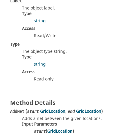
Label
The object label.
Type
string
Access
Read/Write
Type
The object type string.
Type
string
Access
Read only
Method Details
(
GridLocation
,
GridLocation
)
AddNet
start
end
Adds a net between the given locations.
Input Parameters
(
GridLocation
)
start