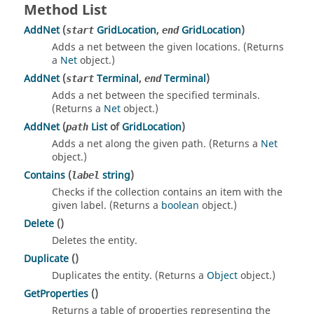
Method List
AddNet
(
GridLocation
,
GridLocation
)
start
end
Adds a net between the given locations. (Returns
a
Net
object.)
AddNet
(
Terminal
,
Terminal
)
start
end
Adds a net between the specified terminals.
(Returns a
Net
object.)
AddNet
(
List
of
GridLocation
)
path
Adds a net along the given path. (Returns a
Net
object.)
Contains
(
string
)
label
Checks if the collection contains an item with the
given label. (Returns a
boolean
object.)
Delete
()
Deletes the entity.
Duplicate
()
Duplicates the entity. (Returns a
Object
object.)
GetProperties
()
Returns a table of properties representing the