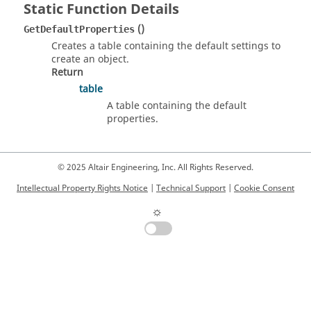
Static Function Details
()
GetDefaultProperties
Creates a table containing the default settings to
create an object.
Return
table
A table containing the default
properties.
© 2025 Altair Engineering, Inc. All Rights Reserved.
Intellectual Property Rights Notice
|
Technical Support
|
Cookie Consent
☼