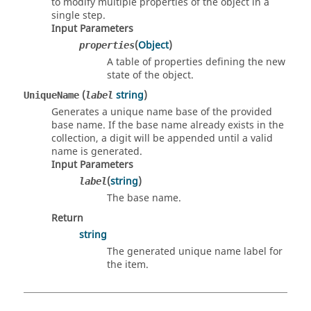
to modify multiple properties of the object in a
single step.
Input Parameters
(
Object
)
properties
A table of properties defining the new
state of the object.
(
string
)
UniqueName
label
Generates a unique name base of the provided
base name. If the base name already exists in the
collection, a digit will be appended until a valid
name is generated.
Input Parameters
(
string
)
label
The base name.
Return
string
The generated unique name label for
the item.