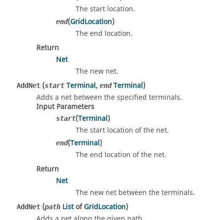
The start location.
(
GridLocation
)
end
The end location.
Return
Net
The new net.
(
Terminal
,
Terminal
)
AddNet
start
end
Adds a net between the specified terminals.
Input Parameters
(
Terminal
)
start
The start location of the net.
(
Terminal
)
end
The end location of the net.
Return
Net
The new net between the terminals.
(
List
of
GridLocation
)
AddNet
path
Adds a net along the given path.