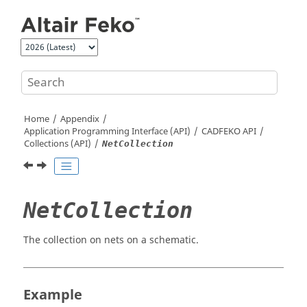
Jump to main content
Home
Appendix
Application Programming Interface (API)
CADFEKO
API
Collections (API)
NetCollection
NetCollection
The collection on nets on a schematic.
Example