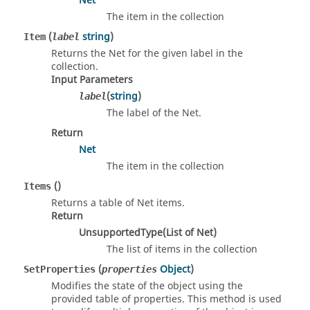
Net
The item in the collection
(
string
)
Item
label
Returns the Net for the given label in the
collection.
Input Parameters
(
string
)
label
The label of the Net.
Return
Net
The item in the collection
()
Items
Returns a table of Net items.
Return
UnsupportedType(List of Net)
The list of items in the collection
(
Object
)
SetProperties
properties
Modifies the state of the object using the
provided table of properties. This method is used