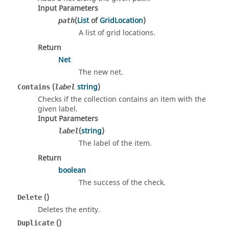
Input Parameters
(
List
of
GridLocation
)
path
A list of grid locations.
Return
Net
The new net.
(
string
)
Contains
label
Checks if the collection contains an item with the
given label.
Input Parameters
(
string
)
label
The label of the item.
Return
boolean
The success of the check.
()
Delete
Deletes the entity.
()
Duplicate