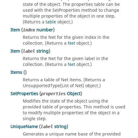
state of the object. The properties table can be
used with the SetProperties method to change
multiple properties of the object in one step.
(Returns a
table
object.)
Item
(
number
)
index
Returns the Net for the given index in the
collection. (Returns a
Net
object.)
Item
(
string
)
label
Returns the Net for the given label in the
collection. (Returns a
Net
object.)
Items
()
Returns a table of Net items. (Returns a
UnsupportedType(List of Net) object.)
SetProperties
(
Object
)
properties
Modifies the state of the object using the
provided table of properties. This method is used
to modify multiple properties of the object in a
single step.
UniqueName
(
string
)
label
Generates a unique name base of the provided