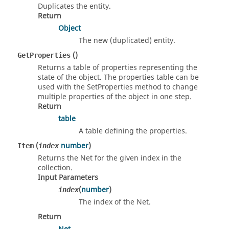
Duplicates the entity.
Return
Object
The new (duplicated) entity.
()
GetProperties
Returns a table of properties representing the
state of the object. The properties table can be
used with the SetProperties method to change
multiple properties of the object in one step.
Return
table
A table defining the properties.
(
number
)
Item
index
Returns the Net for the given index in the
collection.
Input Parameters
(
number
)
index
The index of the Net.
Return