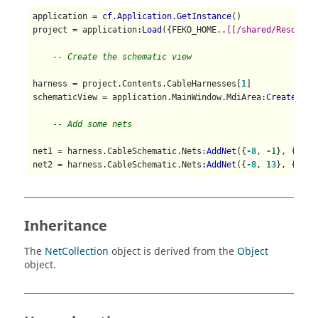
application = 
cf.Application.GetInstance
()

project = application
:Load
({FEKO_HOME..
[[/shared/Resource
-- Create the schematic view
harness = project.Contents.CableHarnesses[
1
]

schematicView = application.MainWindow.MdiArea
:CreateCabl
-- Add some nets
net1 = harness.CableSchematic.Nets
:AddNet
({
-8
, 
-1
}, {
-8
, 
net2 = harness.CableSchematic.Nets
:AddNet
({
-8
, 
13
}, {
-7
, 
Inheritance
The
NetCollection
object is derived from the
Object
object.