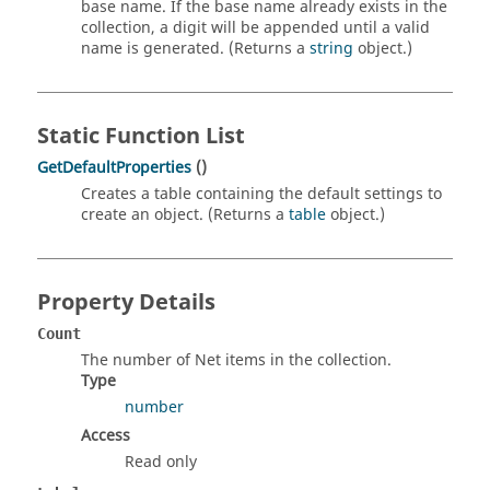
base name. If the base name already exists in the
collection, a digit will be appended until a valid
name is generated. (Returns a
string
object.)
Static Function List
GetDefaultProperties
()
Creates a table containing the default settings to
create an object. (Returns a
table
object.)
Property Details
Count
The number of Net items in the collection.
Type
number
Access
Read only