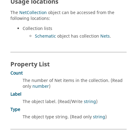
Usage locations
The
NetCollection
object can be accessed from the
following locations:
Collection lists
Schematic
object has collection
Nets
.
Property List
Count
The number of Net items in the collection. (Read
only
number
)
Label
The object label. (Read/Write
string
)
Type
The object type string. (Read only
string
)