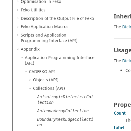
Optimisation in
Feko
Feko
Utilities
Inher
Description of the Output File of
Feko
Feko
Application Macros
The
Diel
Scripts and Application
Programming Interface (API)
Appendix
Usage
Application Programming Interface
The
Diel
(API)
Col
CADFEKO
API
Objects (API)
Collections (API)
AnisotropicDielectricCol
lection
Prope
AntennaArrayCollection
Count
BoundaryMeshEdgeCollecti
Th
on
Label