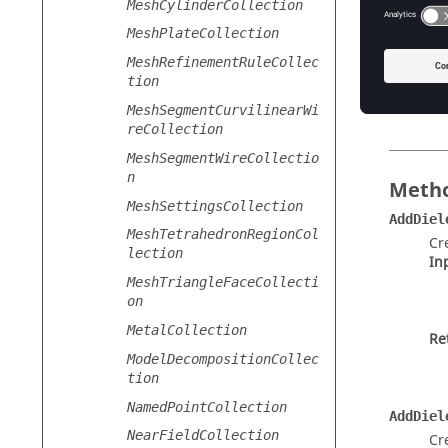
MeshCylinderCollection
Th
MeshPlateCollection
Ty
MeshRefinementRuleCollec
tion
Ac
MeshSegmentCurvilinearWi
reCollection
MeshSegmentWireCollectio
n
Metho
MeshSettingsCollection
AddDiel
MeshTetrahedronRegionCol
Cr
lection
In
MeshTriangleFaceCollecti
on
MetalCollection
Re
ModelDecompositionCollec
tion
NamedPointCollection
AddDiel
NearFieldCollection
Cr