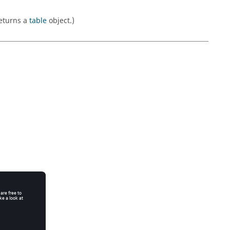
Returns a
table
object.)