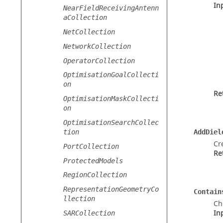
In
NearFieldReceivingAntenn
aCollection
NetCollection
NetworkCollection
OperatorCollection
OptimisationGoalCollecti
on
Re
OptimisationMaskCollecti
on
OptimisationSearchCollec
tion
AddDiel
Cr
PortCollection
Re
ProtectedModels
RegionCollection
RepresentationGeometryCo
Contain
llection
Ch
In
SARCollection