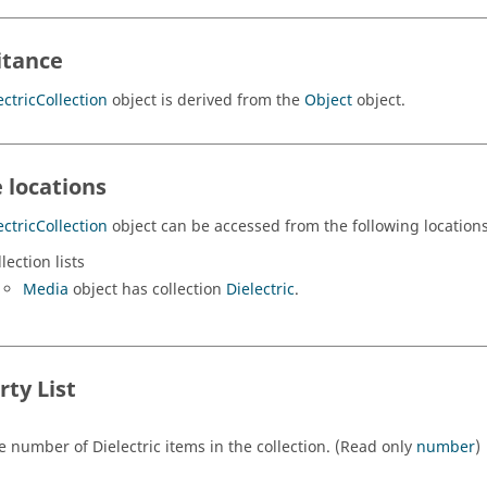
itance
ectricCollection
object is derived from the
Object
object.
 locations
ectricCollection
object can be accessed from the following locations
lection lists
Media
object has collection
Dielectric
.
rty List
e number of Dielectric items in the collection. (Read only
number
)