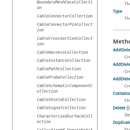
BoundaryMeshFaceCollecti
Th
on
Type
CableConnectorCollection
Th
CableConnectorPinCollect
ion
CableCrossSectionCollect
Metho
ion
AddDiele
CableHarnessCollection
Cr
CableInstanceCollection
AddDiele
CablePathCollection
Cr
CableProbeCollection
AddDiele
Cr
CableSchematicComponentC
ollection
Contains
CableShieldCollection
Ch
Delete
()
CableSignalCollection
De
CharacterisedSurfaceColl
ection
Duplicat
Du
CollectionOf_DomainEntit