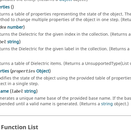
rties
()
turns a table of properties representing the state of the object. T
thod to change multiple properties of the object in one step. (Ret
number
)
dex
turns the Dielectric for the given index in the collection. (Returns 
string
)
bel
turns the Dielectric for the given label in the collection. (Returns a
turns a table of Dielectric items. (Returns a UnsupportedType(List of
rties
(
Object
)
properties
difies the state of the object using the provided table of propertie
ect in a single step.
Name
(
string
)
label
nerates a unique name base of the provided base name. If the base n
pended until a valid name is generated. (Returns a
string
object.)
 Function List