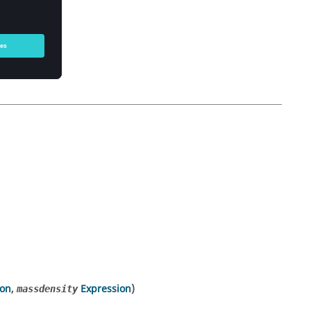
ion
,
Expression
)
massdensity