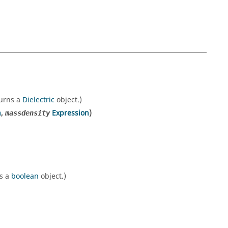
turns a
Dielectric
object.)
n
,
Expression
)
massdensity
ns a
boolean
object.)