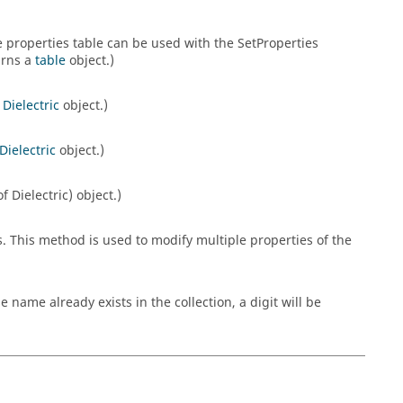
he properties table can be used with the SetProperties
urns a
table
object.)
a
Dielectric
object.)
Dielectric
object.)
 Dielectric) object.)
s. This method is used to modify multiple properties of the
ame already exists in the collection, a digit will be