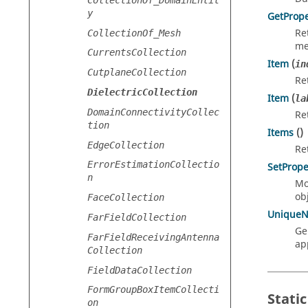
y
GetPrope
Re
CollectionOf_Mesh
me
CurrentsCollection
Item
(
in
CutplaneCollection
Re
DielectricCollection
Item
(
la
DomainConnectivityCollec
Re
tion
Items
()
EdgeCollection
Re
ErrorEstimationCollectio
SetPrope
n
Mo
obj
FaceCollection
Unique
FarFieldCollection
Ge
FarFieldReceivingAntenna
ap
Collection
FieldDataCollection
FormGroupBoxItemCollecti
Static
on