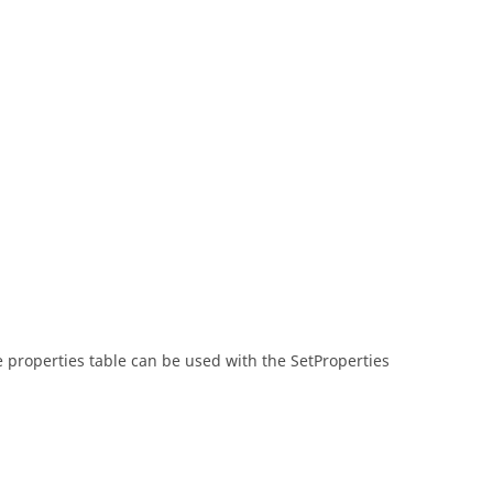
he properties table can be used with the SetProperties