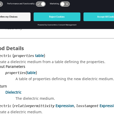
e object type string.
pe
string
cess
Read only
d Details
(
table
)
ectric
properties
eate a dielectric medium from a table defining the properties.
put Parameters
(
table
)
properties
A table of properties defining the new dielectric medium.
turn
Dielectric
The dielectric medium.
(
Expression
,
Express
ectric
relativepermittivity
losstangent
eate a dielectric medium.