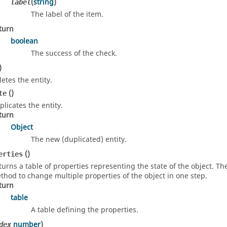
(
string
)
label
The label of the item.
turn
boolean
The success of the check.
)
letes the entity.
()
te
plicates the entity.
turn
Object
The new (duplicated) entity.
()
erties
turns a table of properties representing the state of the object. T
thod to change multiple properties of the object in one step.
turn
table
A table defining the properties.
number
)
dex