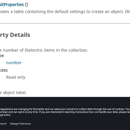
ltProperties
()
eates a table containing the default settings to create an object. (
rty Details
e number of Dielectric items in the collection.
pe
number
cess
Read only
e object label.
pe
string
cess
Read/Write