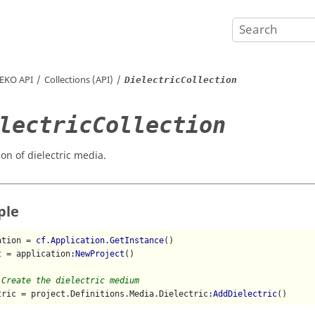
EKO
API
Collections (API)
DielectricCollection
lectricCollection
ion of dielectric media.
ple
ation = 
cf.Application.GetInstance
()

t = application
:NewProject
()

 Create the dielectric medium
tric = project.Definitions.Media.Dielectric
:AddDielectric
()