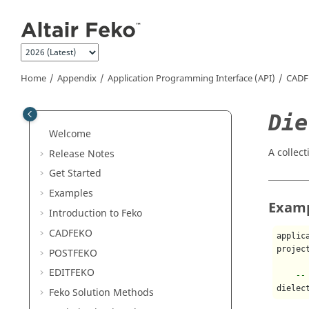
Jump to main content
Home
Appendix
Application Programming Interface (API)
CADF
Die
Welcome
A collect
Release Notes
Get Started
Examples
Exam
Introduction to
Feko
CADFEKO
applic
projec
POSTFEKO
EDITFEKO
--
dielec
Feko
Solution Methods