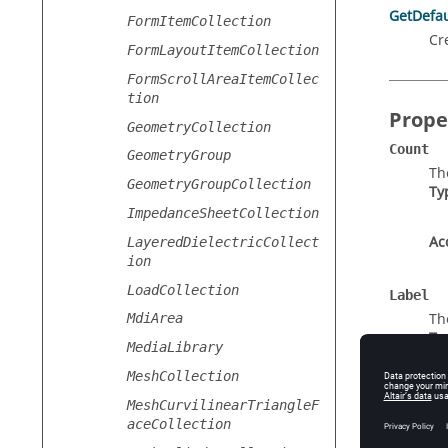
GetDefau
FormItemCollection
Cr
FormLayoutItemCollection
FormScrollAreaItemCollec
tion
Prope
GeometryCollection
Count
GeometryGroup
Th
GeometryGroupCollection
Ty
ImpedanceSheetCollection
Ac
LayeredDielectricCollect
ion
LoadCollection
Label
Th
MdiArea
Ty
MediaLibrary
MeshCollection
Ac
MeshCurvilinearTriangleF
aceCollection
Type