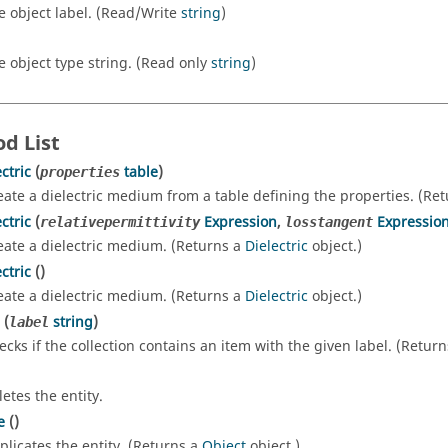
e object label. (Read/Write
string
)
e object type string. (Read only
string
)
d List
ctric
(
table
)
properties
eate a dielectric medium from a table defining the properties. (Re
ctric
(
Expression
,
Expressio
relativepermittivity
losstangent
eate a dielectric medium. (Returns a
Dielectric
object.)
ctric
()
eate a dielectric medium. (Returns a
Dielectric
object.)
(
string
)
label
ecks if the collection contains an item with the given label. (Retur
letes the entity.
e
()
plicates the entity. (Returns a
Object
object.)