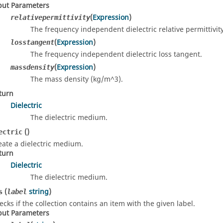
put Parameters
(
Expression
)
relativepermittivity
The frequency independent dielectric relative permittivity
(
Expression
)
losstangent
The frequency independent dielectric loss tangent.
(
Expression
)
massdensity
The mass density (kg/m^3).
turn
Dielectric
The dielectric medium.
()
ectric
eate a dielectric medium.
turn
Dielectric
The dielectric medium.
(
string
)
s
label
ecks if the collection contains an item with the given label.
put Parameters