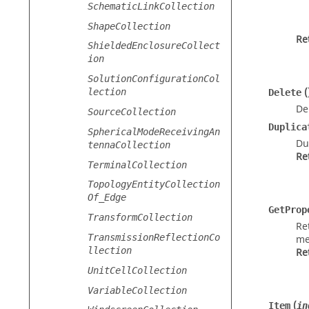
SchematicLinkCollection
ShapeCollection
Re
ShieldedEnclosureCollect
ion
SolutionConfigurationCol
(
lection
Delete
De
SourceCollection
Duplica
SphericalModeReceivingAn
Du
tennaCollection
Re
TerminalCollection
TopologyEntityCollection
Of_Edge
GetProp
TransformCollection
Re
TransmissionReflectionCo
me
llection
Re
UnitCellCollection
VariableCollection
(
Item
in